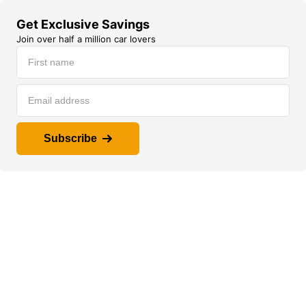
Get Exclusive Savings
Join over half a million car lovers
Subscribe