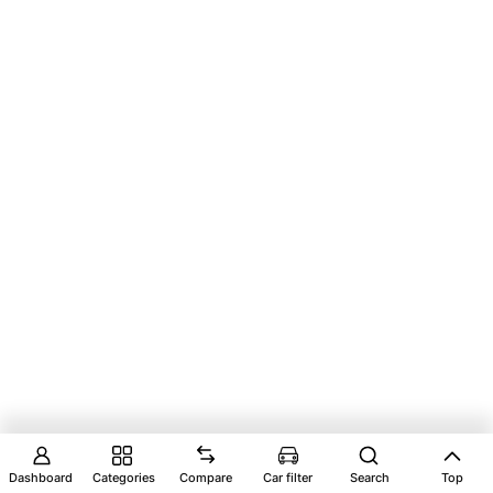
Dashboard
Categories
Compare
Car filter
Search
Top