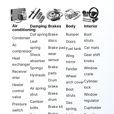
Air
Damping
Brakes
Body
Interior
conditioning
Coil spring
Brake
Bumper
Boot
Condenser
discs
struts
Leaf
Doors
Ac
spring
Brake pad
Car mats
Fuel tank
compressor
wear
Shock
Gear shift
Wing
Heat
sensor
absorber
knobs
mirror
exchanger
Brake
Springs
Window
Fender
Receiver
pads
crank
Hydraulic
Wheel
drier
Drum
oil
Cylinder
arch cover
Heater
brake
lock
Air spring
Boot
control
Brake
strut
Window
struts
valve
drum
regulator
Camber
Gas
Pressure
Brake kit
bolts
Cupholder
spring,
switch
Brake