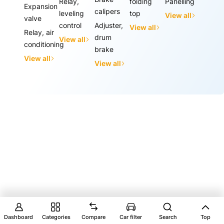
Relay,
folding
Panelling
Expansion
calipers
leveling
top
View all
valve
control
Adjuster,
View all
Relay, air
drum
View all
conditioning
brake
View all
View all
Dashboard
Categories
Compare
Car filter
Search
Top