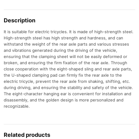
Description
It is suitable for electric tricycles. It is made of high-strength steel.
High-strength steel has high strength and hardness, and can
withstand the weight of the rear axle parts and various stresses
and vibrations generated during the driving of the vehicle,
ensuring that the clamping sheet will not be easily deformed or
broken, and ensuring the firm fixation of the rear axle. Through
close cooperation with the eight-shaped sling and rear axle parts,
the U-shaped clamping pad can firmly fix the rear axle to the
electric tricycle, prevent the rear axle from shaking, shifting, etc.
during driving, and ensuring the stability and safety of the vehicle.
The eight-character hanging ear is convenient for installation and
disassembly, and the golden design is more personalized and
recognizable.
Related products