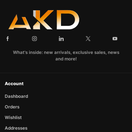
What's inside: new arrivals, exclusive sales, news
and more!
Account
Dashboard
Orders
Wishlist
Addresses