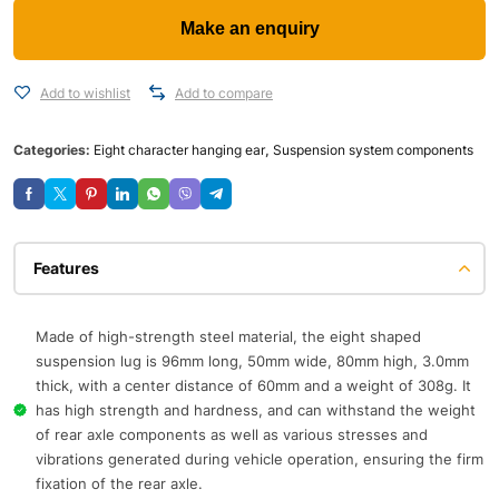
Add to wishlist
Add to compare
Categories:
Eight character hanging ear
,
Suspension system components
Features
Made of high-strength steel material, the eight shaped
suspension lug is 96mm long, 50mm wide, 80mm high, 3.0mm
thick, with a center distance of 60mm and a weight of 308g. It
has high strength and hardness, and can withstand the weight
of rear axle components as well as various stresses and
vibrations generated during vehicle operation, ensuring the firm
fixation of the rear axle.