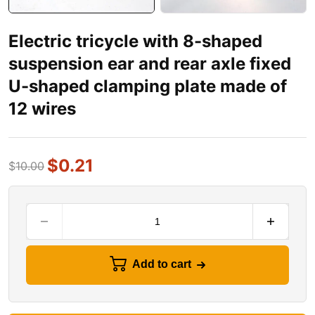
Electric tricycle with 8-shaped
suspension ear and rear axle fixed
U-shaped clamping plate made of
12 wires
$
0.21
$
10.00
Add to cart