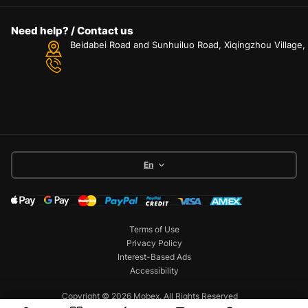
Need help? / Contact us
Beidabei Road and Sunhuiluo Road, Xiqingzhou Village
En
Terms of Use
Privacy Policy
Interest-Based Ads
Accessibility
Copyright © 2026 Mobex. All Rights Reserved