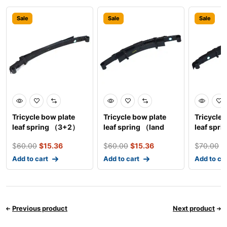
Sale
Sale
Sale
Tricycle bow plate
Tricycle bow plate
Tricycle 
leaf spring （3+2）
leaf spring （land
leaf spri
rover）
tablets）
$
60.00
$
15.36
$
60.00
$
15.36
$
70.00
$
Add to cart
Add to cart
Add to ca
Previous product
Next product