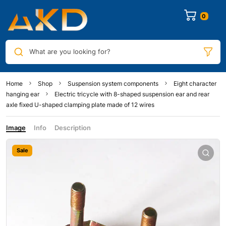
0
What are you looking for?
Home
Shop
Suspension system components
Eight character
hanging ear
Electric tricycle with 8-shaped suspension ear and rear
axle fixed U-shaped clamping plate made of 12 wires
Image
Info
Description
Sale