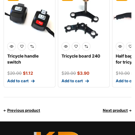
Tricycle handle
Tricycle board 240
Half bag
switch
for tricyc
$
20.00
$
1.12
$
20.00
$
3.90
$
10.00
$
Add to cart
Add to cart
Add to ca
Previous product
Next product