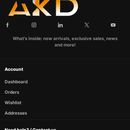
What's inside: new arrivals, exclusive sales, news
and more!
Account
Dashboard
Orders
Wishlist
Addresses
Need help? / Contact us