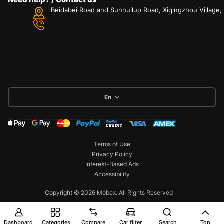
Beidabei Road and Sunhuiluo Road, Xiqingzhou Village
En
Terms of Use
Privacy Policy
Interest-Based Ads
Accessibility
Copyright © 2026 Mobex. All Rights Reserved
Dashboard
Categories
Compare
Car filter
Search
Top