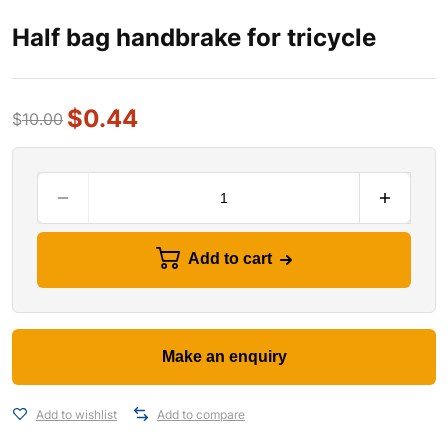
Half bag handbrake for tricycle
$
0.44
$
10.00
Add to cart
Add to wishlist
Add to compare