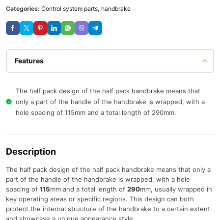
Categories:
Control system parts
,
handbrake
Features
The half pack design of the half pack handbrake means that
only a part of the handle of the handbrake is wrapped, with a
hole spacing of 115mm and a total length of 290mm.
Description
The half pack design of the half pack handbrake means that only a
part of the handle of the handbrake is wrapped, with a hole
spacing of
115
mm and a total length of
290
mm, usually wrapped in
key operating areas or specific regions. This design can both
protect the internal structure of the handbrake to a certain extent
and showcase a unique appearance style.