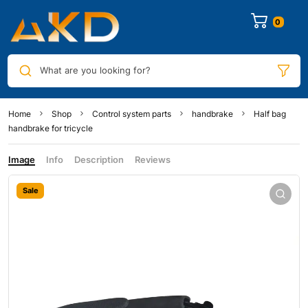
0
What are you looking for?
Home
Shop
Control system parts
handbrake
Half bag
handbrake for tricycle
Image
Info
Description
Reviews
Sale