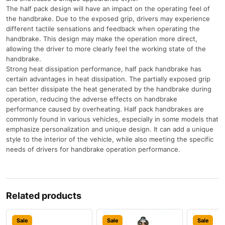
The half pack design will have an impact on the operating feel of
the handbrake. Due to the exposed grip, drivers may experience
different tactile sensations and feedback when operating the
handbrake. This design may make the operation more direct,
allowing the driver to more clearly feel the working state of the
handbrake.
Strong heat dissipation performance, half pack handbrake has
certain advantages in heat dissipation. The partially exposed grip
can better dissipate the heat generated by the handbrake during
operation, reducing the adverse effects on handbrake
performance caused by overheating. Half pack handbrakes are
commonly found in various vehicles, especially in some models that
emphasize personalization and unique design. It can add a unique
style to the interior of the vehicle, while also meeting the specific
needs of drivers for handbrake operation performance.
Related products
Sale
Sale
Sale