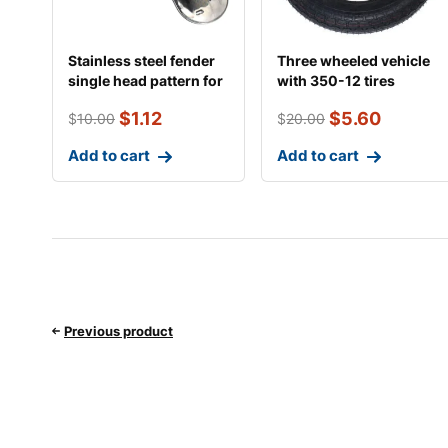
Stainless steel fender
Three wheeled vehicle
single head pattern for
with 350-12 tires
motorcycl
$
1.12
$
5.60
$
10.00
$
20.00
Add to cart
Add to cart
Previous product