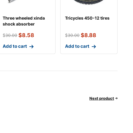
Three wheeled xinda
Tricycles 450-12 tires
shock absorber
$
8.58
$
8.88
$
30.00
$
30.00
Add to cart
Add to cart
Next product