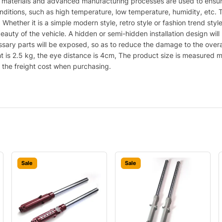
y materials and advanced manufacturing processes are used to ensure
itions, such as high temperature, low temperature, humidity, etc. Th
s. Whether it is a simple modern style, retro style or fashion trend s
beauty of the vehicle. A hidden or semi-hidden installation design wil
cessary parts will be exposed, so as to reduce the damage to the over
t is 2.5 kg, the eye distance is 4cm, The product size is measured man
r the freight cost when purchasing.
Sale
Sale