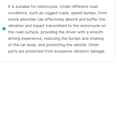
It is suitable for motorcycle. Under different road
conditions, such as rugged roads, speed bumps, front
shock absorber can effectively absorb and buffer the
vibration and impact transmitted to the motorcycle on
the road surface, providing the driver with a smooth
driving experience, reducing the bumps and shaking
of the car body, and protecting the vehicle. Other
parts are protected from excessive vibration damage.