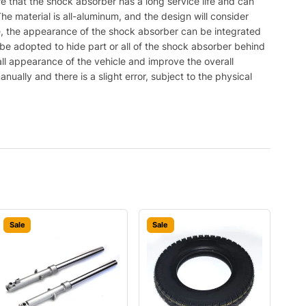
 that the shock absorber has a long service life and can
e material is all-aluminum, and the design will consider
tyle, the appearance of the shock absorber can be integrated
l be adopted to hide part or all of the shock absorber behind
all appearance of the vehicle and improve the overall
ually and there is a slight error, subject to the physical
Sale
Sale