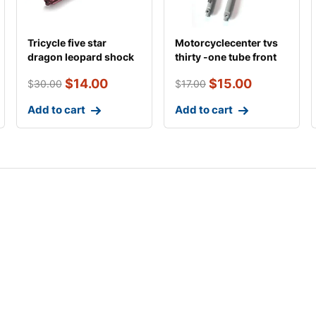
Tricycle five star
Motorcyclecenter tvs
dragon leopard shock
thirty -one tube front
absorber
shock absor
$
14.00
$
15.00
$
30.00
$
17.00
Add to cart
Add to cart