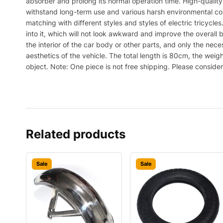
absorber and prolong its normal operation time. High-qualit
withstand long-term use and various harsh environmental cond
matching with different styles and styles of electric tricycle
into it, which will not look awkward and improve the overall 
the interior of the car body or other parts, and only the ne
aesthetics of the vehicle. The total length is 80cm, the weigh
object. Note: One piece is not free shipping. Please conside
Related products
Sale
Sale