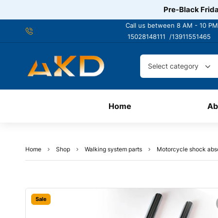
Pre-Black Frida
Call us between 8 AM - 10 PM
15028148111 /
13911551465
Select category
Home
Ab
Home
Shop
Walking system parts
Motorcycle shock abs
Sale