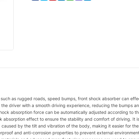
ns, such as rugged roads, speed bumps, front shock absorber can effe
g the driver with a smooth driving experience, reducing the bumps an
ock absorption force can be automatically adjusted according to the
absorption effect to ensure the stability and comfort of driving. It is
y caused by the tilt and vibration of the body, making it easier for the
rproof and anti-corrosion properties to prevent external environment