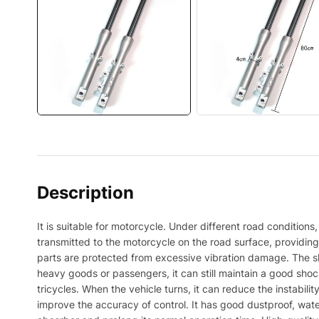
Description
It is suitable for motorcycle. Under different road conditio
transmitted to the motorcycle on the road surface, providin
parts are protected from excessive vibration damage. The sh
heavy goods or passengers, it can still maintain a good shock 
tricycles. When the vehicle turns, it can reduce the instabilit
improve the accuracy of control. It has good dustproof, wate