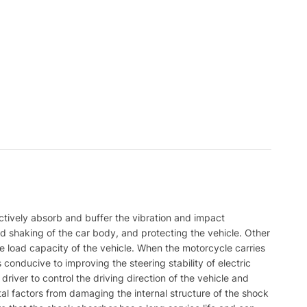
ctively absorb and buffer the vibration and impact
d shaking of the car body, and protecting the vehicle. Other
 load capacity of the vehicle. When the motorcycle carries
 conducive to improving the steering stability of electric
 driver to control the driving direction of the vehicle and
al factors from damaging the internal structure of the shock