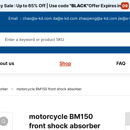
y Sale : Up to 65% Off | Use code
"BLACK"
Offer Expires in
09
Email ：
chao@a-kd.com
da@a-kd.com
zhaopeng@a-kd.com
jie@a
out us
Shop
FAQ
orber
motorcycle BM150 front shock absorber
motorcycle BM150
front shock absorber