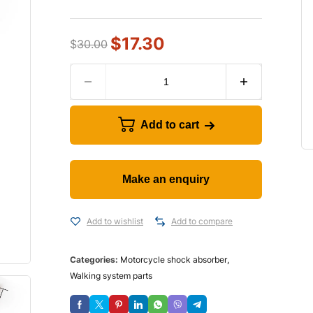
$
17.30
$
30.00
Add to cart
Add to wishlist
Add to compare
Categories:
Motorcycle shock absorber
,
Walking system parts