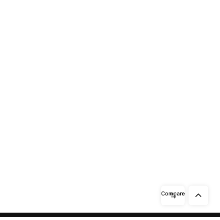
Compare