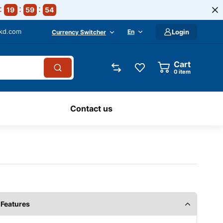
19
59
54
-kd.com
En
Login
Currency Switcher
Cart
0
item
Contact us
Features