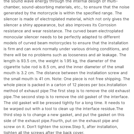
the sound wave energy through the internal design of multi-
chamber, sound-absorbing materials, etc., to ensure that the noise
generated by the motorcycle is within the specified range. The
silencer is made of electroplated material, which not only gives the
silencer a shiny appearance, but also improves its Corrosion
resistance and wear resistance. The curved beam electroplated
monocular silencer needs to be perfectly adapted to different
models of curved beam motorcycles to ensure that the installation
is firm and can work normally under various driving conditions, and
there will be no problems such as looseness and air leakage. The
length is 93.5 cm, the weight is 1.95 kg, the diameter of the
cigarette tube rod is 8.5 cm, and the inner diameter of the small
mouth is 3.2 cm. The distance between the installation screw and
the small mouth is 41 cm. Note: One piece is not free shipping. The
whole piece is packed in a carton of 12 pieces per box.Installation
method of exhaust pipe:The first step is to remove the old exhaust
pipe.The second step is to remove the old gasket of the interface.
The old gasket will be pressed tightly for a long time. It needs to
be warped out with a tool to clean up the interface residue.The
third step is to change a new gasket, and put the gasket on this
side of the exhaust pipe.Fourth, put on the exhaust pipe and
screw on it. Don’t tighten the screw.Step 5, after installation,
tighten all the screws after the back cover.