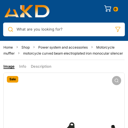
0
What are you looking for?
Home
Shop
Power system and accessories
Motorcycle
muffler
motorcycle curved beam electroplated iron monocular silencer
Image
Info
Description
Sale