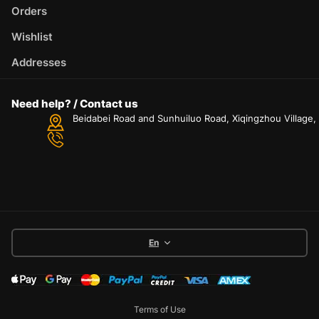
Orders
Wishlist
Addresses
Need help? / Contact us
Beidabei Road and Sunhuiluo Road, Xiqingzhou Village
En
Terms of Use