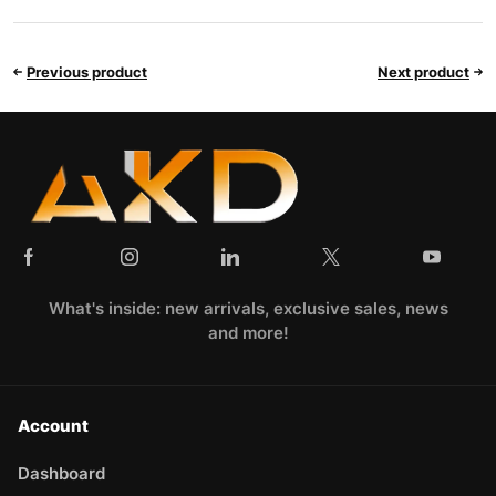
Previous product
Next product
What's inside: new arrivals, exclusive sales, news
and more!
Account
Dashboard