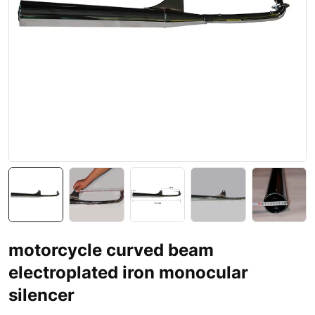
motorcycle curved beam
electroplated iron monocular
silencer