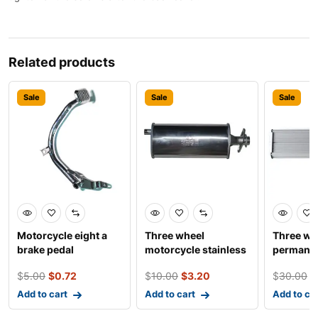
Related products
Sale
Sale
Sale
Motorcycle eight a
Three wheel
Three wh
brake pedal
motorcycle stainless
permane
steel foton convex
18 tube s
$
5.00
$
0.72
$
10.00
$
3.20
$
30.00
$
sile
800w c
Add to cart
Add to cart
Add to ca