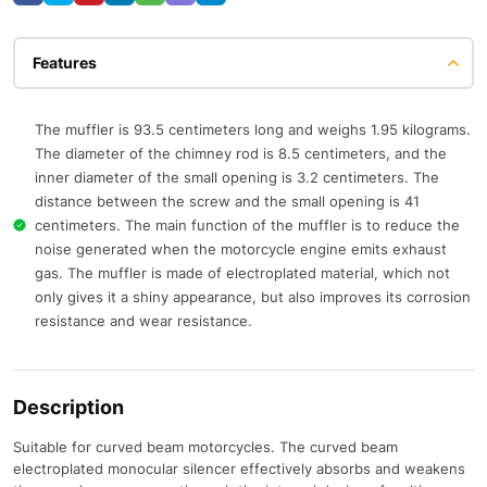
Features
The muffler is 93.5 centimeters long and weighs 1.95 kilograms.
The diameter of the chimney rod is 8.5 centimeters, and the
inner diameter of the small opening is 3.2 centimeters. The
distance between the screw and the small opening is 41
centimeters. The main function of the muffler is to reduce the
noise generated when the motorcycle engine emits exhaust
gas. The muffler is made of electroplated material, which not
only gives it a shiny appearance, but also improves its corrosion
resistance and wear resistance.
Description
Suitable for curved beam motorcycles. The curved beam
electroplated monocular silencer effectively absorbs and weakens