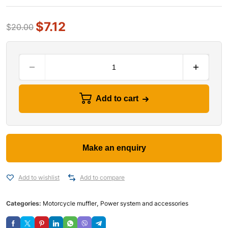
$
7.12
$
20.00
Add to cart
Add to wishlist
Add to compare
Categories:
Motorcycle muffler
,
Power system and accessories