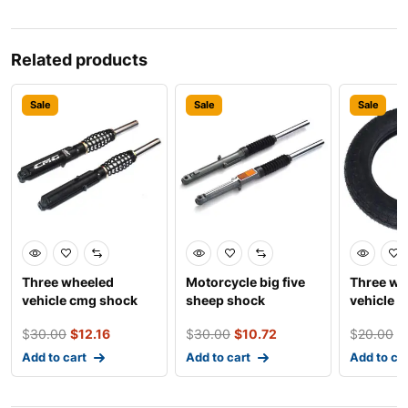
Related products
Sale
Sale
Sale
Three wheeled
Motorcycle big five
Three wh
vehicle cmg shock
sheep shock
vehicle 
absorber
absorber
tires
$
30.00
$
12.16
$
30.00
$
10.72
$
20.00
$
Add to cart
Add to cart
Add to ca