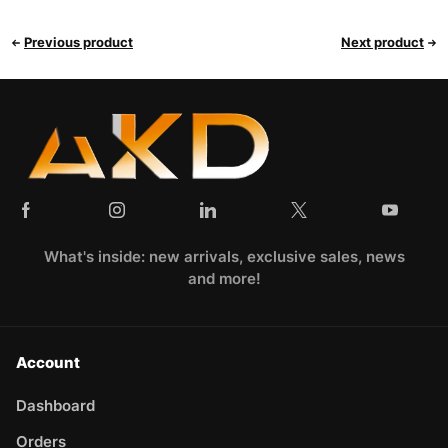
Previous product
Next product
What's inside: new arrivals, exclusive sales, news
and more!
Account
Dashboard
Orders