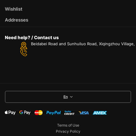
Wishlist
Addresses
Need help? / Contact us
Beidabei Road and Sunhuiluo Road, Xiqingzhou Village
En
Terms of Use
Privacy Policy