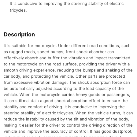
It is conducive to improving the steering stability of electric
tricycles.
Description
It is suitable for motorcycle. Under different road conditions, such
as rugged roads, speed bumps, front shock absorber can
effectively absorb and buffer the vibration and impact transmitted
to the motorcycle on the road surface, providing the driver with a
smooth driving experience, reducing the bumps and shaking of the
car body, and protecting the vehicle. Other parts are protected
from excessive vibration damage. The shock absorption force can
be automatically adjusted according to the load capacity of the
vehicle. When the motorcycle carries heavy goods or passengers,
it can still maintain a good shock absorption effect to ensure the
stability and comfort of driving. It is conducive to improving the
steering stability of electric tricycles. When the vehicle turns, it can
reduce the instability caused by the tilt and vibration of the body,
making it easier for the driver to control the driving direction of the
vehicle and improve the accuracy of control. It has good dustproof,