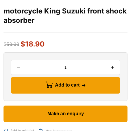
motorcycle King Suzuki front shock
absorber
$
18.90
$
50.00
Add to cart
Add to wishlist
Add to compare