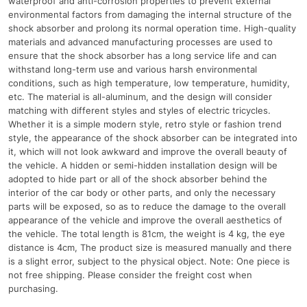
waterproof and anti-corrosion properties to prevent external
environmental factors from damaging the internal structure of the
shock absorber and prolong its normal operation time. High-quality
materials and advanced manufacturing processes are used to
ensure that the shock absorber has a long service life and can
withstand long-term use and various harsh environmental
conditions, such as high temperature, low temperature, humidity,
etc. The material is all-aluminum, and the design will consider
matching with different styles and styles of electric tricycles.
Whether it is a simple modern style, retro style or fashion trend
style, the appearance of the shock absorber can be integrated into
it, which will not look awkward and improve the overall beauty of
the vehicle. A hidden or semi-hidden installation design will be
adopted to hide part or all of the shock absorber behind the
interior of the car body or other parts, and only the necessary
parts will be exposed, so as to reduce the damage to the overall
appearance of the vehicle and improve the overall aesthetics of
the vehicle. The total length is 81cm, the weight is 4 kg, the eye
distance is 4cm, The product size is measured manually and there
is a slight error, subject to the physical object. Note: One piece is
not free shipping. Please consider the freight cost when
purchasing.