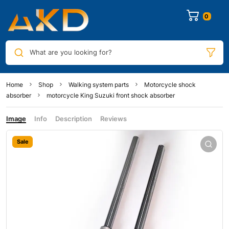
0
What are you looking for?
Home
Shop
Walking system parts
Motorcycle shock
absorber
motorcycle King Suzuki front shock absorber
Image
Info
Description
Reviews
Sale