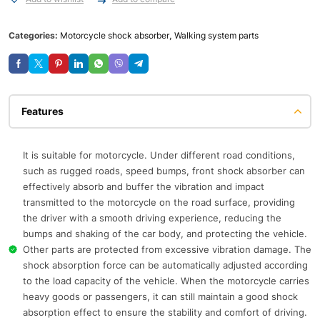
Categories:
Motorcycle shock absorber
,
Walking system parts
Features
It is suitable for motorcycle. Under different road conditions,
such as rugged roads, speed bumps, front shock absorber can
effectively absorb and buffer the vibration and impact
transmitted to the motorcycle on the road surface, providing
the driver with a smooth driving experience, reducing the
bumps and shaking of the car body, and protecting the vehicle.
Other parts are protected from excessive vibration damage. The
shock absorption force can be automatically adjusted according
to the load capacity of the vehicle. When the motorcycle carries
heavy goods or passengers, it can still maintain a good shock
absorption effect to ensure the stability and comfort of driving.