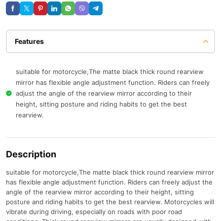
Features
suitable for motorcycle,The matte black thick round rearview
mirror has flexible angle adjustment function. Riders can freely
adjust the angle of the rearview mirror according to their
height, sitting posture and riding habits to get the best
rearview.
Description
suitable for motorcycle,The matte black thick round rearview mirror
has flexible angle adjustment function. Riders can freely adjust the
angle of the rearview mirror according to their height, sitting
posture and riding habits to get the best rearview. Motorcycles will
vibrate during driving, especially on roads with poor road