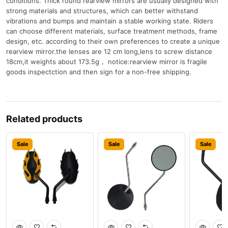
conditions. Thick round rearview mirrors are usually designed with
strong materials and structures, which can better withstand
vibrations and bumps and maintain a stable working state. Riders
can choose different materials, surface treatment methods, frame
design, etc. according to their own preferences to create a unique
rearview mirror.the lenses are 12 cm long,lens to screw distance
18cm,it weights about 173.5g， notice:rearview mirror is fragile
goods inspectction and then sign for a non-free shipping.
Related products
Sale
Sale
Sale