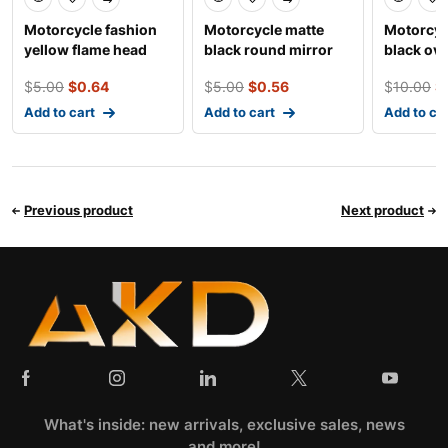
Motorcycle fashion
Motorcycle matte
Motorcyc
yellow flame head
black round mirror
black ova
mirror
$
5.00
$
0.64
$
5.00
$
0.56
$
10.00
$
Add to cart
Add to cart
Add to ca
Previous product
Next product
What's inside: new arrivals, exclusive sales, news
and more!