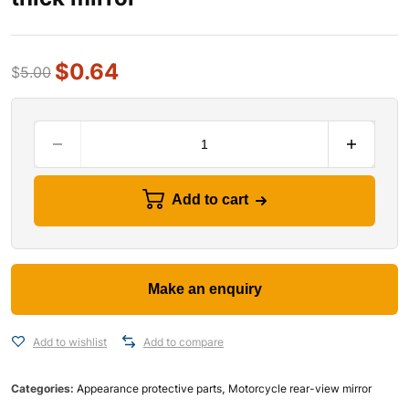
$
0.64
$
5.00
Add to cart
Add to wishlist
Add to compare
Categories:
Appearance protective parts
,
Motorcycle rear-view mirror