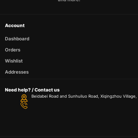
Account
Dashboard
Orders
Wishlist
Addresses
Need help? / Contact us
Beidabei Road and Sunhuiluo Road, Xiqingzhou Village