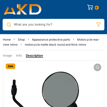
0
What are you looking for?
Home
Shop
Appearance protective parts
Motorcycle rear-
view mirror
motorcycle matte black round and thick mirror
Image
Info
Description
Sale