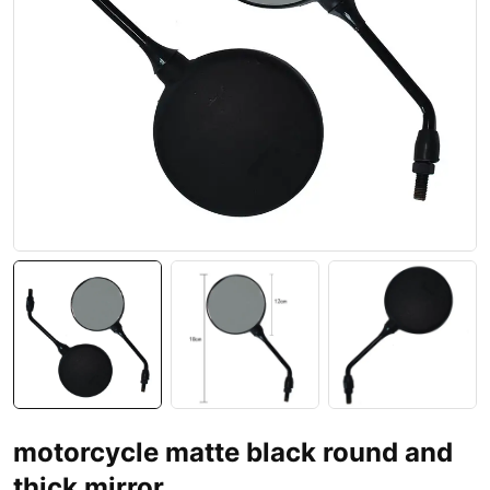
motorcycle matte black round and
thick mirror