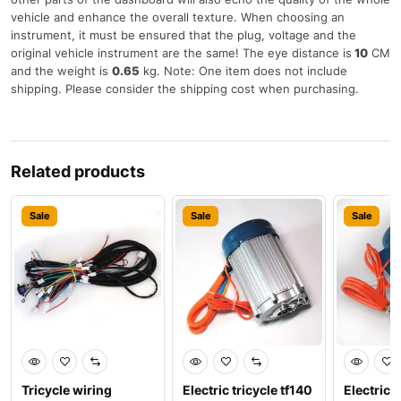
vehicle and enhance the overall texture. When choosing an
instrument, it must be ensured that the plug, voltage and the
original vehicle instrument are the same! The eye distance is
10
CM
and the weight is
0.65
kg. Note: One item does not include
shipping. Please consider the shipping cost when purchasing.
Related products
Sale
Sale
Sale
Tricycle wiring
Electric tricycle tf140
Electric t