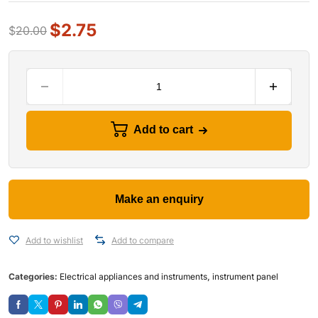
$
2.75
$
20.00
Add to cart
Add to wishlist
Add to compare
Categories:
Electrical appliances and instruments
,
instrument panel