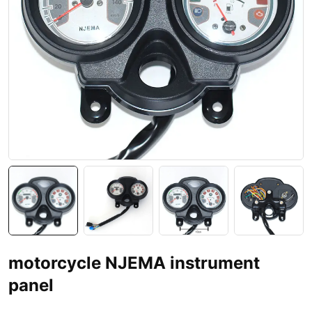
motorcycle NJEMA instrument
panel