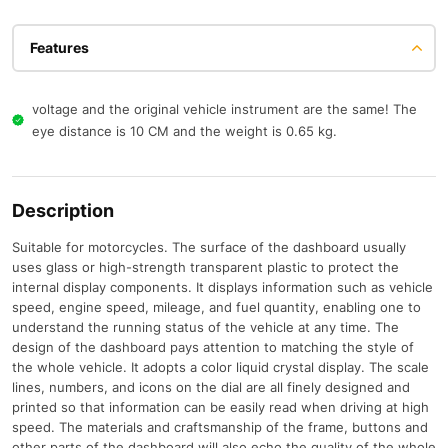
Features
voltage and the original vehicle instrument are the same! The
eye distance is 10 CM and the weight is 0.65 kg.
Description
Suitable for motorcycles. The surface of the dashboard usually
uses glass or high-strength transparent plastic to protect the
internal display components. It displays information such as vehicle
speed, engine speed, mileage, and fuel quantity, enabling one to
understand the running status of the vehicle at any time. The
design of the dashboard pays attention to matching the style of
the whole vehicle. It adopts a color liquid crystal display. The scale
lines, numbers, and icons on the dial are all finely designed and
printed so that information can be easily read when driving at high
speed. The materials and craftsmanship of the frame, buttons and
other parts of the dashboard will also echo the quality of the whole