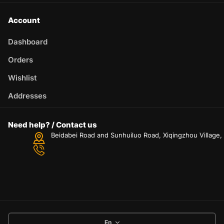
Account
Dashboard
Orders
Wishlist
Addresses
Need help? / Contact us
Beidabei Road and Sunhuiluo Road, Xiqingzhou Village
En