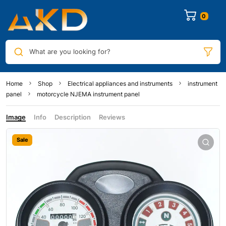
0
What are you looking for?
Home
Shop
Electrical appliances and instruments
instrument
panel
motorcycle NJEMA instrument panel
Image
Info
Description
Reviews
Sale