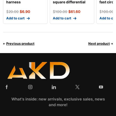
harness
square differential
fast circ
five holes c
tooth hig
$
20.00
$
6.90
$
100.00
$
61.60
$
100.00
Add to cart
Add to cart
Add to ca
Previous product
Next product
What's inside: new arrivals, exclusive sales, news
and more!