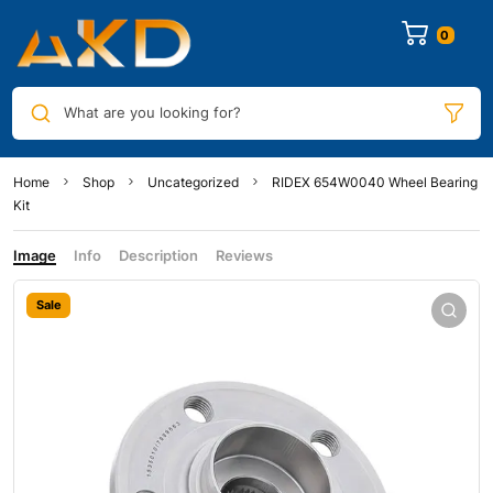
0
What are you looking for?
Home
Shop
Uncategorized
RIDEX 654W0040 Wheel Bearing
Kit
Image
Info
Description
Reviews
Sale