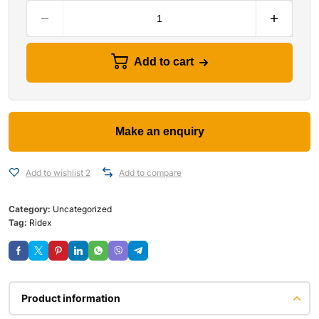
Add to cart
Add to wishlist 2
Add to compare
Category:
Uncategorized
Tag:
Ridex
Product information