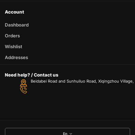
Account
Dashboard
Orders
Wishlist
Addresses
Need help? / Contact us
Beidabei Road and Sunhuiluo Road, Xiqingzhou Village
En