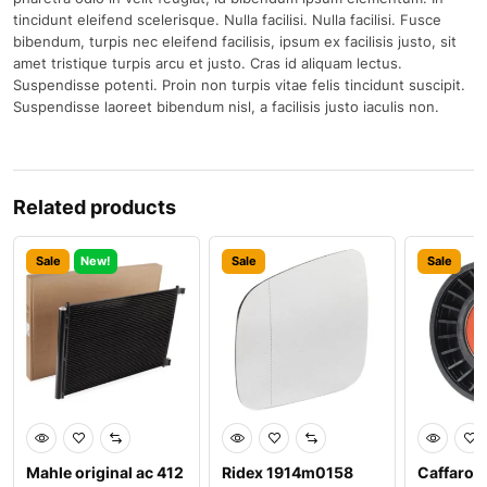
tincidunt eleifend scelerisque. Nulla facilisi. Nulla facilisi. Fusce
bibendum, turpis nec eleifend facilisis, ipsum ex facilisis justo, sit
amet tristique turpis arcu et justo. Cras id aliquam lectus.
Suspendisse potenti. Proin non turpis vitae felis tincidunt suscipit.
Suspendisse laoreet bibendum nisl, a facilisis justo iaculis non.
Related products
Sale
New!
Sale
Sale
Mahle original ac 412
Ridex 1914m0158
Caffaro 