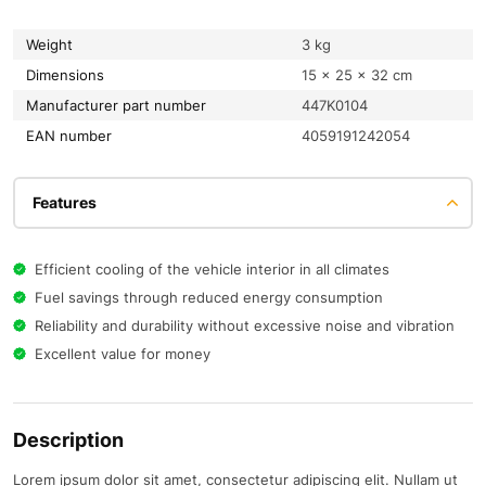
Weight
3 kg
Dimensions
15 × 25 × 32 cm
Manufacturer part number
447K0104
EAN number
4059191242054
Features
Efficient cooling of the vehicle interior in all climates
Fuel savings through reduced energy consumption
Reliability and durability without excessive noise and vibration
Excellent value for money
Description
Lorem ipsum dolor sit amet, consectetur adipiscing elit. Nullam ut