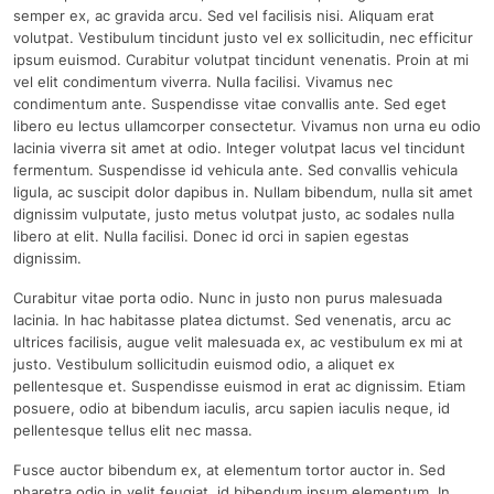
semper ex, ac gravida arcu. Sed vel facilisis nisi. Aliquam erat
volutpat. Vestibulum tincidunt justo vel ex sollicitudin, nec efficitur
ipsum euismod. Curabitur volutpat tincidunt venenatis. Proin at mi
vel elit condimentum viverra. Nulla facilisi. Vivamus nec
condimentum ante. Suspendisse vitae convallis ante. Sed eget
libero eu lectus ullamcorper consectetur. Vivamus non urna eu odio
lacinia viverra sit amet at odio. Integer volutpat lacus vel tincidunt
fermentum. Suspendisse id vehicula ante. Sed convallis vehicula
ligula, ac suscipit dolor dapibus in. Nullam bibendum, nulla sit amet
dignissim vulputate, justo metus volutpat justo, ac sodales nulla
libero at elit. Nulla facilisi. Donec id orci in sapien egestas
dignissim.
Curabitur vitae porta odio. Nunc in justo non purus malesuada
lacinia. In hac habitasse platea dictumst. Sed venenatis, arcu ac
ultrices facilisis, augue velit malesuada ex, ac vestibulum ex mi at
justo. Vestibulum sollicitudin euismod odio, a aliquet ex
pellentesque et. Suspendisse euismod in erat ac dignissim. Etiam
posuere, odio at bibendum iaculis, arcu sapien iaculis neque, id
pellentesque tellus elit nec massa.
Fusce auctor bibendum ex, at elementum tortor auctor in. Sed
pharetra odio in velit feugiat, id bibendum ipsum elementum. In