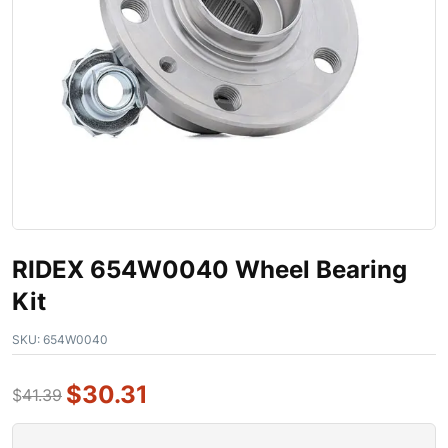
RIDEX 654W0040 Wheel Bearing
Kit
SKU:
654W0040
$
30.31
$
41.39