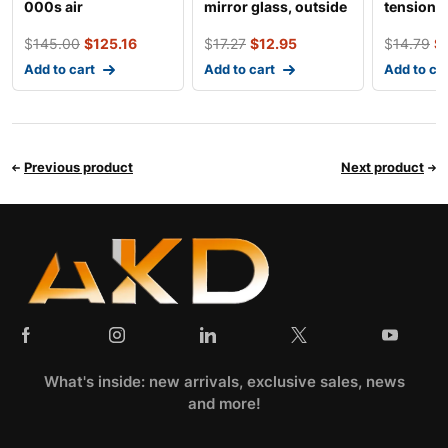
000s air
mirror glass, outside
tensioner
conditioning
mirror
$
145.00
$
125.16
$
17.27
$
12.95
$
14.79
$
condenser
Add to cart
Add to cart
Add to ca
Previous product
Next product
What's inside: new arrivals, exclusive sales, news
and more!