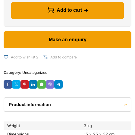
Add to cart
Add to wishlist 2
Add to compare
Category:
Uncategorized
Product information
Weight
3 kg
Dimensions
15 × 25 × 32 cm