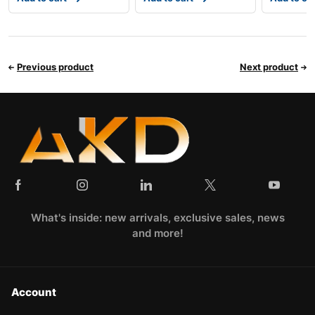
Previous product
Next product
What's inside: new arrivals, exclusive sales, news
and more!
Account