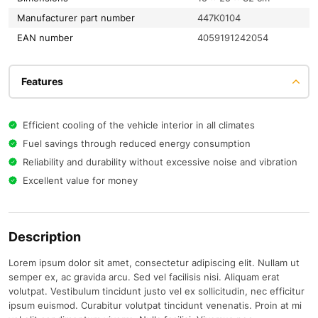
Manufacturer part number
447K0104
EAN number
4059191242054
Features
Efficient cooling of the vehicle interior in all climates
Fuel savings through reduced energy consumption
Reliability and durability without excessive noise and vibration
Excellent value for money
Description
Lorem ipsum dolor sit amet, consectetur adipiscing elit. Nullam ut
semper ex, ac gravida arcu. Sed vel facilisis nisi. Aliquam erat
volutpat. Vestibulum tincidunt justo vel ex sollicitudin, nec efficitur
ipsum euismod. Curabitur volutpat tincidunt venenatis. Proin at mi