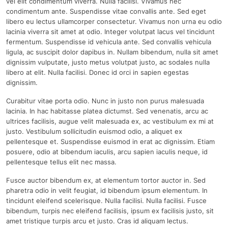
vel elit condimentum viverra. Nulla facilisi. Vivamus nec
condimentum ante. Suspendisse vitae convallis ante. Sed eget
libero eu lectus ullamcorper consectetur. Vivamus non urna eu odio
lacinia viverra sit amet at odio. Integer volutpat lacus vel tincidunt
fermentum. Suspendisse id vehicula ante. Sed convallis vehicula
ligula, ac suscipit dolor dapibus in. Nullam bibendum, nulla sit amet
dignissim vulputate, justo metus volutpat justo, ac sodales nulla
libero at elit. Nulla facilisi. Donec id orci in sapien egestas
dignissim.
Curabitur vitae porta odio. Nunc in justo non purus malesuada
lacinia. In hac habitasse platea dictumst. Sed venenatis, arcu ac
ultrices facilisis, augue velit malesuada ex, ac vestibulum ex mi at
justo. Vestibulum sollicitudin euismod odio, a aliquet ex
pellentesque et. Suspendisse euismod in erat ac dignissim. Etiam
posuere, odio at bibendum iaculis, arcu sapien iaculis neque, id
pellentesque tellus elit nec massa.
Fusce auctor bibendum ex, at elementum tortor auctor in. Sed
pharetra odio in velit feugiat, id bibendum ipsum elementum. In
tincidunt eleifend scelerisque. Nulla facilisi. Nulla facilisi. Fusce
bibendum, turpis nec eleifend facilisis, ipsum ex facilisis justo, sit
amet tristique turpis arcu et justo. Cras id aliquam lectus.