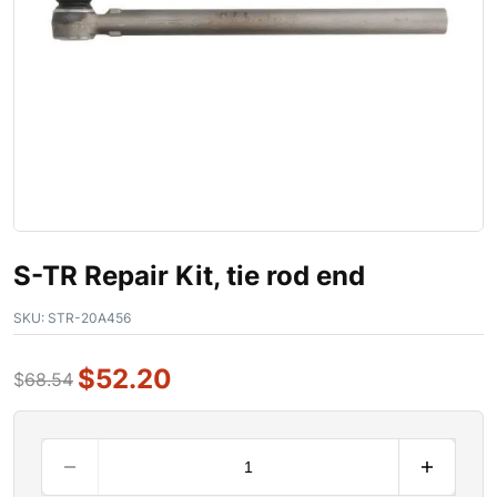
S-TR Repair Kit, tie rod end
SKU:
STR-20A456
$
52.20
$
68.54