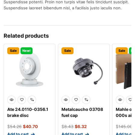
Suspendisse potenti. Proin non turpis vitae felis tincidunt suscipit.
Suspendisse laoreet bibendum nisl, a facilisis justo iaculis non.
Related products
Sale
New!
Sale
Sale
Ne
Ate 24.0110-0356.1
Metalcaucho 03708
Mahle ori
brake disc
fuel cap
000s air
conditio
$
54.26
$
40.70
$
8.43
$
6.32
$
145.00
condens
Add to cart
Add to cart
Add to ca