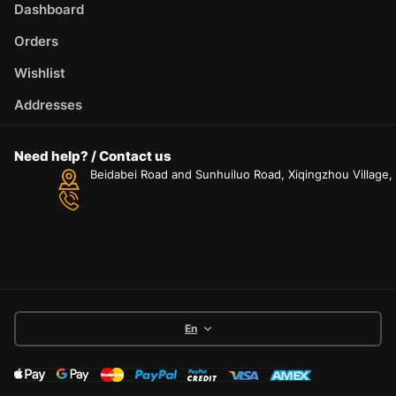
Dashboard
Orders
Wishlist
Addresses
Need help? / Contact us
Beidabei Road and Sunhuiluo Road, Xiqingzhou Village
En