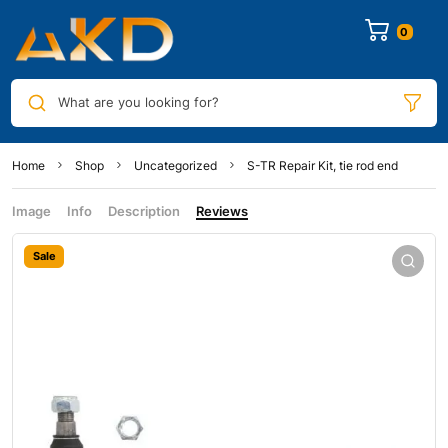
0
What are you looking for?
Home
Shop
Uncategorized
S-TR Repair Kit, tie rod end
Image
Info
Description
Reviews
Sale