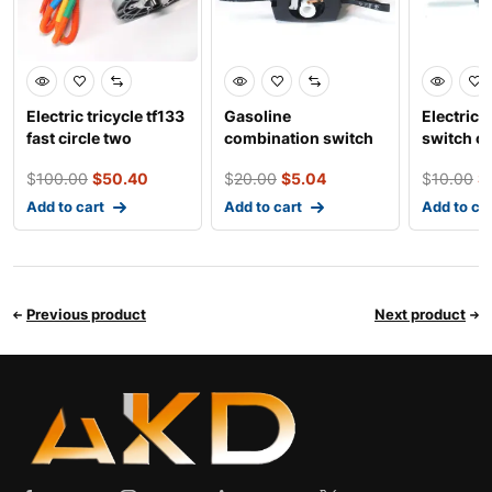
Electric tricycle tf133
Gasoline
Electric 
fast circle two
combination switch
switch co
platform high po
control for three
three wh
$
100.00
$
50.40
$
20.00
$
5.04
$
10.00
$
wheeled an
Add to cart
Add to cart
Add to ca
Previous product
Next product