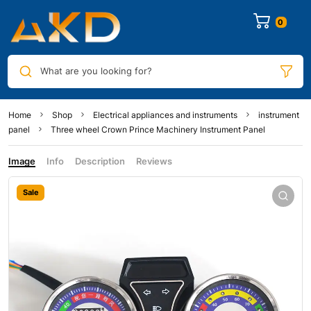
0
What are you looking for?
Home
Shop
Electrical appliances and instruments
instrument
panel
Three wheel Crown Prince Machinery Instrument Panel
Image
Info
Description
Reviews
Sale