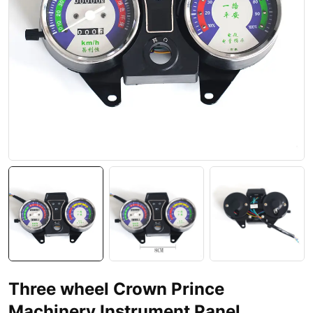
Three wheel Crown Prince
Machinery Instrument Panel