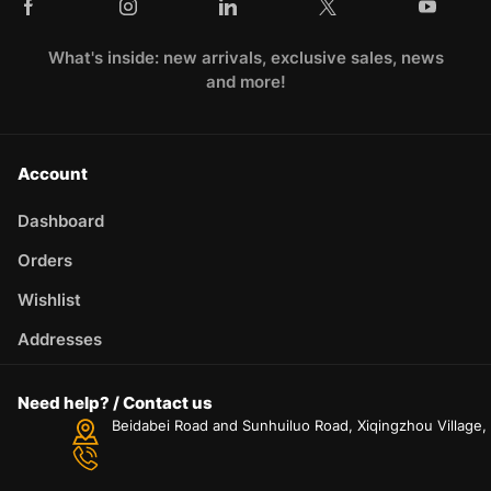
What's inside: new arrivals, exclusive sales, news
and more!
Account
Dashboard
Orders
Wishlist
Addresses
Need help? / Contact us
Beidabei Road and Sunhuiluo Road, Xiqingzhou Village