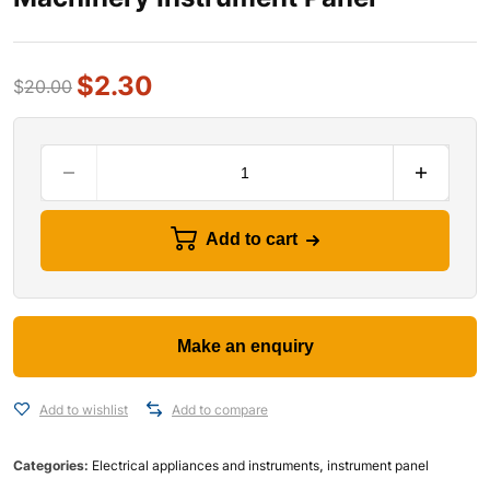
$
2.30
$
20.00
Add to cart
Add to wishlist
Add to compare
Categories:
Electrical appliances and instruments
,
instrument panel