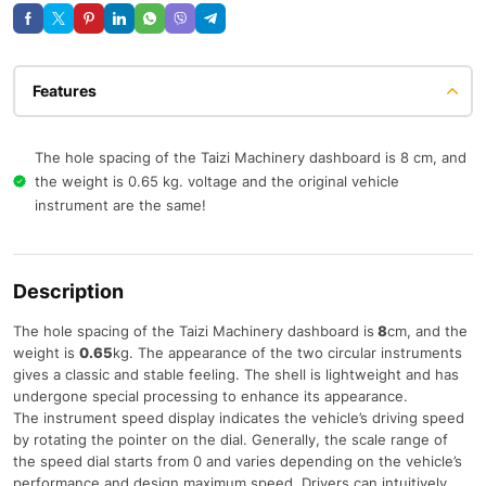
Features
The hole spacing of the Taizi Machinery dashboard is 8 cm, and
the weight is 0.65 kg. voltage and the original vehicle
instrument are the same!
Description
The hole spacing of the Taizi Machinery dashboard is
8
cm, and the
weight is
0.65
kg. The appearance of the two circular instruments
gives a classic and stable feeling. The shell is lightweight and has
undergone special processing to enhance its appearance.
The instrument speed display indicates the vehicle’s driving speed
by rotating the pointer on the dial. Generally, the scale range of
the speed dial starts from 0 and varies depending on the vehicle’s
performance and design maximum speed. Drivers can intuitively