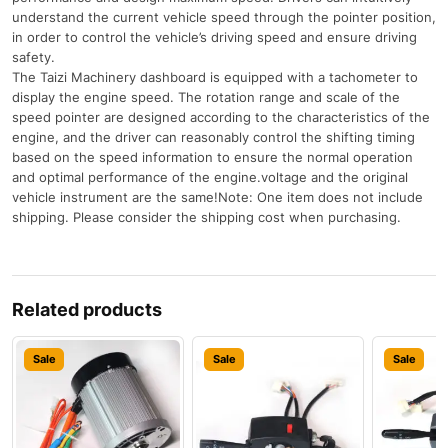
understand the current vehicle speed through the pointer position,
in order to control the vehicle’s driving speed and ensure driving
safety.
The Taizi Machinery dashboard is equipped with a tachometer to
display the engine speed. The rotation range and scale of the
speed pointer are designed according to the characteristics of the
engine, and the driver can reasonably control the shifting timing
based on the speed information to ensure the normal operation
and optimal performance of the engine.voltage and the original
vehicle instrument are the same!Note: One item does not include
shipping. Please consider the shipping cost when purchasing.
Related products
Sale
Sale
Sale