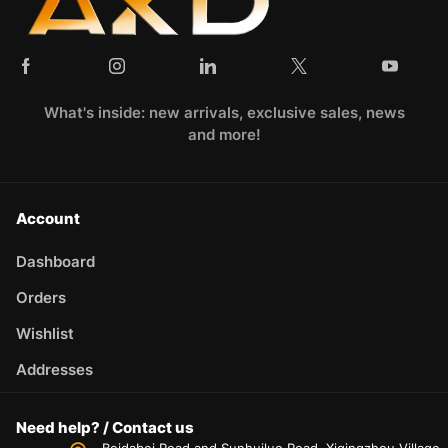
What's inside: new arrivals, exclusive sales, news
and more!
Account
Dashboard
Orders
Wishlist
Addresses
Need help? / Contact us
Beidabei Road and Sunhuiluo Road, Xiqingzhou Village