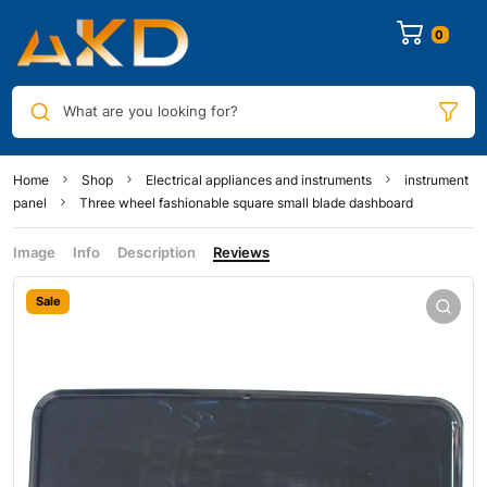
0
What are you looking for?
Home
Shop
Electrical appliances and instruments
instrument
panel
Three wheel fashionable square small blade dashboard
Image
Info
Description
Reviews
Sale