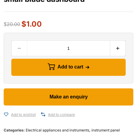
$
1.00
$
20.00
Add to cart
Add to wishlist
Add to compare
Categories:
Electrical appliances and instruments
,
instrument panel