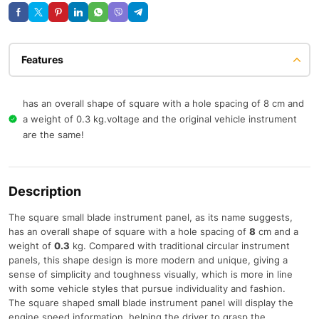
Features
has an overall shape of square with a hole spacing of 8 cm and
a weight of 0.3 kg.voltage and the original vehicle instrument
are the same!
Description
The square small blade instrument panel, as its name suggests,
has an overall shape of square with a hole spacing of
8
cm and a
weight of
0.3
kg. Compared with traditional circular instrument
panels, this shape design is more modern and unique, giving a
sense of simplicity and toughness visually, which is more in line
with some vehicle styles that pursue individuality and fashion.
The square shaped small blade instrument panel will display the
engine speed information, helping the driver to grasp the