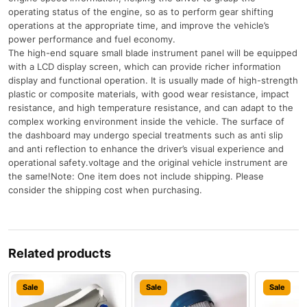
operating status of the engine, so as to perform gear shifting
operations at the appropriate time, and improve the vehicle’s
power performance and fuel economy.
The high-end square small blade instrument panel will be equipped
with a LCD display screen, which can provide richer information
display and functional operation. It is usually made of high-strength
plastic or composite materials, with good wear resistance, impact
resistance, and high temperature resistance, and can adapt to the
complex working environment inside the vehicle. The surface of
the dashboard may undergo special treatments such as anti slip
and anti reflection to enhance the driver’s visual experience and
operational safety.voltage and the original vehicle instrument are
the same!Note: One item does not include shipping. Please
consider the shipping cost when purchasing.
Related products
Sale
Sale
Sale