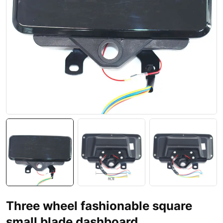
Three wheel fashionable square
small blade dashboard