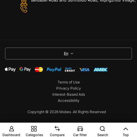
En
Terms of Use
Privacy Policy
Interest-Based Ads
Accessibility
Copyright © 2026 Mobex. All Rights Reserved
Dashboard
Categories
Compare
Car filter
Search
Top