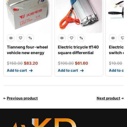
Tianneng four-wheel
Electric tricycle tf140
Electric 
vehicle new energy
square differential
switch co
battery
five holes c
three wh
$
150.00
$
83.20
$
100.00
$
61.60
$
10.00
$
Add to cart
Add to cart
Add to ca
Previous product
Next product