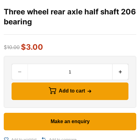
Three wheel rear axle half shaft 206
bearing
$
3.00
$
10.00
Add to cart
Add to wishlist
Add to compare