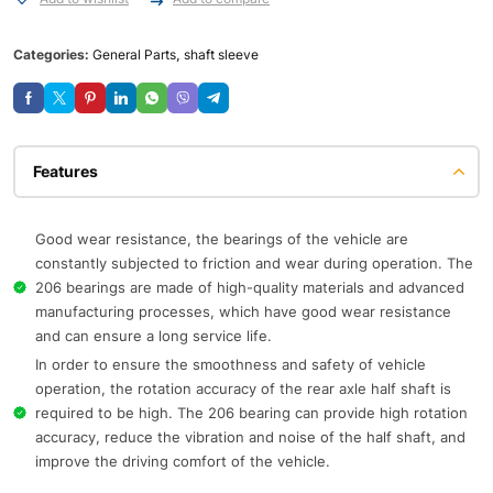
Categories:
General Parts
,
shaft sleeve
Features
Good wear resistance, the bearings of the vehicle are
constantly subjected to friction and wear during operation. The
206 bearings are made of high-quality materials and advanced
manufacturing processes, which have good wear resistance
and can ensure a long service life.
In order to ensure the smoothness and safety of vehicle
operation, the rotation accuracy of the rear axle half shaft is
required to be high. The 206 bearing can provide high rotation
accuracy, reduce the vibration and noise of the half shaft, and
improve the driving comfort of the vehicle.