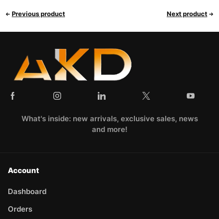
Previous product
Next product
What's inside: new arrivals, exclusive sales, news
and more!
Account
Dashboard
Orders