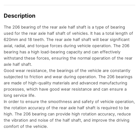
Description
The 206 bearing of the rear axle half shaft is a type of bearing
used for the rear axle half shaft of vehicles. It has a total length of
620mm and 18 teeth. The rear axle half shaft will bear significant
axial, radial, and torque forces during vehicle operation. The 206
bearing has a high load-bearing capacity and can effectively
withstand these forces, ensuring the normal operation of the rear
axle half shaft.
Good wear resistance, the bearings of the vehicle are constantly
subjected to friction and wear during operation. The 206 bearings
are made of high-quality materials and advanced manufacturing
processes, which have good wear resistance and can ensure a
long service life.
In order to ensure the smoothness and safety of vehicle operation,
the rotation accuracy of the rear axle half shaft is required to be
high. The 206 bearing can provide high rotation accuracy, reduce
the vibration and noise of the half shaft, and improve the driving
comfort of the vehicle.