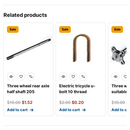
Related products
Sale
Sale
Sale
Three wheel rear axle
Electric tricycle u-
Three wh
half shaft 205
bolt 10 thread
suitable 
bearing
disc half 
$
10.00
$
1.52
$
2.00
$
0.20
$
10.00
$
Add to cart
Add to cart
Add to ca