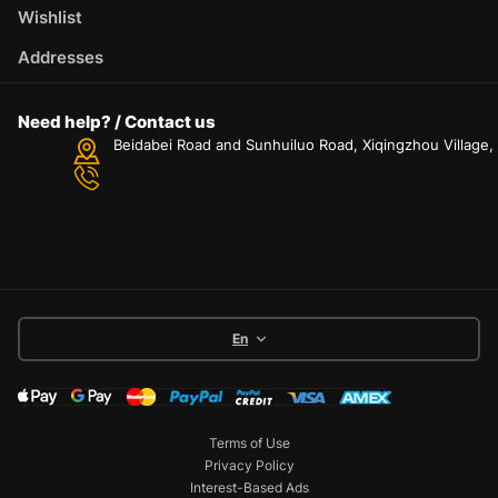
Wishlist
Addresses
Need help? / Contact us
Beidabei Road and Sunhuiluo Road, Xiqingzhou Village
En
Terms of Use
Privacy Policy
Interest-Based Ads