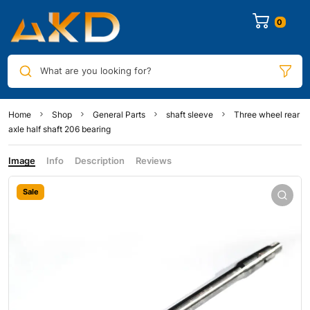
0
What are you looking for?
Home
Shop
General Parts
shaft sleeve
Three wheel rear
axle half shaft 206 bearing
Image
Info
Description
Reviews
Sale