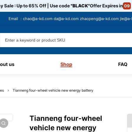
y Sale : Up to 65% Off | Use code
"BLACK"
Offer Expires in
09
Email ：
chao@a-kd.com
da@a-kd.com
zhaopeng@a-kd.com
jie@a
out us
Shop
FAQ
ies
Tianneng four-wheel vehicle new energy battery
Tianneng four-wheel
vehicle new energy