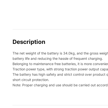
Description
The net weight of the battery is 34.0kg, and the gross weight 
battery life and reducing the hassle of frequent charging.
Belonging to maintenance free batteries, it is more convenie
Traction power type, with strong traction power output capa
The battery has high safety and strict control over product 
short circuit protection.
Note: Proper charging and use should be carried out accordi