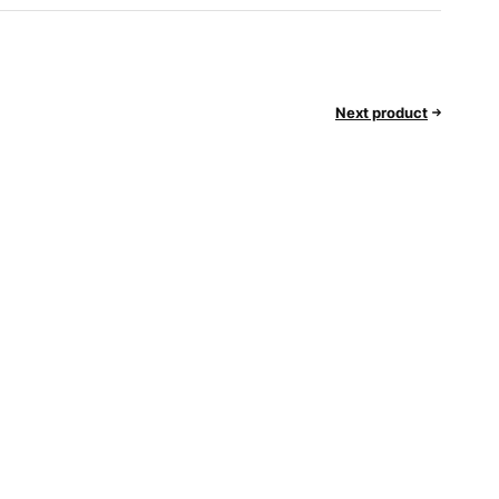
Next product