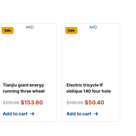
Sale
Sale
Tianjiu giant energy
Electric tricycle tf
running three wheel
oblique 140 four hole
battery
differential
$
153.60
$
50.40
$
210.00
$
100.00
Add to cart
Add to cart