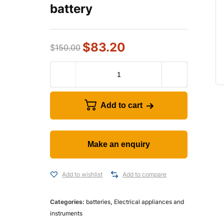
battery
$
83.20
$
150.00
Add to cart
Add to wishlist
Add to compare
Categories:
batteries
,
Electrical appliances and
instruments