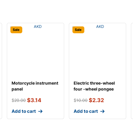
Sale
Sale
Motorcycle instrument
Electric three-wheel
panel
four -wheel pongee
general univers
$
3.14
$
2.32
$
20.00
$
10.00
Add to cart
Add to cart