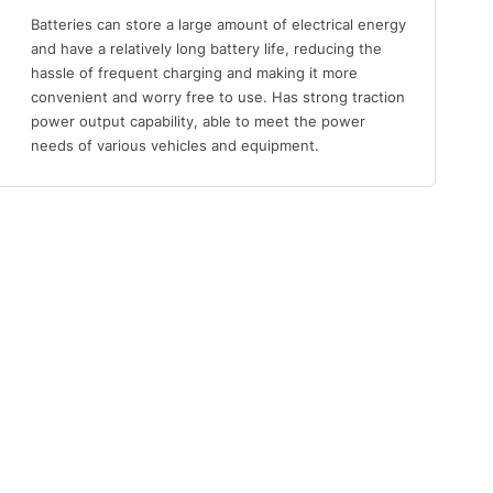
Batteries can store a large amount of electrical energy
and have a relatively long battery life, reducing the
hassle of frequent charging and making it more
convenient and worry free to use. Has strong traction
power output capability, able to meet the power
needs of various vehicles and equipment.