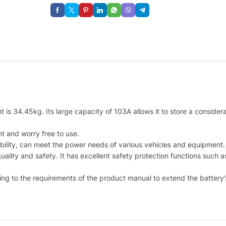
is 34.45kg. Its large capacity of 103A allows it to store a considerabl
nt and worry free to use.
bility, can meet the power needs of various vehicles and equipment.
quality and safety. It has excellent safety protection functions such
ng to the requirements of the product manual to extend the battery’s