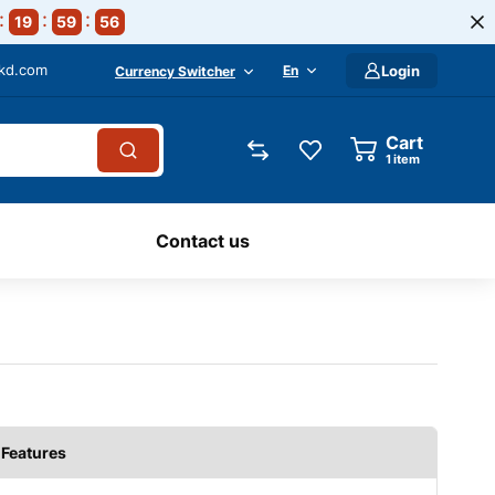
19
59
54
-kd.com
En
Login
Currency Switcher
Cart
1
item
Contact us
Features