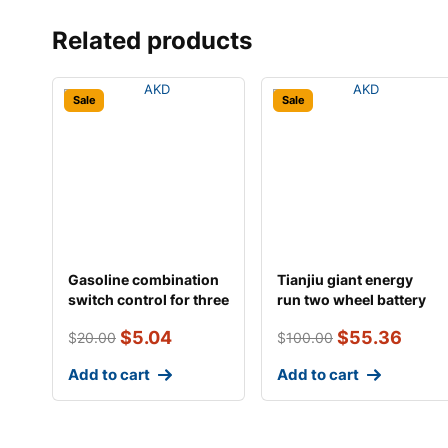
Related products
Sale
Sale
Gasoline combination
Tianjiu giant energy
switch control for three
run two wheel battery
wheeled an
$
5.04
$
55.36
$
20.00
$
100.00
Add to cart
Add to cart