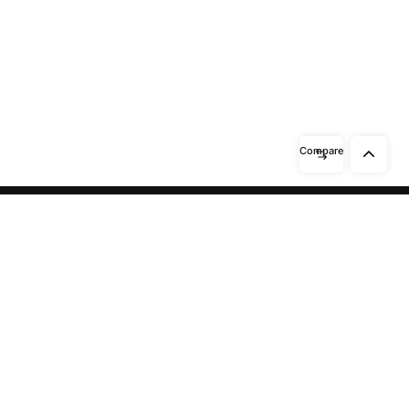
Compare
Need help? / Contact us
Beidabei Road and Sunhuiluo Road,
Xiqingzhou Village, Dashangtun
Town, Dacheng County, Langfang
City, Hebei Province
Call us between 8 AM -
10 PM
13911551465
/
15028148111