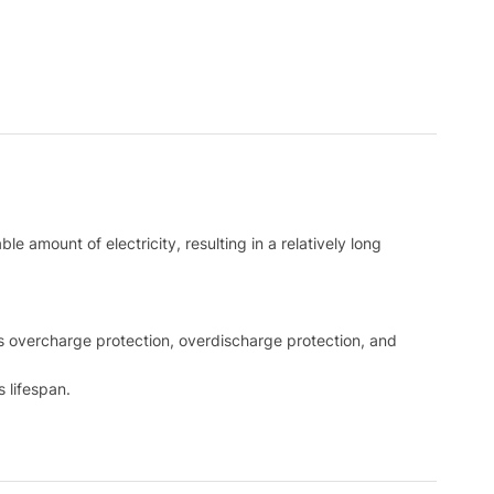
e amount of electricity, resulting in a relatively long
 as overcharge protection, overdischarge protection, and
 lifespan.