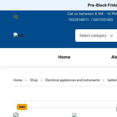
Pre-Black Frida
Call us between 8 AM - 10 PM
15028148111 /
13911551465
Select category
Home
Ab
Home
Shop
Electrical appliances and instruments
batter
Sale