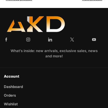
What's inside: new arrivals, exclusive sales, news
and more!
Account
Dashboard
Orders
Wishlist