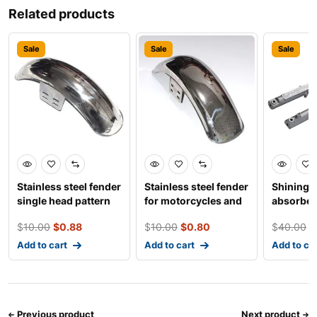
Related products
Sale
Sale
Sale
Stainless steel fender
Stainless steel fender
Shining 
single head pattern
for motorcycles and
absorber
for motorcycl
electro-tricy
tricycles
$
10.00
$
0.88
$
10.00
$
0.80
$
40.00
$
Add to cart
Add to cart
Add to ca
Previous product
Next product