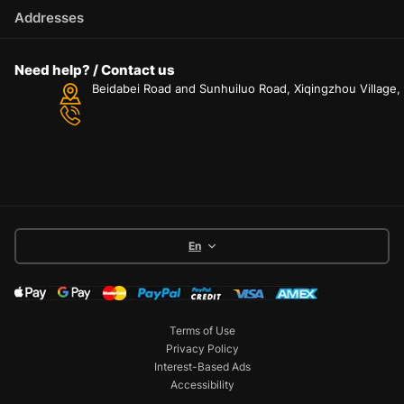
Addresses
Need help? / Contact us
Beidabei Road and Sunhuiluo Road, Xiqingzhou Village
En
Terms of Use
Privacy Policy
Interest-Based Ads
Accessibility