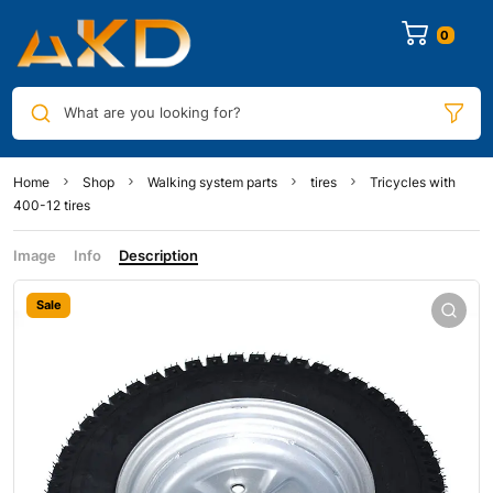
0
What are you looking for?
Home
Shop
Walking system parts
tires
Tricycles with
400-12 tires
Image
Info
Description
Sale