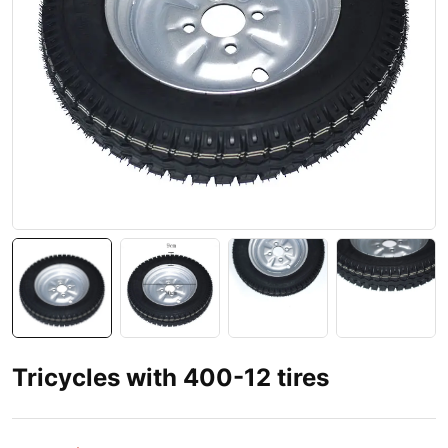
Tricycles with 400-12 tires