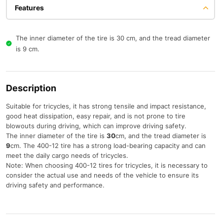
Features
The inner diameter of the tire is 30 cm, and the tread diameter
is 9 cm.
Description
Suitable for tricycles, it has strong tensile and impact resistance,
good heat dissipation, easy repair, and is not prone to tire
blowouts during driving, which can improve driving safety.
The inner diameter of the tire is
30
cm, and the tread diameter is
9
cm. The 400-12 tire has a strong load-bearing capacity and can
meet the daily cargo needs of tricycles.
Note: When choosing 400-12 tires for tricycles, it is necessary to
consider the actual use and needs of the vehicle to ensure its
driving safety and performance.