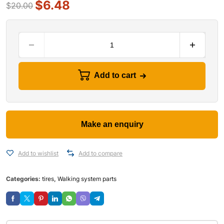
$
6.48
$
20.00
Add to cart
Add to wishlist
Add to compare
Categories:
tires
,
Walking system parts