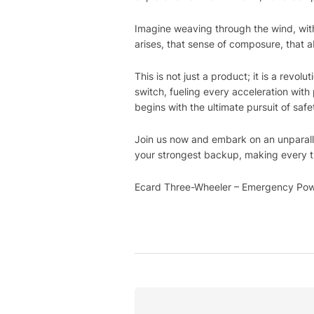
Imagine weaving through the wind, wit
arises, that sense of composure, that 
This is not just a product; it is a rev
switch, fueling every acceleration wit
begins with the ultimate pursuit of safe
Join us now and embark on an unparall
your strongest backup, making every t
Ecard Three-Wheeler – Emergency Powe