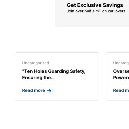
Get Exclusive Savings
Join over half a million car lovers
Uncategorized
Uncateg
“Ten Holes Guarding Safety,
Overse
Ensuring the..
Powere
Read more
Read m