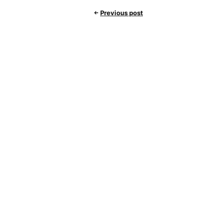
Previous post