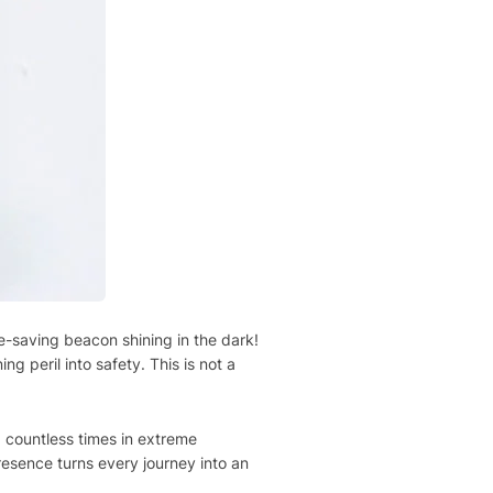
e-saving beacon shining in the dark!
ng peril into safety. This is not a
 countless times in extreme
resence turns every journey into an