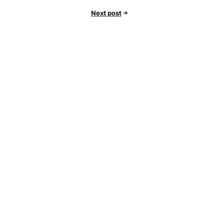
Next post