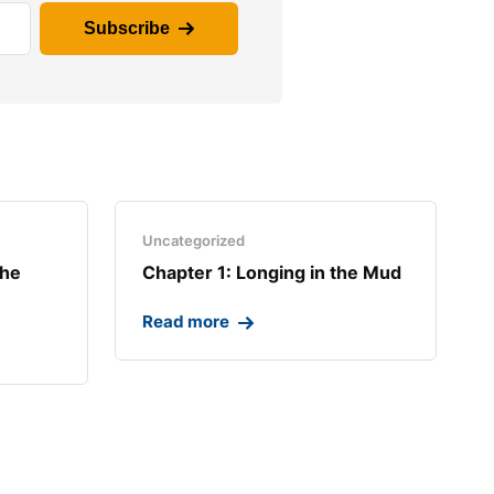
Subscribe
Uncategorized
the
Chapter 1: Longing in the Mud​
Read more