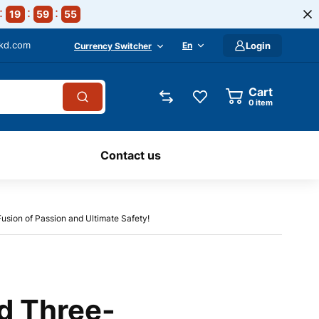
19
59
54
-kd.com
En
Login
Currency Switcher
Cart
0
item
Contact us
sion of Passion and Ultimate Safety!
d Three-