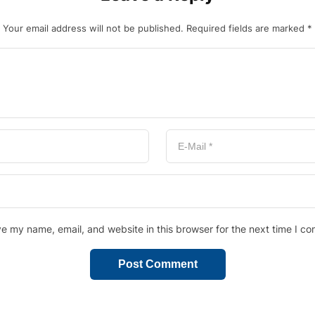
Your email address will not be published.
Required fields are marked
*
e my name, email, and website in this browser for the next time I c