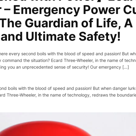
 – Emergency Power Cu
The Guardian of Life, A
and Ultimate Safety!
where every second boils with the blood of speed and passion! But w
tly command the situation? Ecard Three-Wheeler, in the name of tech
ging you an unprecedented sense of security! Our emergency […]
cond boils with the blood of speed and passion! But when danger lur
card Three-Wheeler, in the name of technology, redraws the boundari