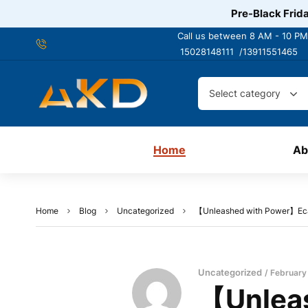
Pre-Black Frida
Call us between 8 AM - 10 PM
15028148111 /
13911551465
Select category
Home
Ab
Home
Blog
Uncategorized
【Unleashed with Power】Ecard
Uncategorized
February
【Unleas