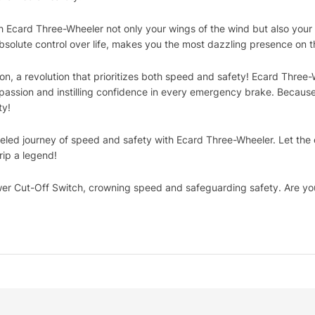
h Ecard Three-Wheeler not only your wings of the wind but also your
absolute control over life, makes you the most dazzling presence on t
olution, a revolution that prioritizes both speed and safety! Ecard Th
h passion and instilling confidence in every emergency brake. Becaus
ty!
eled journey of speed and safety with Ecard Three-Wheeler. Let th
rip a legend!
r Cut-Off Switch, crowning speed and safeguarding safety. Are yo