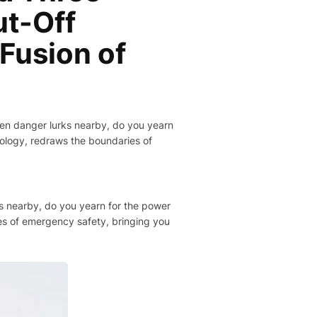
t-Off
 Fusion of
hen danger lurks nearby, do you yearn
nology, redraws the boundaries of
ks nearby, do you yearn for the power
es of emergency safety, bringing you