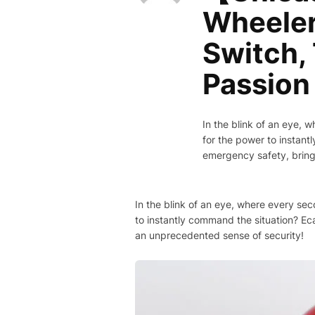
Wheeler
Switch, 
Passion 
In the blink of an eye, 
for the power to instan
emergency safety, brin
In the blink of an eye, where every se
to instantly command the situation? E
an unprecedented sense of security!