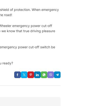
 shield of protection. When emergency
he road!
ree-Wheeler emergency power cut-off
e we know that true driving pleasure
e emergency power cut-off switch be
u ready?