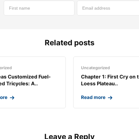
Related posts
orized
Uncategorized
as Customized Fuel-
Chapter 1: First Cry on 
d Tricycles: A..
Loess Plateau..
ore
Read more
Leave a Reply