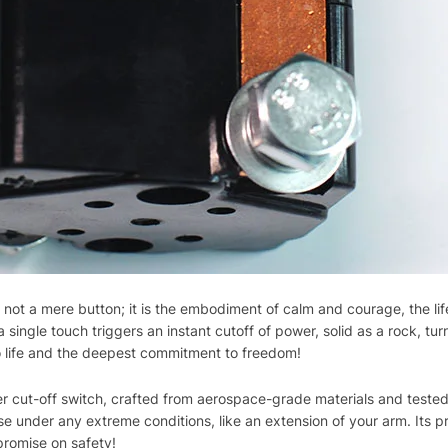
not a mere button; it is the embodiment of calm and courage, the lif
ingle touch triggers an instant cutoff of power, solid as a rock, turni
e to life and the deepest commitment to freedom!
cut-off switch, crafted from aerospace-grade materials and tested
e under any extreme conditions, like an extension of your arm. Its p
promise on safety!