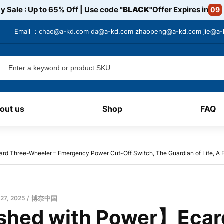
y Sale : Up to 65% Off | Use code
"BLACK"
Offer Expires in
09
Email ：
chao@a-kd.com
da@a-kd.com
zhaopeng@a-kd.com
jie@a
out us
Shop
FAQ
 Three-Wheeler – Emergency Power Cut-Off Switch, The Guardian of Life, A Fu
 27, 2025
博奈中国
hed with Power】Ecar