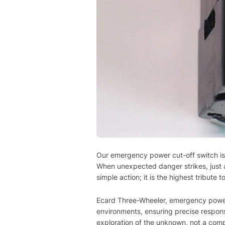
Our emergency power cut-off switch is 
When unexpected danger strikes, just a s
simple action; it is the highest tribut
Ecard Three-Wheeler, emergency power 
environments, ensuring precise respons
exploration of the unknown, not a com