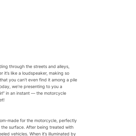
ding through the streets and alleys,
r it’s like a loudspeaker, making so
hat you can’t even find it among a pile
oday, we’re presenting to you a
rl” in an instant — the motorcycle
et!
tom-made for the motorcycle, perfectly
 the surface. After being treated with
eeled vehicles. When it’s illuminated by