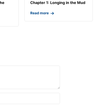
the
Chapter 1: Longing in the Mud​
Read more