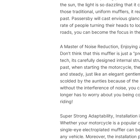
the sun, the light is so dazzling that 
those traditional, uniform mufflers, it
past. Passersby will cast envious glan
rate of people turning their heads to lo
roads, you can become the focus in the 
A Master of Noise Reduction, Enjoying 
Don’t think that this muffler is just a “
tech, its carefully designed internal str
past, when starting the motorcycle, th
and steady, just like an elegant gentl
scolded by the aunties because of the lo
without the interference of noise, you 
longer has to worry about you being co
riding!
Super Strong Adaptability, Installation 
Whether your motorcycle is a popular 
single-eye electroplated muffler can be
any vehicle. Moreover, the installation 