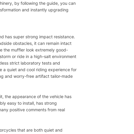
hinery, by following the guide, you can
ansformation and instantly upgrading
 and has super strong impact resistance.
dside obstacles, it can remain intact
ke the muffler look extremely good-
 storm or ride in a high-salt environment
less strict laboratory tests and
ave a quiet and cool riding experience for
ng and worry-free artifact tailor-made
g it, the appearance of the vehicle has
ly easy to install, has strong
o many positive comments from real
torcycles that are both quiet and