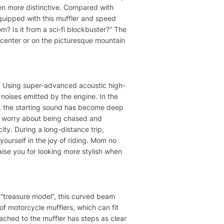
even more distinctive. Compared with
equipped with this muffler and speed
? Is it from a sci-fi blockbuster?” The
ty center or on the picturesque mountain
does! Using super-advanced acoustic high-
sh noises emitted by the engine. In the
er, the starting sound has become deep
to worry about being chased and
ity. During a long-distance trip,
yourself in the joy of riding. Mom no
ise you for looking more stylish when
“treasure model”, this curved beam
 of motorcycle mufflers, which can fit
ttached to the muffler has steps as clear