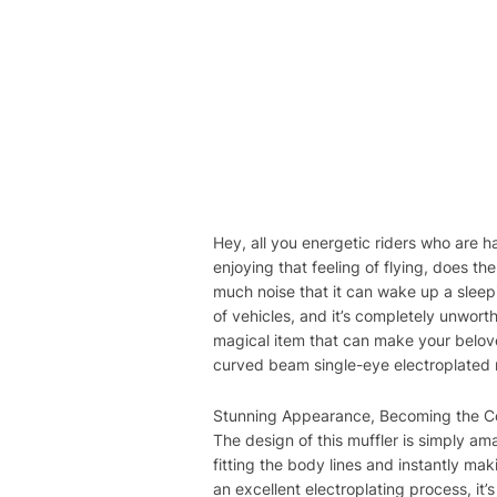
Hey, all you energetic riders who are h
enjoying that feeling of flying, does t
much noise that it can wake up a sleepi
of vehicles, and it’s completely unwor
magical item that can make your belove
curved beam single-eye electroplated mu
Stunning Appearance, Becoming the Coo
The design of this muffler is simply a
fitting the body lines and instantly ma
an excellent electroplating process, it’