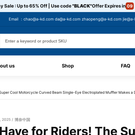
y Sale : Up to 65% Off | Use code
"BLACK"
Offer Expires in
09
Email ：
chao@a-kd.com
da@a-kd.com
zhaopeng@a-kd.com
jie@a
out us
Shop
FAQ
 Super Cool Motorcycle Curved Beam Single-Eye Electroplated Muffler Makes a 
, 2025
博奈中国
Have for Riders! The S