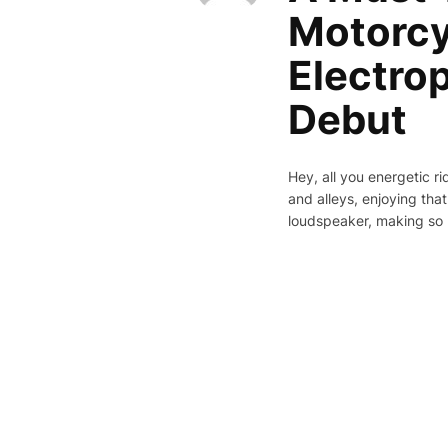
Motorcy
Electro
Debut
Hey, all you energetic r
and alleys, enjoying that
loudspeaker, making so 