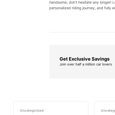
handsome, don’t hesitate any longer! L
personalized riding journey, and fully e
Get Exclusive Savings
Join over half a million car lovers
Uncategorized
Uncateg