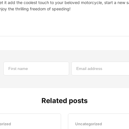
et it add the coolest touch to your beloved motorcycle, start a new 
njoy the thrilling freedom of speeding!
Related posts
orized
Uncategorized