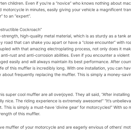
rten children. Even if you’re a “novice” who knows nothing about mac
ved motorcycle in minutes, easily giving your vehicle a magnificent tr
” to an “expert”.
estructible Cockroach”
gh-strength, high-quality metal material, which is as sturdy as a tank
y road that can shake you apart or have a “close encounter” with roa
oupled with that amazing electroplating process, not only does it ma
 anti-rust and anti-corrosion abilities. Even if you encounter a violent
aged easily and will always maintain its best performance. After count
ife of this muffler is incredibly long. With one installation, you can h
 about frequently replacing the muffler. This is simply a money-savi
is super cool muffler are all overjoyed. They all said, “After installin
 nice. The riding experience is extremely awesome!” “It’s unbelievab
ent. This is simply a must-have ‘divine gear’ for motorcycles!” With s
rength of this muffler.
ctive muffler of your motorcycle and are eagerly envious of others’ mo