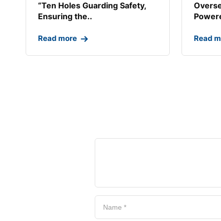
“Ten Holes Guarding Safety,
Overse
Ensuring the..
Powere
Read more
Read m