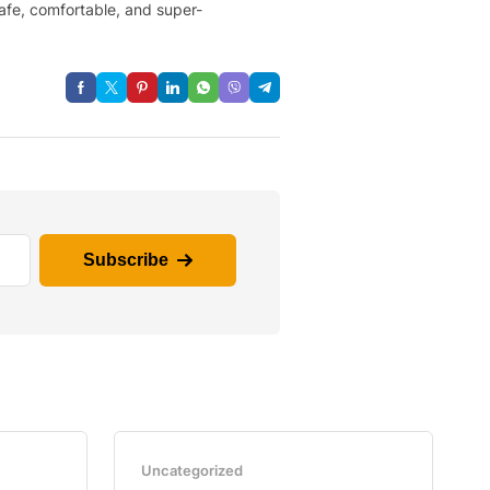
safe, comfortable, and super-
Subscribe
Uncategorized