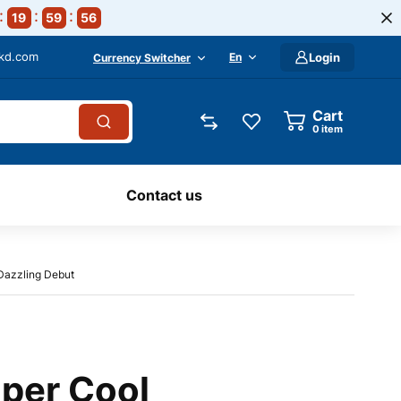
19
59
55
-kd.com
En
Login
Currency Switcher
Cart
0
item
Contact us
Dazzling Debut
uper Cool