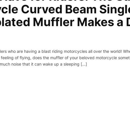
cle Curved Beam Singl
plated Muffler Makes a 
iders who are having a blast riding motorcycles all over the world! W
 feeling of flying, does the muffler of your beloved motorcycle sometim
much noise that it can wake up a sleeping […]