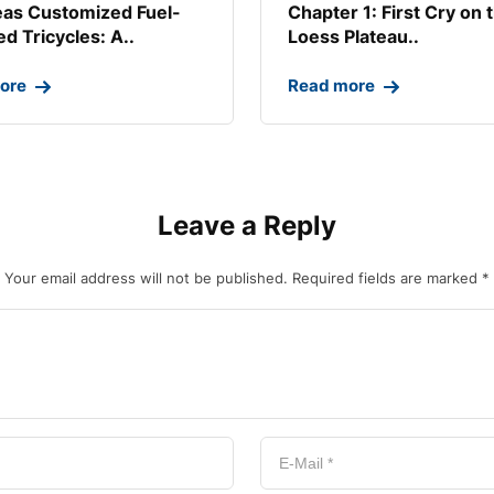
as Customized Fuel-
Chapter 1: First Cry on 
d Tricycles: A..
Loess Plateau..
ore
Read more
Leave a Reply
Your email address will not be published.
Required fields are marked
*