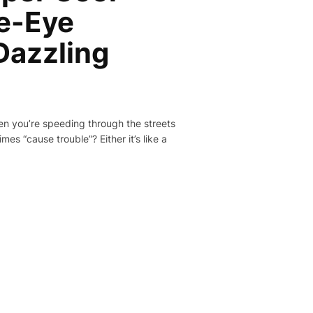
e-Eye
Dazzling
hen you’re speeding through the streets
es “cause trouble”? Either it’s like a