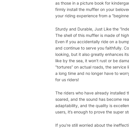
as those in a picture book for kinderga
firmly install the muffler on your belo
your riding experience from a “beginner
Sturdy and Durable, Just Like the “Ind
The shell of this muffler is made of hi
Even if you accidentally ride on a bump
and continue to serve you faithfully. C
looking, but it also greatly enhances its
like by the sea, it won’t rust or be dam
“tortures” on actual roads, the service l
a long time and no longer have to worry
for us riders!
The riders who have already installed th
soared, and the sound has become really
adaptability, and the quality is excell
users, it’s enough to prove the super st
If you’re still worried about the ineffe