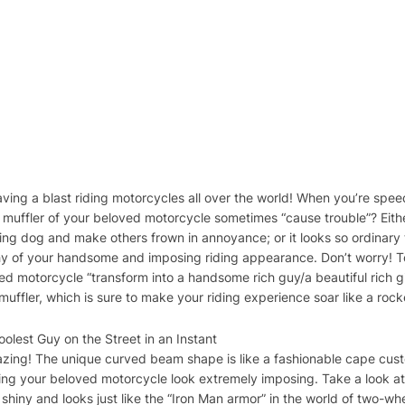
aving a blast riding motorcycles all over the world! When you’re spee
he muffler of your beloved motorcycle sometimes “cause trouble”? Eithe
ng dog and make others frown in annoyance; or it looks so ordinary t
thy of your handsome and imposing riding appearance. Don’t worry! T
d motorcycle “transform into a handsome rich guy/a beautiful rich gi
ffler, which is sure to make your riding experience soar like a rock
lest Guy on the Street in an Instant
mazing! The unique curved beam shape is like a fashionable cape cus
king your beloved motorcycle look extremely imposing. Take a look at
s shiny and looks just like the “Iron Man armor” in the world of two-wh