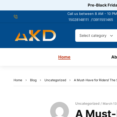
Pre-Black Frida
Call us between 8 AM - 10 PM
15028148111 /
13911551465
Select category
Home
Ab
Home
Blog
Uncategorized
A Must-Have for Riders! The
Uncategorized
March 13
A Must-