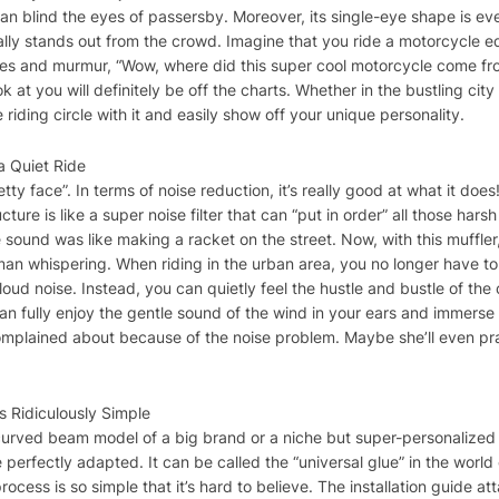
it can blind the eyes of passersby. Moreover, its single-eye shape is 
 really stands out from the crowd. Imagine that you ride a motorcycle 
ces and murmur, “Wow, where did this super cool motorcycle come from
ok at you will definitely be off the charts. Whether in the bustling ci
riding circle with it and easily show off your unique personality.
a Quiet Ride
pretty face”. In terms of noise reduction, it’s really good at what it 
ucture is like a super noise filter that can “put in order” all those har
e sound was like making a racket on the street. Now, with this muffl
eman whispering. When riding in the urban area, you no longer have 
ud noise. Instead, you can quietly feel the hustle and bustle of the c
can fully enjoy the gentle sound of the wind in your ears and immerse 
mplained about because of the noise problem. Maybe she’ll even pra
is Ridiculously Simple
curved beam model of a big brand or a niche but super-personalized 
 perfectly adapted. It can be called the “universal glue” in the world
process is so simple that it’s hard to believe. The installation guide a