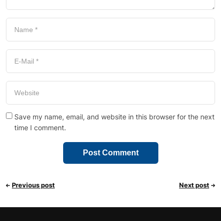
Save my name, email, and website in this browser for the next
time I comment.
Previous post
Next post