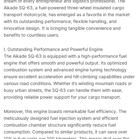
dream of every entrepreneur and logistics professional. The
Aikade SQ-63, a fuel-powered three-wheel insulated cargo
transport motorcycle, has emerged as a favorite in the market
with its outstanding performance, flexible handling, and
innovative design. It is bringing tangible convenience and
benefits to countless users.
I. Outstanding Performance and Powerful Engine
The Aikade SQ-63 is equipped with a high-performance fuel
engine that offers smooth and powerful output. Its optimized
combustion system and advanced engine tuning technology
ensure excellent acceleration and hill-climbing capabilities under
various road conditions. Whether it’s winding mountain roads or
busy urban streets, the SQ-63 can handle them with ease,
providing reliable power support for your cargo transport.
Moreover, this engine boasts remarkable fuel efficiency. The
meticulously designed fuel injection system and efficient
combustion chamber structure significantly reduce fuel
consumption. Compared to similar products, it can save over
10% in fuel costs per 100 kilometers. This means that over the