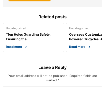
Related posts
Uncategorized
Uncategorized
“Ten Holes Guarding Safety,
Overseas Customized 
Ensuring the..
Powered Tricycles: A..
Read more
Read more
Leave a Reply
Your email address will not be published.
Required fields are
marked
*