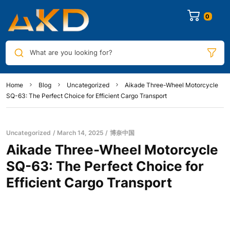
0
What are you looking for?
Home
Blog
Uncategorized
Aikade Three-Wheel Motorcycle
SQ-63: The Perfect Choice for Efficient Cargo Transport
Uncategorized
March 14, 2025
博奈中国
Aikade Three-Wheel Motorcycle
SQ-63: The Perfect Choice for
Efficient Cargo Transport