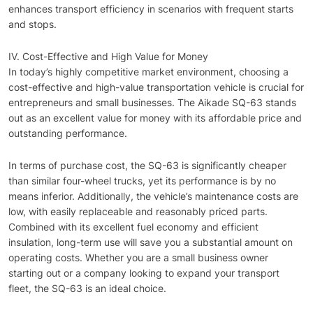
enhances transport efficiency in scenarios with frequent starts
and stops.
IV. Cost-Effective and High Value for Money
In today’s highly competitive market environment, choosing a
cost-effective and high-value transportation vehicle is crucial for
entrepreneurs and small businesses. The Aikade SQ-63 stands
out as an excellent value for money with its affordable price and
outstanding performance.
In terms of purchase cost, the SQ-63 is significantly cheaper
than similar four-wheel trucks, yet its performance is by no
means inferior. Additionally, the vehicle’s maintenance costs are
low, with easily replaceable and reasonably priced parts.
Combined with its excellent fuel economy and efficient
insulation, long-term use will save you a substantial amount on
operating costs. Whether you are a small business owner
starting out or a company looking to expand your transport
fleet, the SQ-63 is an ideal choice.