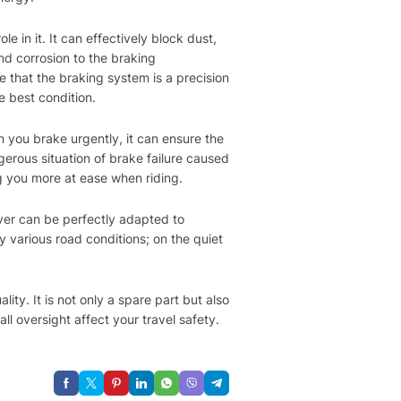
le in it. It can effectively block dust,
d corrosion to the braking
 that the braking system is a precision
e best condition.
n you brake urgently, it can ensure the
erous situation of brake failure caused
ng you more at ease when riding.
over can be perfectly adapted to
y various road conditions; on the quiet
ity. It is not only a spare part but also
l oversight affect your travel safety.