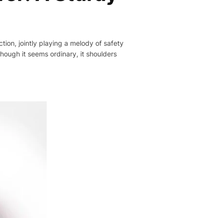
tion, jointly playing a melody of safety
hough it seems ordinary, it shoulders