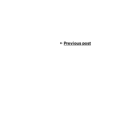
Previous post