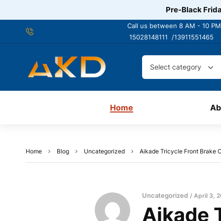
Pre-Black Frida
Call us between 8 AM - 10 PM
15028148111 /
13911551465
Select category
Home
Ab
Home
Blog
Uncategorized
Aikade Tricycle Front Brake C
Uncategorized
April 3, 
Aikade T