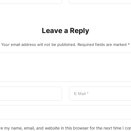
Leave a Reply
Your email address will not be published.
Required fields are marked
*
e my name, email, and website in this browser for the next time I c