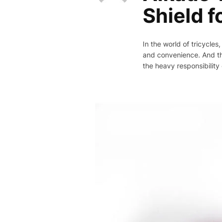
Shield f
In the world of tricycles
and convenience. And the
the heavy responsibility