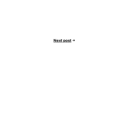
Next post