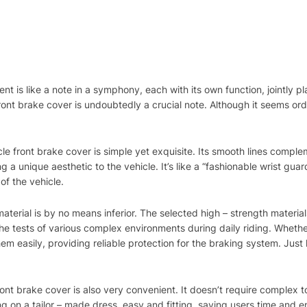
ent is like a note in a symphony, each with its own function, jointly 
ont brake cover is undoubtedly a crucial note. Although it seems ord
e front brake cover is simple yet exquisite. Its smooth lines compleme
a unique aesthetic to the vehicle. It’s like a “fashionable wrist guard”
of the vehicle.
aterial is by no means inferior. The selected high – strength materia
e tests of various complex environments during daily riding. Whether
them easily, providing reliable protection for the braking system. Just 
front brake cover is also very convenient. It doesn’t require complex to
ting on a tailor – made dress, easy and fitting, saving users time and 