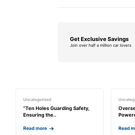
Get Exclusive Savings
Join over half a million car lovers
Uncategorized
Uncateg
“Ten Holes Guarding Safety,
Overse
Ensuring the..
Powere
Read more
Read m