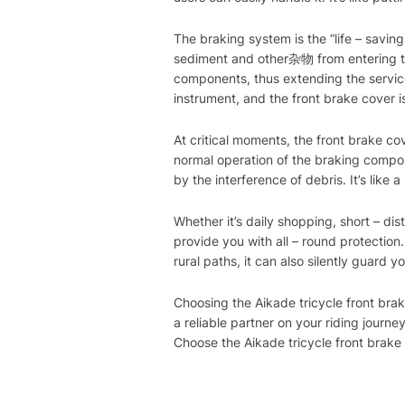
The braking system is the “life – saving 
sediment and other杂物 from entering th
components, thus extending the service
instrument, and the front brake cover i
At critical moments, the front brake co
normal operation of the braking compon
by the interference of debris. It’s like
Whether it’s daily shopping, short – di
provide you with all – round protection.
rural paths, it can also silently guard yo
Choosing the Aikade tricycle front brake
a reliable partner on your riding journ
Choose the Aikade tricycle front brake 