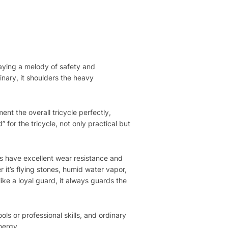
playing a melody of safety and
inary, it shoulders the heavy
nt the overall tricycle perfectly,
 for the tricycle, not only practical but
ls have excellent wear resistance and
 it’s flying stones, humid water vapor,
like a loyal guard, it always guards the
ols or professional skills, and ordinary
energy.