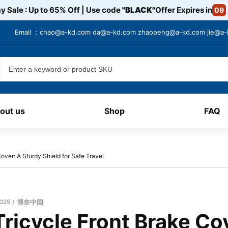
y Sale : Up to 65% Off | Use code
"BLACK"
Offer Expires in
09
Email ：
chao@a-kd.com
da@a-kd.com
zhaopeng@a-kd.com
jie@a
out us
Shop
FAQ
over: A Sturdy Shield for Safe Travel
2025
博奈中国
ricycle Front Brake Co