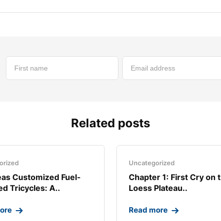
Related posts
orized
Uncategorized
as Customized Fuel-
Chapter 1: First Cry on 
d Tricycles: A..
Loess Plateau..
ore
Read more