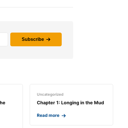
Subscribe
Uncategorized
the
Chapter 1: Longing in the Mud​
Read more