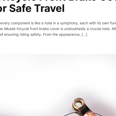
or Safe Travel
, every component is like a note in a symphony, each with its own func
 Aikade tricycle front brake cover is undoubtedly a crucial note. Alt
 of ensuring riding safety. From the appearance, […]