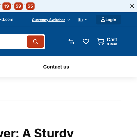
19
59
54
-kd.com
En
Login
Currency Switcher
Cart
0
item
Contact us
ver: A Sturdy