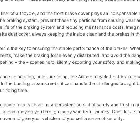
line” of a tricycle, and the front brake cover plays an indispensable ro
e braking system, prevent these tiny particles from causing wear an
 life of the braking system and reducing maintenance costs. Imagine
s its dust cover, always keeping the inside clean and the brakes in th
ver is the key to ensuring the stable performance of the brakes. Whe
ents, make the braking force evenly distributed, and avoid the dang
 a behind – the – scenes hero, silently escorting your safety and maki
stance commuting, or leisure riding, the Aikade tricycle front brake c
 In the bustling urban streets, it can handle the challenges brought b
ur riding time.
 cover means choosing a persistent pursuit of safety and trust in qual
ey, accompanying you through every wonderful journey. Don’t let a smal
cover and give your vehicle and yourself a sense of security.