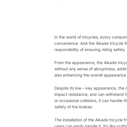
In the world of tricycles, every compon
convenience. And the Aikade tricycle fr
responsibility of ensuring riding safety.
From the appearance, the Aikade tricycl
without any sense of abruptness, adding 
also enhancing the overall appearance 
Despite its low – key appearance, the m
impact resistance, and can withstand th
or occasional collisions, it can handle 
safety of the brakes.
The installation of the Aikade tricycle 
users can easily handle it. It’s like put