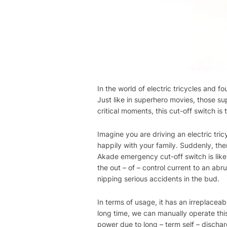
In the world of electric tricycles and
Just like in superhero movies, those s
critical moments, this cut-off switch is
Imagine you are driving an electric tric
happily with your family. Suddenly, ther
Akade emergency cut-off switch is like 
the out – of – control current to an abr
nipping serious accidents in the bud.
In terms of usage, it has an irreplacea
long time, we can manually operate this
power due to long – term self – discharge