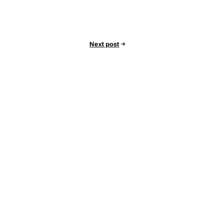
Next post