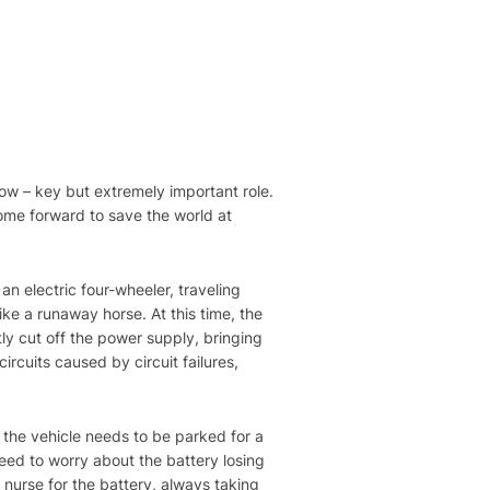
ow – key but extremely important role.
ome forward to save the world at
an electric four-wheeler, traveling
like a runaway horse. At this time, the
tly cut off the power supply, bringing
ircuits caused by circuit failures,
n the vehicle needs to be parked for a
need to worry about the battery losing
ng nurse for the battery, always taking