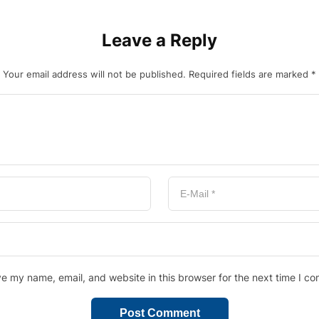
Leave a Reply
Your email address will not be published.
Required fields are marked
*
e my name, email, and website in this browser for the next time I c