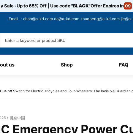
y Sale : Up to 65% Off | Use code
"BLACK"
Offer Expires in
09
Email ：
chao@a-kd.com
da@a-kd.com
zhaopeng@a-kd.com
jie@a
out us
Shop
FAQ
-off Switch for Electric Tricycles and Four-Wheelers: The Invisible Guardian o
2025
博奈中国
C Emergency Power Cu