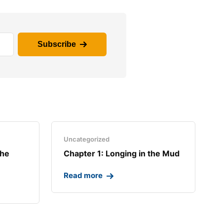
Subscribe
Uncategorized
the
Chapter 1: Longing in the Mud​
Read more