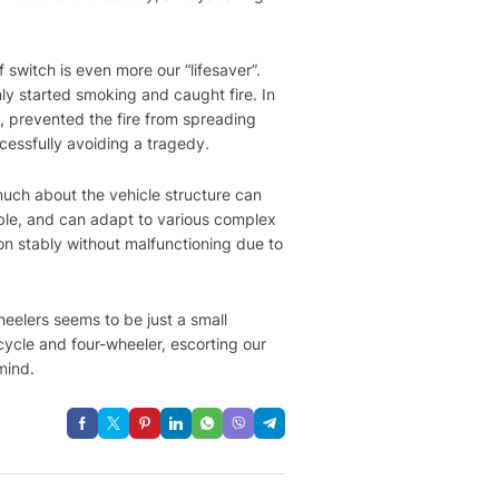
 switch is even more our “lifesaver”.
ly started smoking and caught fire. In
, prevented the fire from spreading
ccessfully avoiding a tragedy.
much about the vehicle structure can
urable, and can adapt to various complex
ion stably without malfunctioning due to
heelers seems to be just a small
icycle and four-wheeler, escorting our
mind.