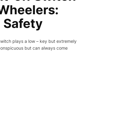
-Wheelers:
l Safety
switch plays a low – key but extremely
inconspicuous but can always come