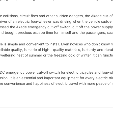
 collisions, circuit fires and other sudden dangers, the Akade cut-off
iver of an electric four-wheeler was driving when the vehicle sudden
pressed the Akade emergency cut-off switch, cut off the power supply
t, and bought precious escape time for himself and the passengers, su
de is simple and convenient to install. Even novices who don’t know 
 reliable quality, is made of high – quality materials, is sturdy and d
weltering heat of summer or the freezing cold of winter, it can funct
 DC emergency power cut-off switch for electric tricycles and four-w
sion. It is an essential and important equipment for every electric tr
the convenience and happiness of electric travel with more peace of 