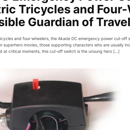
tric Tricycles and Four
sible Guardian of Trave
 tricycles and four-wheelers, the Akade DC emergency power cut-off 
e in superhero movies, those supporting characters who are usually 
d at critical moments, this cut-off switch is the unsung hero […]