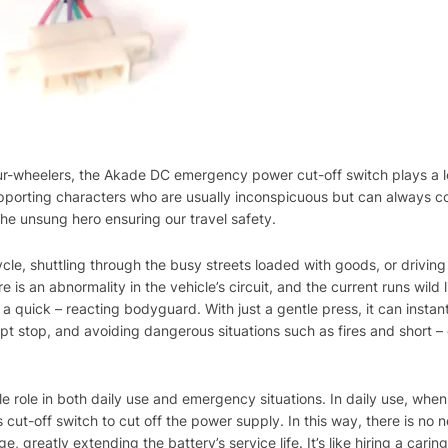
 four-wheelers, the Akade DC emergency power cut-off switch plays a l
upporting characters who are usually inconspicuous but can always c
 the unsung hero ensuring our travel safety.
ycle, shuttling through the busy streets loaded with goods, or driving 
e is an abnormality in the vehicle’s circuit, and the current runs wild 
a quick – reacting bodyguard. With just a gentle press, it can instan
upt stop, and avoiding dangerous situations such as fires and short – c
ble role in both daily use and emergency situations. In daily use, whe
 cut-off switch to cut off the power supply. In this way, there is no 
, greatly extending the battery’s service life. It’s like hiring a cari