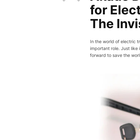
for Elec
The Invi
In the world of electric
important role. Just lik
forward to save the worl