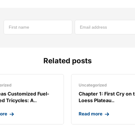
Related posts
orized
Uncategorized
as Customized Fuel-
Chapter 1: First Cry on 
d Tricycles: A..
Loess Plateau..
ore
Read more