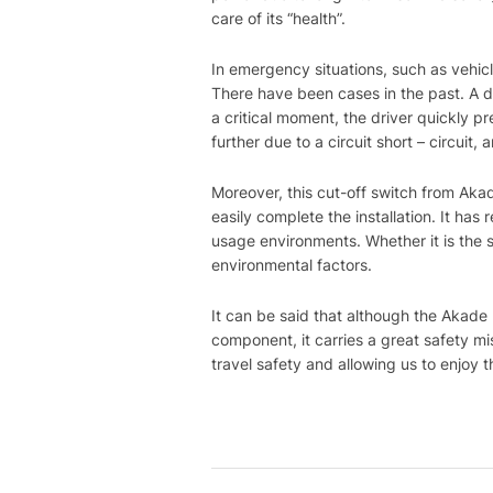
care of its “health”.
In emergency situations, such as vehicle
There have been cases in the past. A dr
a critical moment, the driver quickly 
further due to a circuit short – circui
Moreover, this cut-off switch from Aka
easily complete the installation. It has
usage environments. Whether it is the s
environmental factors.
It can be said that although the Akade
component, it carries a great safety mis
travel safety and allowing us to enjoy 