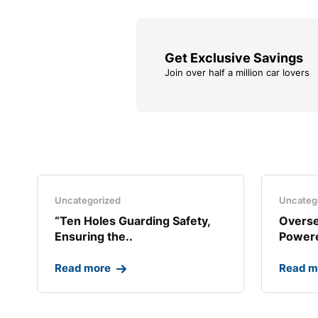
Get Exclusive Savings
Join over half a million car lovers
Uncategorized
Uncateg
“Ten Holes Guarding Safety,
Overse
Ensuring the..
Powere
Read more
Read m