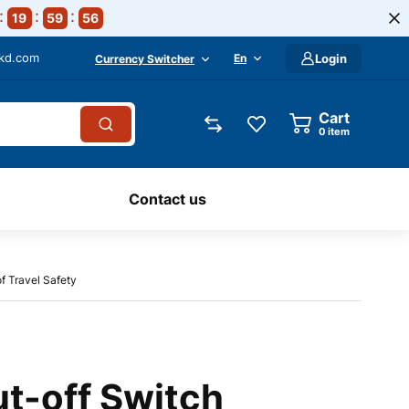
19
59
54
-kd.com
En
Login
Currency Switcher
Cart
0
item
Contact us
f Travel Safety
t-off Switch