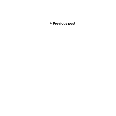
Previous post