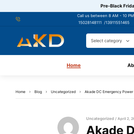
Pre-Black Frida
Call us between 8 AM - 10 PM
15028148111 /
13911551465
Select category
Home
Ab
Home
Blog
Uncategorized
Akade DC Emergency Power Cut
Uncategorized
April 2, 
Akade D