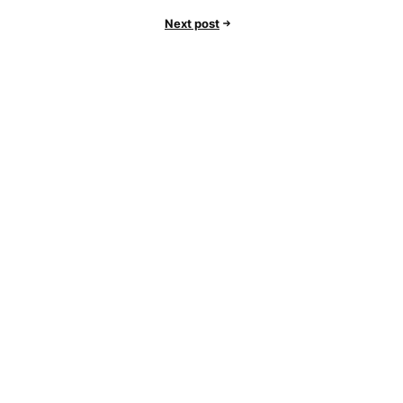
Next post