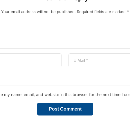
Your email address will not be published.
Required fields are marked
*
e my name, email, and website in this browser for the next time I c