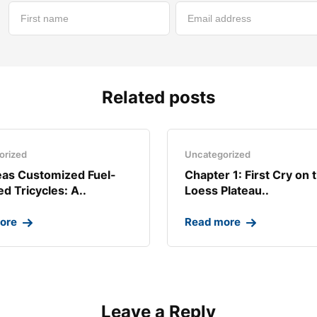
Related posts
orized
Uncategorized
as Customized Fuel-
Chapter 1: First Cry on 
d Tricycles: A..
Loess Plateau..
ore
Read more
Leave a Reply