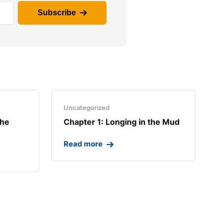
Subscribe
Uncategorized
the
Chapter 1: Longing in the Mud​
Read more