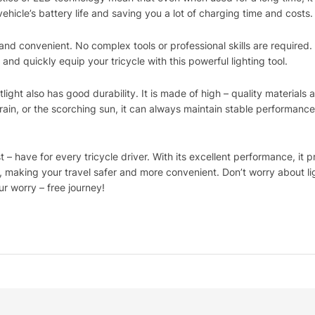
ehicle’s battery life and saving you a lot of charging time and costs.
e and convenient. No complex tools or professional skills are required.
 and quickly equip your tricycle with this powerful lighting tool.
ight also has good durability. It is made of high – quality materials 
rain, or the scorching sun, it can always maintain stable performance 
 – have for every tricycle driver. With its excellent performance, it 
ts, making your travel safer and more convenient. Don’t worry about 
r worry – free journey!