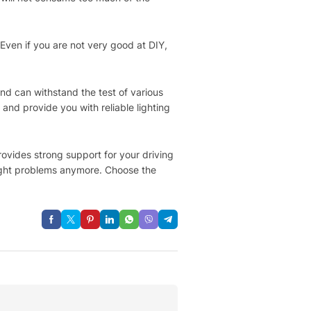
 Even if you are not very good at DIY,
and can withstand the test of various
and provide you with reliable lighting
provides strong support for your driving
light problems anymore. Choose the