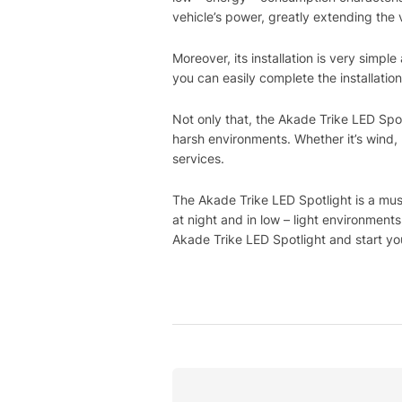
vehicle’s power, greatly extending the v
Moreover, its installation is very simpl
you can easily complete the installation
Not only that, the Akade Trike LED Spotl
harsh environments. Whether it’s wind, 
services.
The Akade Trike LED Spotlight is a must
at night and in low – light environmen
Akade Trike LED Spotlight and start you