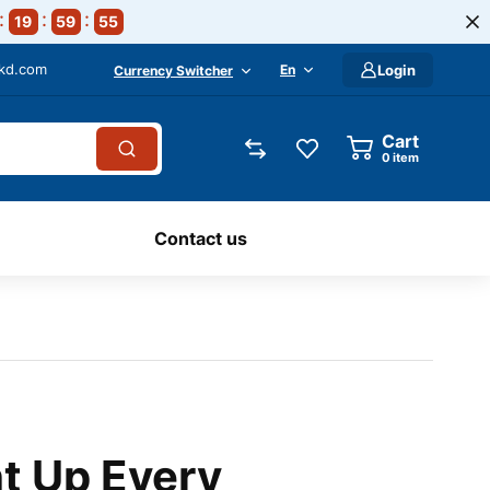
19
59
55
-kd.com
En
Login
Currency Switcher
Cart
0
item
Contact us
ht Up Every