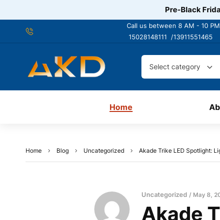
Pre-Black Frida
Call us between 8 AM - 10 PM
15028148111 /
13911551465
Select category
Home
Ab
Home
Blog
Uncategorized
Akade Trike LED Spotlight: L
Uncategorized
May 8, 2
Akade Tr