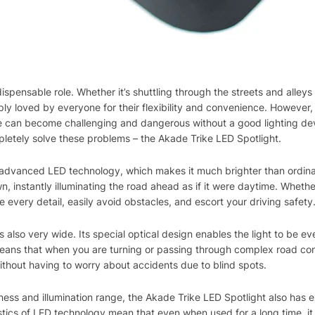
indispensable role. Whether it’s shuttling through the streets and alley
ply loved by everyone for their flexibility and convenience. However
cle can become challenging and dangerous without a good lighting dev
letely solve these problems – the Akade Trike LED Spotlight.
advanced LED technology, which makes it much brighter than ordinary
awn, instantly illuminating the road ahead as if it were daytime. Whethe
ee every detail, easily avoid obstacles, and escort your driving safety
is also very wide. Its special optical design enables the light to be ev
 means that when you are turning or passing through complex road cond
ithout having to worry about accidents due to blind spots.
ness and illumination range, the Akade Trike LED Spotlight also has e
tics of LED technology mean that even when used for a long time, it