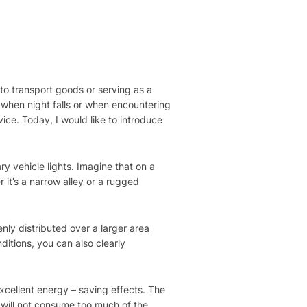
s to transport goods or serving as a
, when night falls or when encountering
ice. Today, I would like to introduce
 vehicle lights. Imagine that on a
r it’s a narrow alley or a rugged
.
enly distributed over a larger area
itions, you can also clearly
xcellent energy – saving effects. The
 will not consume too much of the