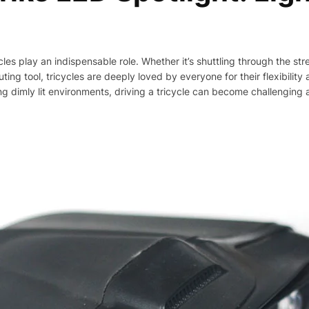
cycles play an indispensable role. Whether it’s shuttling through the st
ting tool, tricycles are deeply loved by everyone for their flexibili
ng dimly lit environments, driving a tricycle can become challenging