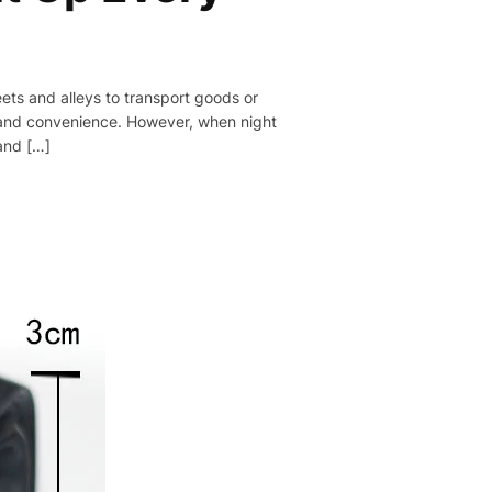
reets and alleys to transport goods or
ty and convenience. However, when night
 and […]