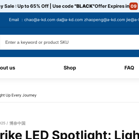
y Sale : Up to 65% Off | Use code
"BLACK"
Offer Expires in
09
Email ：
chao@a-kd.com
da@a-kd.com
zhaopeng@a-kd.com
jie@a
out us
Shop
FAQ
ight Up Every Journey
025
博奈中国
ike LED Spotlight: Lig