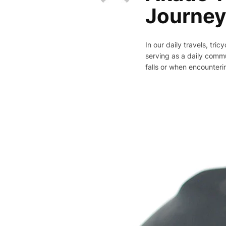
Journey
In our daily travels, tri
serving as a daily commu
falls or when encounteri