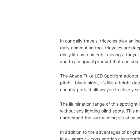
In our daily travels, tricycles play an 
daily commuting tool, tricycles are dee
dimly lit environments, driving a tricy
you to a magical product that can comp
The Akade Trike LED Spotlight adopts 
pitch – black night, it’s like a bright d
country path, it allows you to clearly s
The illumination range of this spotlight 
without any lighting blind spots. This
understand the surrounding situation w
In addition to the advantages of bright
low – energy – consumption characteris