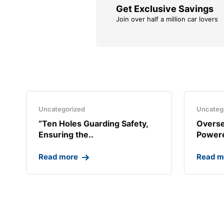
Get Exclusive Savings
Join over half a million car lovers
Uncategorized
Uncateg
“Ten Holes Guarding Safety,
Overse
Ensuring the..
Powere
Read more
Read m