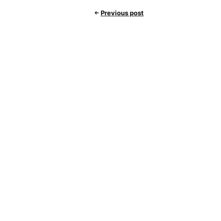
Previous post