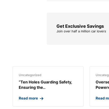
Get Exclusive Savings
Join over half a million car lovers
Uncategorized
Uncateg
“Ten Holes Guarding Safety,
Overse
Ensuring the..
Powere
Read more
Read m