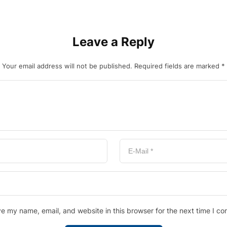
Leave a Reply
Your email address will not be published.
Required fields are marked
*
e my name, email, and website in this browser for the next time I c