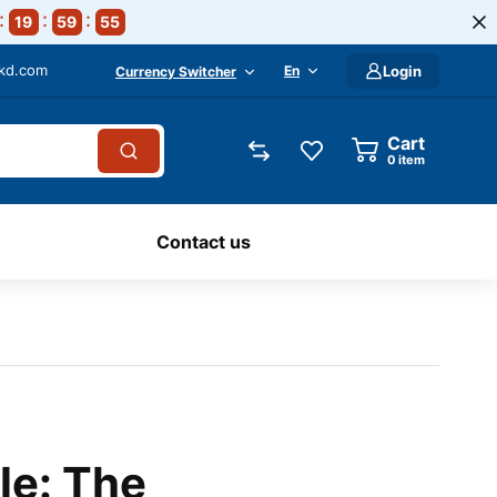
19
59
54
-kd.com
En
Login
Currency Switcher
Cart
0
item
Contact us
le: The