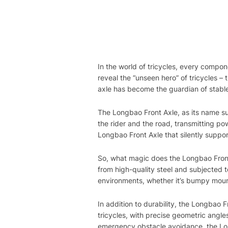
In the world of tricycles, every compo
reveal the “unseen hero” of tricycles –
axle has become the guardian of stable 
The Longbao Front Axle, as its name sug
the rider and the road, transmitting pow
Longbao Front Axle that silently suppo
So, what magic does the Longbao Front Ax
from high-quality steel and subjected t
environments, whether it’s bumpy mounta
In addition to durability, the Longbao 
tricycles, with precise geometric angles
emergency obstacle avoidance, the Longb