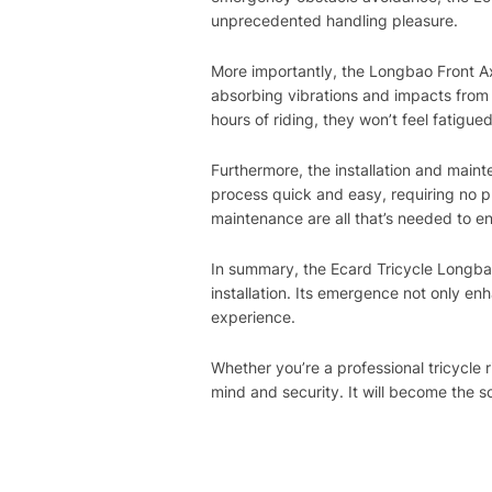
unprecedented handling pleasure.
More importantly, the Longbao Front Ax
absorbing vibrations and impacts from 
hours of riding, they won’t feel fatigu
Furthermore, the installation and maint
process quick and easy, requiring no pro
maintenance are all that’s needed to en
In summary, the Ecard Tricycle Longbao
installation. Its emergence not only enh
experience.
Whether you’re a professional tricycle
mind and security. It will become the s