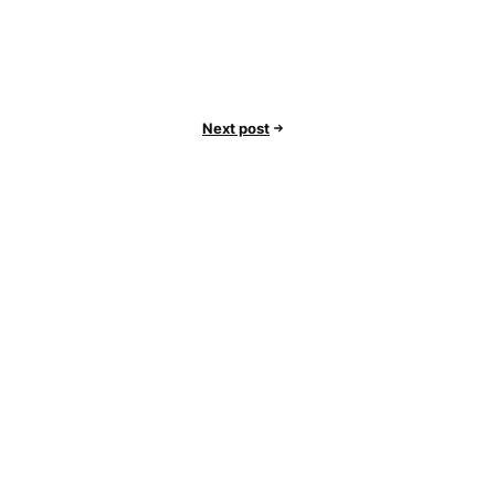
Next post