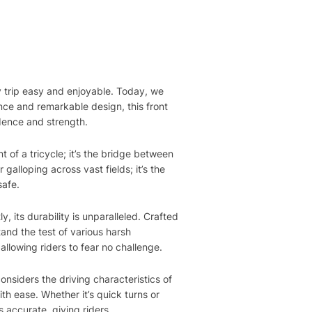
y trip easy and enjoyable. Today, we
nce and remarkable design, this front
idence and strength.
 of a tricycle; it’s the bridge between
galloping across vast fields; it’s the
safe.
, its durability is unparalleled. Crafted
and the test of various harsh
llowing riders to fear no challenge.
onsiders the driving characteristics of
ith ease. Whether it’s quick turns or
 accurate, giving riders