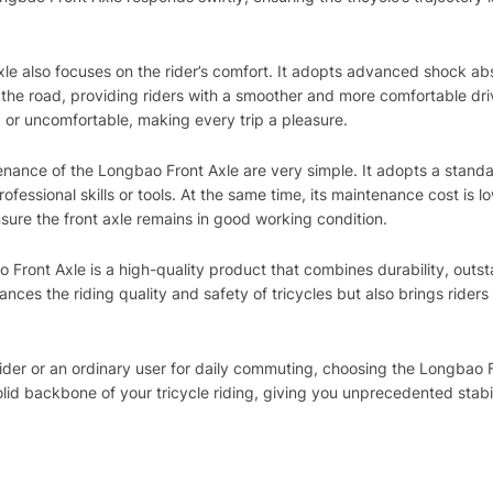
le also focuses on the rider’s comfort. It adopts advanced shock abs
the road, providing riders with a smoother and more comfortable dri
ed or uncomfortable, making every trip a pleasure.
enance of the Longbao Front Axle are very simple. It adopts a standa
fessional skills or tools. At the same time, its maintenance cost is l
sure the front axle remains in good working condition.
 Front Axle is a high-quality product that combines durability, outs
ances the riding quality and safety of tricycles but also brings rider
 rider or an ordinary user for daily commuting, choosing the Longba
olid backbone of your tricycle riding, giving you unprecedented stabi