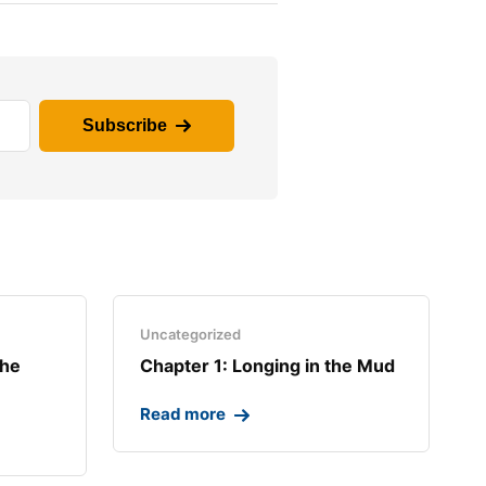
Subscribe
Uncategorized
the
Chapter 1: Longing in the Mud​
Read more