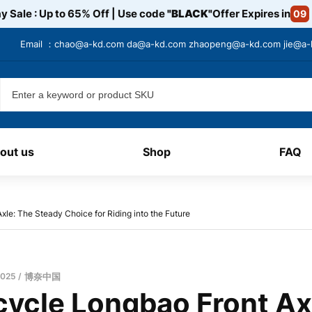
y Sale : Up to 65% Off | Use code
"BLACK"
Offer Expires in
09
Email ：
chao@a-kd.com
da@a-kd.com
zhaopeng@a-kd.com
jie@a
out us
Shop
FAQ
xle: The Steady Choice for Riding into the Future
2025
博奈中国
cycle Longbao Front Ax