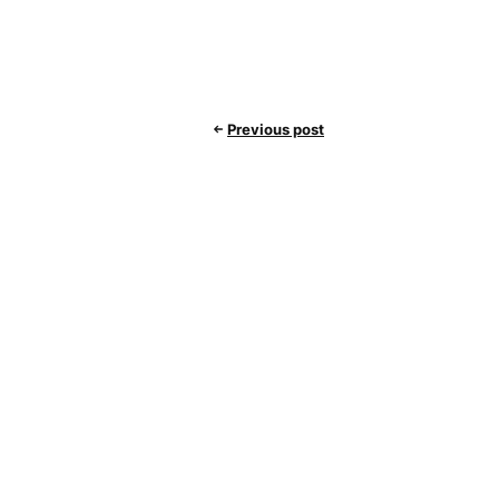
Previous post