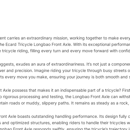
nent carries an extraordinary mission, working together to make ever
 the Ecard Tricycle Longbao Front Axle. With its exceptional performa
tricycle riding, filling every turn and every move forward with conf
gests, exudes an aura of extraordinariness. It’s not just a component
er and precision. Imagine riding your tricycle through busy streets or 
rts every move you make, ensuring your journey is both smooth and 
le possess that makes it an indispensable part of a tricycle? Firstly
o rigorous processing and testing, the Longbao Front Axle can withst
in roads or muddy, slippery paths. It remains as steady as a rock, a
Front Axle boasts outstanding handling performance. Its design fully c
 and optimized structures, enabling riders to handle their tricycles w
ao Front Axle responds swiftly, ensuring the tricycle’s trajectory is