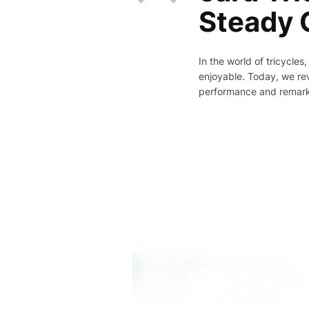
Steady C
In the world of tricycle
enjoyable. Today, we rev
performance and remarkab