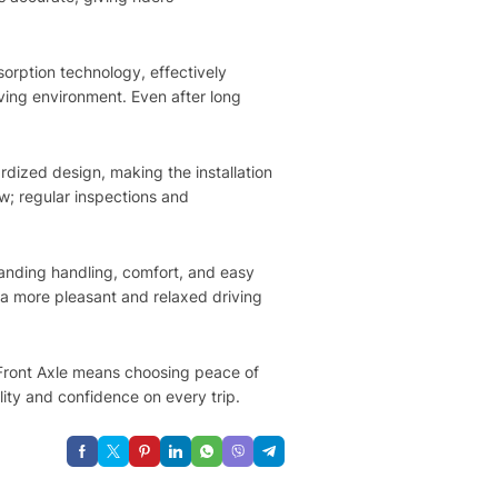
orption technology, effectively
ving environment. Even after long
rdized design, making the installation
ow; regular inspections and
tanding handling, comfort, and easy
s a more pleasant and relaxed driving
o Front Axle means choosing peace of
lity and confidence on every trip.