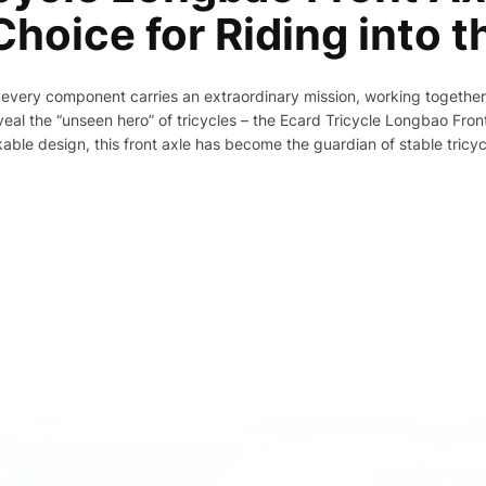
hoice for Riding into t
s, every component carries an extraordinary mission, working togethe
eal the “unseen hero” of tricycles – the Ecard Tricycle Longbao Front
le design, this front axle has become the guardian of stable tricycle