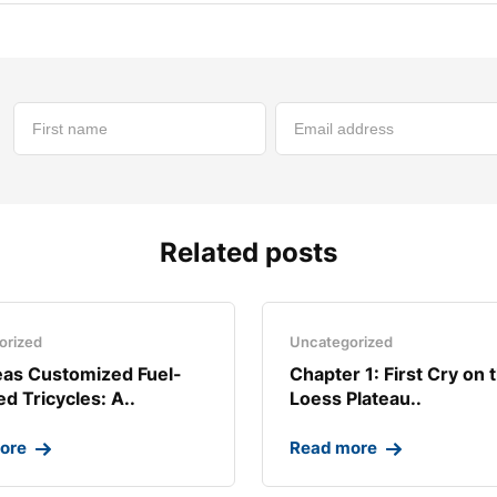
Related posts
orized
Uncategorized
as Customized Fuel-
Chapter 1: First Cry on 
d Tricycles: A..
Loess Plateau..
ore
Read more