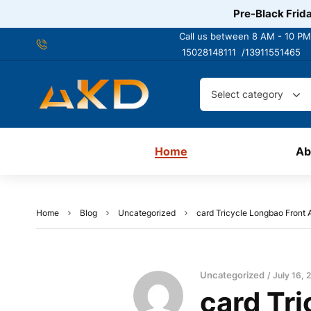
Pre-Black Frida
Call us between 8 AM - 10 PM
15028148111 /
13911551465
Select category
Home
Ab
Home
Blog
Uncategorized
card Tricycle Longbao Front A
Uncategorized
July 16, 
card Tri