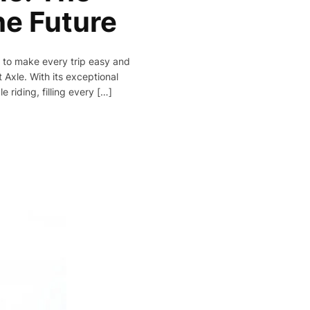
he Future
r to make every trip easy and
 Axle. With its exceptional
 riding, filling every […]