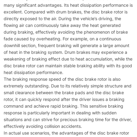
many significant advantages. Its heat dissipation performance is
excellent. Compared with drum brakes, the disc brake rotor is
directly exposed to the air. During the vehicle’s driving, the
flowing air can continuously take away the heat generated
during braking, effectively avoiding the phenomenon of brake
fade caused by overheating. For example, on a continuous
downhill section, frequent braking will generate a large amount
of heat in the braking system. Drum brakes may experience a
weakening of braking effect due to heat accumulation, while the
disc brake rotor can maintain stable braking ability with its good
heat dissipation performance.​
The braking response speed of the disc brake rotor is also
extremely outstanding. Due to its relatively simple structure and
small clearance between the brake pads and the disc brake
rotor, it can quickly respond after the driver issues a braking
command and achieve rapid braking. This sensitive braking
response is particularly important in dealing with sudden
situations and can strive for precious braking time for the driver,
effectively avoiding collision accidents.​
In actual use scenarios, the advantages of the disc brake rotor