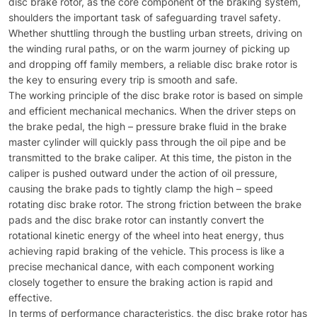
disc brake rotor, as the core component of the braking system,
shoulders the important task of safeguarding travel safety.
Whether shuttling through the bustling urban streets, driving on
the winding rural paths, or on the warm journey of picking up
and dropping off family members, a reliable disc brake rotor is
the key to ensuring every trip is smooth and safe.​
The working principle of the disc brake rotor is based on simple
and efficient mechanical mechanics. When the driver steps on
the brake pedal, the high – pressure brake fluid in the brake
master cylinder will quickly pass through the oil pipe and be
transmitted to the brake caliper. At this time, the piston in the
caliper is pushed outward under the action of oil pressure,
causing the brake pads to tightly clamp the high – speed
rotating disc brake rotor. The strong friction between the brake
pads and the disc brake rotor can instantly convert the
rotational kinetic energy of the wheel into heat energy, thus
achieving rapid braking of the vehicle. This process is like a
precise mechanical dance, with each component working
closely together to ensure the braking action is rapid and
effective.​
In terms of performance characteristics, the disc brake rotor has