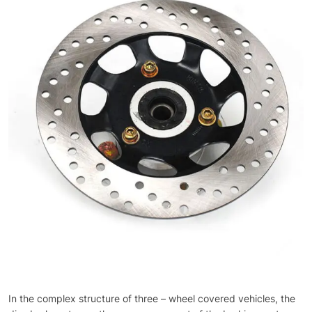
In the complex structure of three – wheel covered vehicles, the