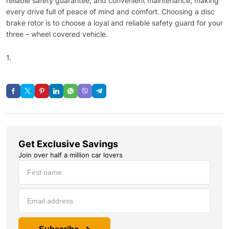
reliable safety guarantee, and convenient maintenance, making
every drive full of peace of mind and comfort. Choosing a disc
brake rotor is to choose a loyal and reliable safety guard for your
three – wheel covered vehicle.​
1.
Get Exclusive Savings
Join over half a million car lovers