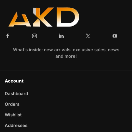
What's inside: new arrivals, exclusive sales, news
and more!
Account
Dashboard
Orders
Wishlist
Addresses