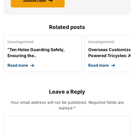
Subscribe
Related posts
Uncategorized
Uncategorized
“Ten Holes Guarding Safety,
Overseas Customized 
Ensuring the..
Powered Tricycles: A..
Read more
Read more
Leave a Reply
Your email address will not be published.
Required fields are
marked
*