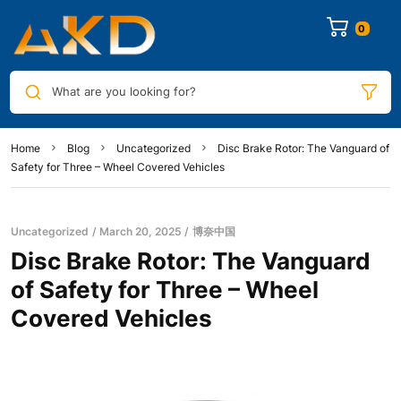
0
What are you looking for?
Home
Blog
Uncategorized
Disc Brake Rotor: The Vanguard of
Safety for Three – Wheel Covered Vehicles​
Uncategorized
March 20, 2025
博奈中国
Disc Brake Rotor: The Vanguard
of Safety for Three – Wheel
Covered Vehicles​