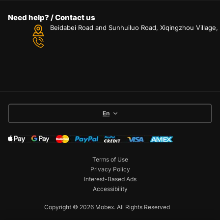
Need help? / Contact us
Beidabei Road and Sunhuiluo Road, Xiqingzhou Village
En
Terms of Use
Privacy Policy
Interest-Based Ads
Accessibility
Copyright © 2026 Mobex. All Rights Reserved