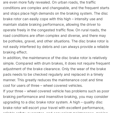
are even more fully revealed. On urban roads, the traffic
conditions are complex and changeable, and the frequent starts
and stops place high demands on the braking system. The disc
brake rotor can easily cope with this high – intensity use and
maintain stable braking performance, allowing the driver to
operate freely in the congested traffic flow. On rural roads, the
road conditions are often complex and diverse, and there may
be potholes, gravel, and other situations. The disc brake rotor is
not easily interfered by debris and can always provide a reliable
braking effect.​
In addition, the maintenance of the disc brake rotor is relatively
simple. Compared with drum brakes, it does not require frequent
adjustment of the brake clearance. Only the wear of the brake
pads needs to be checked regularly and replaced in a timely
manner. This greatly reduces the maintenance cost and time
cost for users of three – wheel covered vehicles.​
If your three – wheel covered vehicle has problems such as poor
braking performance and insensitive braking, you may consider
upgrading to a disc brake rotor system. A high – quality disc
brake rotor will escort your travel with excellent performance,