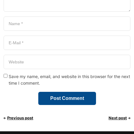
Save my name, email, and website in this browser for the next
time I comment.
Previous post
Next post