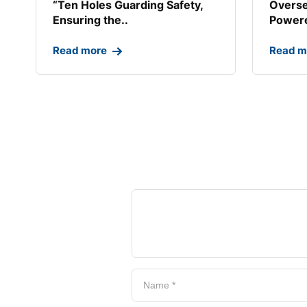
“Ten Holes Guarding Safety,
Overse
Ensuring the..
Powere
Read more
Read m