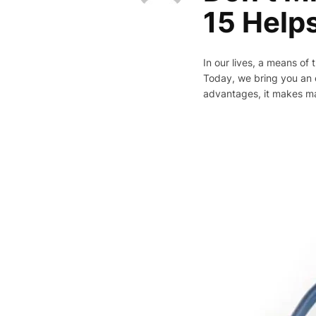
15 Help
In our lives, a means of 
Today, we bring you an e
advantages, it makes m