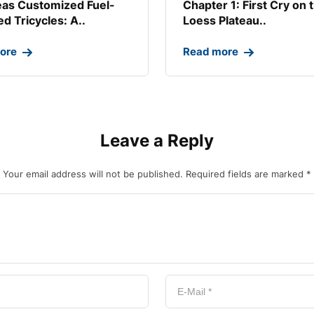
as Customized Fuel-
Chapter 1: First Cry on 
d Tricycles: A..
Loess Plateau..
ore
Read more
Leave a Reply
Your email address will not be published.
Required fields are marked
*