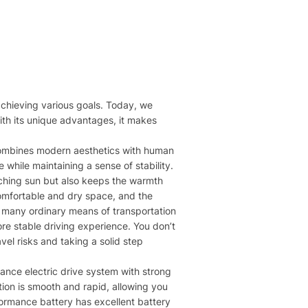
n achieving various goals. Today, we
ith its unique advantages, it makes
It combines modern aesthetics with human
while maintaining a sense of stability.
orching sun but also keeps the warmth
 comfortable and dry space, and the
at many ordinary means of transportation
ore stable driving experience. You don’t
el risks and taking a solid step
mance electric drive system with strong
ation is smooth and rapid, allowing you
rformance battery has excellent battery