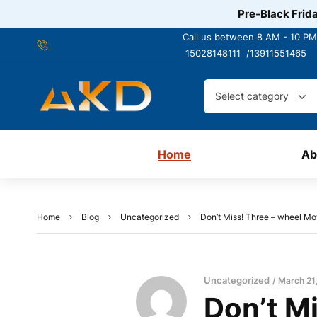
Pre-Black Frida
Call us between 8 AM - 10 PM
15028148111 /
13911551465
Select category
Home
Ab
Home
Blog
Uncategorized
Don’t Miss! Three – wheel Mo
Uncategorized
March 21
Don’t M