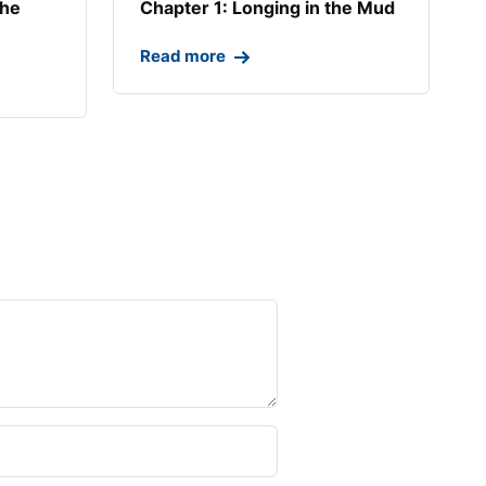
the
Chapter 1: Longing in the Mud​
Read more