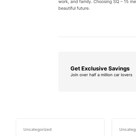
work, and family. Choosing SQ – 15 mea
beautiful future.
Get Exclusive Savings
Join over half a million car lovers
Uncategorized
Uncateg