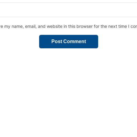
e my name, email, and website in this browser for the next time I c