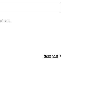
omment.
Next post