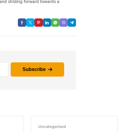
 and striding forward towards a
Subscribe
Uncategorized