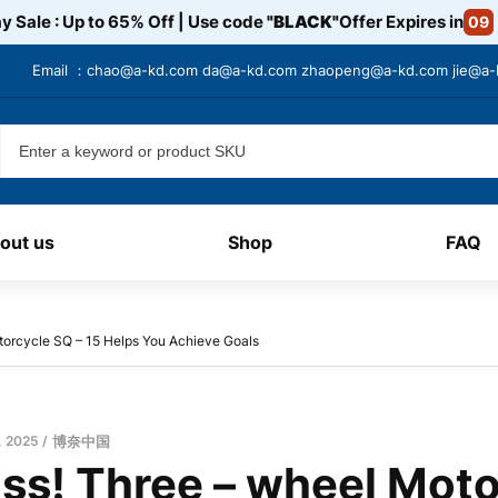
y Sale : Up to 65% Off | Use code
"BLACK"
Offer Expires in
09
Email ：
chao@a-kd.com
da@a-kd.com
zhaopeng@a-kd.com
jie@a
out us
Shop
FAQ
torcycle SQ – 15 Helps You Achieve Goals
, 2025
博奈中国
iss! Three – wheel Moto