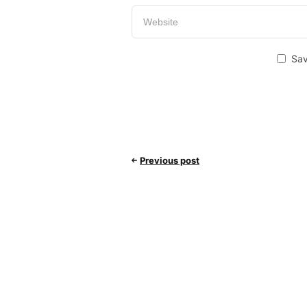
Sav
Previous post