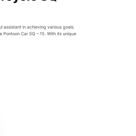
ul assistant in achieving various goals.
e Pontoon Car SQ – 15. With its unique