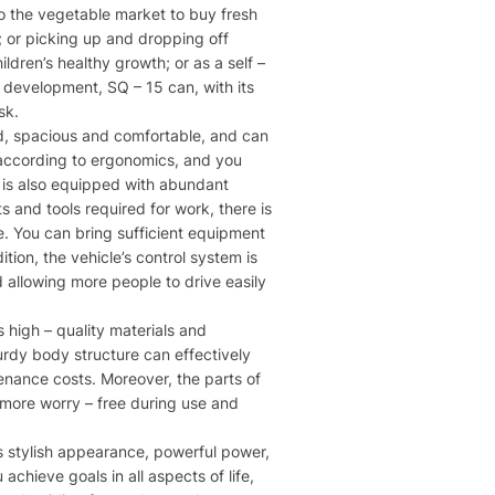
 to the vegetable market to buy fresh
; or picking up and dropping off
ldren’s healthy growth; or as a self –
r development, SQ – 15 can, with its
sk.
ned, spacious and comfortable, and can
 according to ergonomics, and you
le is also equipped with abundant
 and tools required for work, there is
ge. You can bring sufficient equipment
ion, the vehicle’s control system is
d allowing more people to drive easily
 high – quality materials and
urdy body structure can effectively
tenance costs. Moreover, the parts of
 more worry – free during use and
ts stylish appearance, powerful power,
achieve goals in all aspects of life,