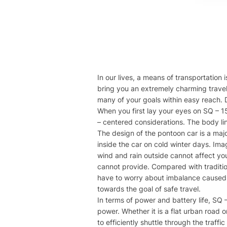
In our lives, a means of transportation 
bring you an extremely charming travel
many of your goals within easy reach. D
When you first lay your eyes on SQ – 15
– centered considerations. The body li
The design of the pontoon car is a majo
inside the car on cold winter days. Ima
wind and rain outside cannot affect you
cannot provide. Compared with tradition
have to worry about imbalance caused b
towards the goal of safe travel.
In terms of power and battery life, SQ 
power. Whether it is a flat urban road o
to efficiently shuttle through the traff