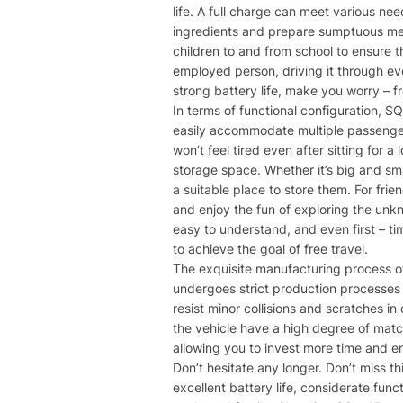
life. A full charge can meet various ne
ingredients and prepare sumptuous meals
children to and from school to ensure th
employed person, driving it through eve
strong battery life, make you worry – 
In terms of functional configuration, S
easily accommodate multiple passenger
won’t feel tired even after sitting for 
storage space. Whether it’s big and sma
a suitable place to store them. For fri
and enjoy the fun of exploring the unkn
easy to understand, and even first – ti
to achieve the goal of free travel.
The exquisite manufacturing process of
undergoes strict production processes a
resist minor collisions and scratches in
the vehicle have a high degree of matc
allowing you to invest more time and e
Don’t hesitate any longer. Don’t miss t
excellent battery life, considerate funct