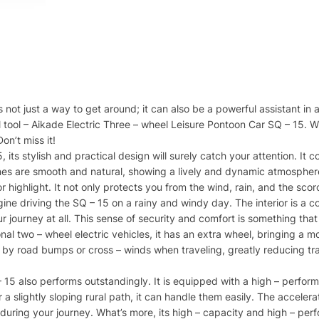
is not just a way to get around; it can also be a powerful assistant i
 tool – Aikade Electric Three – wheel Leisure Pontoon Car SQ – 15. W
on’t miss it!
, its stylish and practical design will surely catch your attention. 
nes are smooth and natural, showing a lively and dynamic atmosphere 
r highlight. It not only protects you from the wind, rain, and the sc
gine driving the SQ – 15 on a rainy and windy day. The interior is a
r journey at all. This sense of security and comfort is something th
al two – wheel electric vehicles, it has an extra wheel, bringing a m
y road bumps or cross – winds when traveling, greatly reducing trav
– 15 also performs outstandingly. It is equipped with a high – perfor
r a slightly sloping rural path, it can handle them easily. The acceler
ic during your journey. What’s more, its high – capacity and high – pe