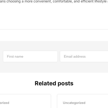
ns choosing a more convenient, comfortable, and efficient lifestyle
Related posts
orized
Uncategorized