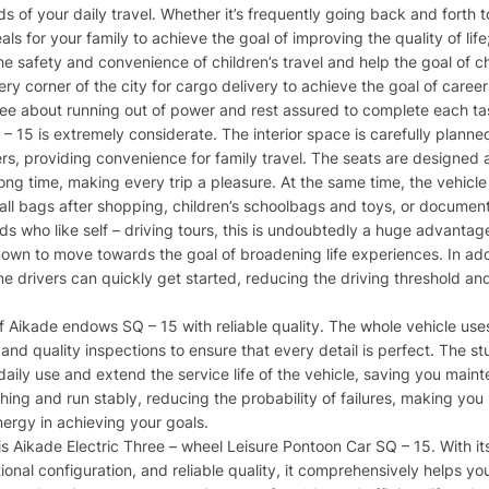
eds of your daily travel. Whether it’s frequently going back and forth
 for your family to achieve the goal of improving the quality of life
e safety and convenience of children’s travel and help the goal of chi
ry corner of the city for cargo delivery to achieve the goal of caree
free about running out of power and rest assured to complete each ta
Q – 15 is extremely considerate. The interior space is carefully plan
s, providing convenience for family travel. The seats are designed
a long time, making every trip a pleasure. At the same time, the vehic
ll bags after shopping, children’s schoolbags and toys, or documents
ends who like self – driving tours, this is undoubtedly a huge advanta
own to move towards the goal of broadening life experiences. In addit
me drivers can quickly get started, reducing the driving threshold an
 Aikade endows SQ – 15 with reliable quality. The whole vehicle uses
nd quality inspections to ensure that every detail is perfect. The st
 daily use and extend the service life of the vehicle, saving you main
hing and run stably, reducing the probability of failures, making you
nergy in achieving your goals.
his Aikade Electric Three – wheel Leisure Pontoon Car SQ – 15. With i
ional configuration, and reliable quality, it comprehensively helps you 