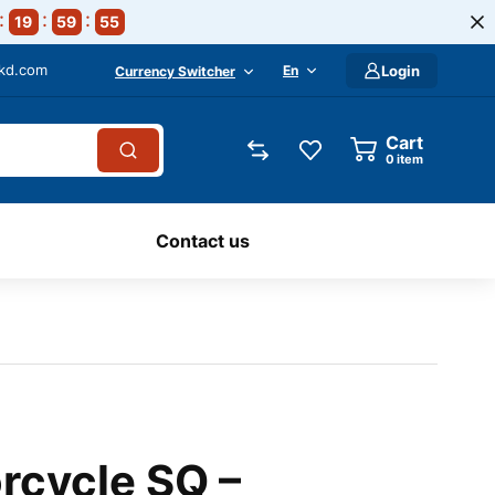
19
59
54
-kd.com
En
Login
Currency Switcher
Cart
0
item
Contact us
rcycle SQ –