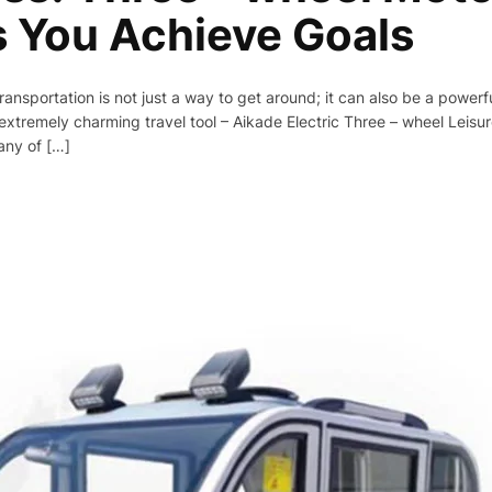
s You Achieve Goals
transportation is not just a way to get around; it can also be a powerf
xtremely charming travel tool – Aikade Electric Three – wheel Leisur
any of […]