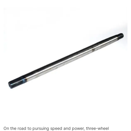
On the road to pursuing speed and power, three-wheel