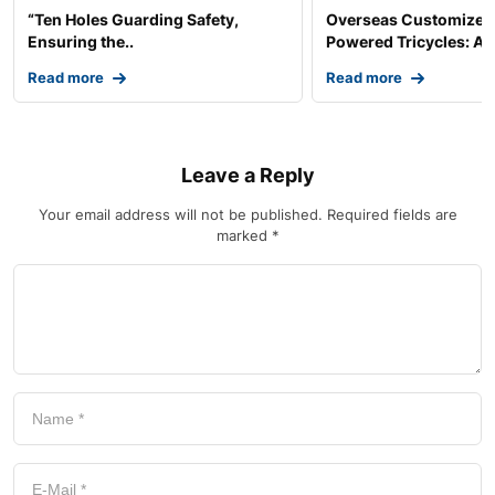
“Ten Holes Guarding Safety,
Overseas Customized 
Ensuring the..
Powered Tricycles: A..
Read more
Read more
Leave a Reply
Your email address will not be published.
Required fields are
marked
*