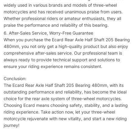
widely used in various brands and models of three-wheel
motorcycles and has received unanimous praise from users.
Whether professional riders or amateur enthusiasts, they all
praise the performance and reliability of this bearing.
After-Sales Service, Worry-Free Guarantee
When you purchase the Ecard Rear Axle Half Shaft 205 Bearing
480mm, you not only get a high-quality product but also enjoy
comprehensive after-sales service. Our professional team is
always ready to provide technical support and solutions to
ensure your riding experience remains consistent.
Conclusion:
The Ecard Rear Axle Half Shaft 205 Bearing 480mm, with its
outstanding performance and reliability, has become the ideal
choice for the rear axle system of three-wheel motorcycles.
Choosing Ecard means choosing safety, stability, and a lasting
riding experience. Take action now, let your three-wheel
motorcycle rejuvenate with new vitality, and start a new riding
journey!