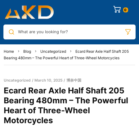
0
What are you looking for?
Home
Blog
Uncategorized
Ecard Rear Axle Half Shaft 205
Bearing 480mm – The Powerful Heart of Three-Wheel Motorcycles
Uncategorized
March 10, 2025
博奈中国
Ecard Rear Axle Half Shaft 205
Bearing 480mm – The Powerful
Heart of Three-Wheel
Motorcycles