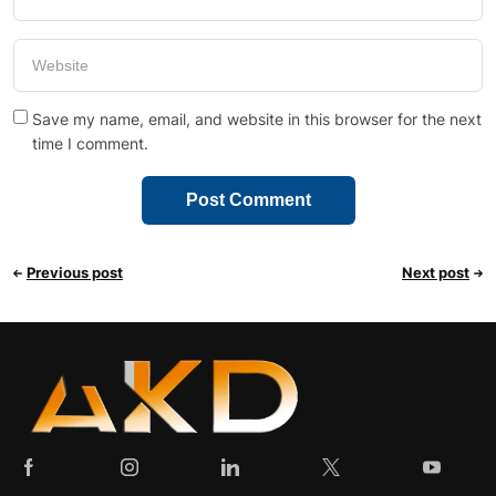
Save my name, email, and website in this browser for the next
time I comment.
Previous post
Next post