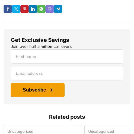
Get Exclusive Savings
Join over half a million car lovers
Subscribe
Related posts
Uncategorized
Uncategorized