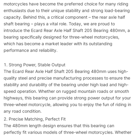
motorcycles have become the preferred choice for many riding
enthusiasts due to their unique stability and strong load-bearing
capacity. Behind this, a critical component – the rear axle half
shaft bearing – plays a vital role. Today, we are proud to
introduce the Ecard Rear Axle Half Shaft 205 Bearing 480mm, a
bearing specifically designed for three-wheel motorcycles,
which has become a market leader with its outstanding
performance and reliability.
Strong Power, Stable Output
The Ecard Rear Axle Half Shaft 205 Bearing 480mm uses high-
quality steel and precise manufacturing processes to ensure the
stability and durability of the bearing under high load and high-
speed operation. Whether on rugged mountain roads or smooth
highways, this bearing can provide strong power output for your
three-wheel motorcycle, allowing you to enjoy the fun of riding in
any road condition.
Precise Matching, Perfect Fit
The 480mm length design ensures that this bearing can
perfectly fit various models of three-wheel motorcycles. Whether