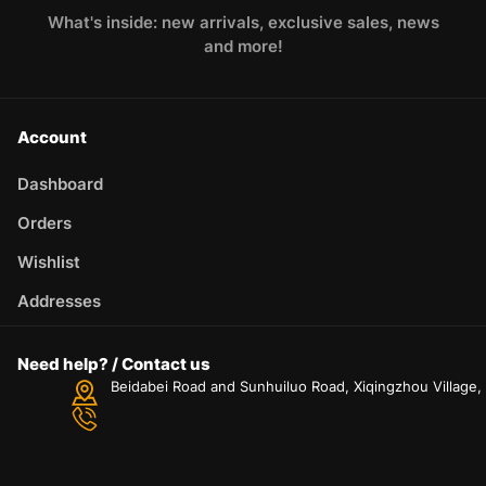
What's inside: new arrivals, exclusive sales, news
and more!
Account
Dashboard
Orders
Wishlist
Addresses
Need help? / Contact us
Beidabei Road and Sunhuiluo Road, Xiqingzhou Village