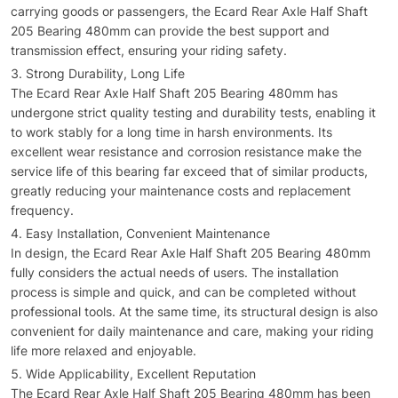
carrying goods or passengers, the Ecard Rear Axle Half Shaft
205 Bearing 480mm can provide the best support and
transmission effect, ensuring your riding safety.
Strong Durability, Long Life
The Ecard Rear Axle Half Shaft 205 Bearing 480mm has
undergone strict quality testing and durability tests, enabling it
to work stably for a long time in harsh environments. Its
excellent wear resistance and corrosion resistance make the
service life of this bearing far exceed that of similar products,
greatly reducing your maintenance costs and replacement
frequency.
Easy Installation, Convenient Maintenance
In design, the Ecard Rear Axle Half Shaft 205 Bearing 480mm
fully considers the actual needs of users. The installation
process is simple and quick, and can be completed without
professional tools. At the same time, its structural design is also
convenient for daily maintenance and care, making your riding
life more relaxed and enjoyable.
Wide Applicability, Excellent Reputation
The Ecard Rear Axle Half Shaft 205 Bearing 480mm has been