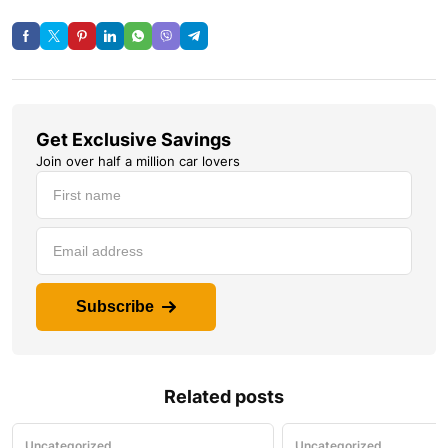
Get Exclusive Savings
Join over half a million car lovers
Subscribe
Related posts
Uncategorized
Uncategorized