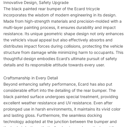
Innovative Design, Safety Upgrade
The black painted rear bumper of the Ecard tricycle
incorporates the wisdom of modern engineering in its design.
Made from high-strength materials and precision-molded with a
multi-layer painting process, it ensures durability and impact
resistance. Its unique geometric shape design not only enhances
the vehicle’s visual appeal but also effectively absorbs and
distributes impact forces during collisions, protecting the vehicle
structure from damage while minimizing harm to occupants. This
thoughtful design embodies Ecard’s ultimate pursuit of safety
details and its responsible attitude towards every user.
Craftsmanship in Every Detail
Beyond enhancing safety performance, Ecard has also put
considerable effort into the detailing of the rear bumper. The
black painted surface undergoes special treatment, providing
excellent weather resistance and UV resistance. Even after
prolonged use in harsh environments, it maintains its vivid color
and lasting gloss. Furthermore, the seamless docking
technology adopted at the junction between the bumper and