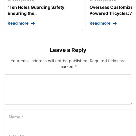
“Ten Holes Guarding Safety,
Overseas Customized 
Ensuring the..
Powered Tricycles: A..
Read more
Read more
Leave a Reply
Your email address will not be published.
Required fields are
marked
*