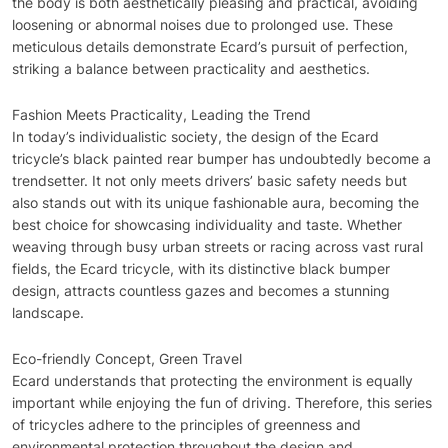
the body is both aesthetically pleasing and practical, avoiding
loosening or abnormal noises due to prolonged use. These
meticulous details demonstrate Ecard’s pursuit of perfection,
striking a balance between practicality and aesthetics.
Fashion Meets Practicality, Leading the Trend
In today’s individualistic society, the design of the Ecard
tricycle’s black painted rear bumper has undoubtedly become a
trendsetter. It not only meets drivers’ basic safety needs but
also stands out with its unique fashionable aura, becoming the
best choice for showcasing individuality and taste. Whether
weaving through busy urban streets or racing across vast rural
fields, the Ecard tricycle, with its distinctive black bumper
design, attracts countless gazes and becomes a stunning
landscape.
Eco-friendly Concept, Green Travel
Ecard understands that protecting the environment is equally
important while enjoying the fun of driving. Therefore, this series
of tricycles adhere to the principles of greenness and
environmental protection throughout the design and