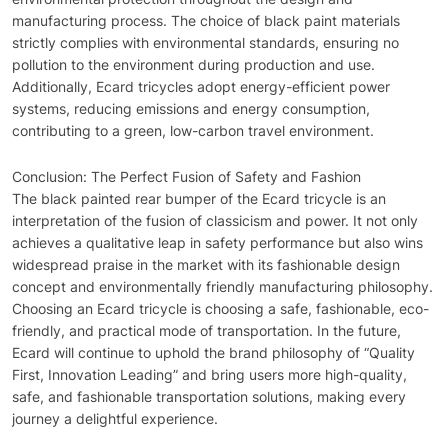
manufacturing process. The choice of black paint materials
strictly complies with environmental standards, ensuring no
pollution to the environment during production and use.
Additionally, Ecard tricycles adopt energy-efficient power
systems, reducing emissions and energy consumption,
contributing to a green, low-carbon travel environment.
Conclusion: The Perfect Fusion of Safety and Fashion
The black painted rear bumper of the Ecard tricycle is an
interpretation of the fusion of classicism and power. It not only
achieves a qualitative leap in safety performance but also wins
widespread praise in the market with its fashionable design
concept and environmentally friendly manufacturing philosophy.
Choosing an Ecard tricycle is choosing a safe, fashionable, eco-
friendly, and practical mode of transportation. In the future,
Ecard will continue to uphold the brand philosophy of “Quality
First, Innovation Leading” and bring users more high-quality,
safe, and fashionable transportation solutions, making every
journey a delightful experience.