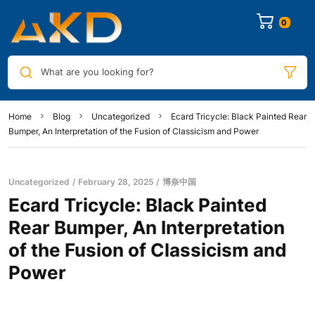
0
What are you looking for?
Home
Blog
Uncategorized
Ecard Tricycle: Black Painted Rear
Bumper, An Interpretation of the Fusion of Classicism and Power
Uncategorized
February 28, 2025
博奈中国
Ecard Tricycle: Black Painted
Rear Bumper, An Interpretation
of the Fusion of Classicism and
Power