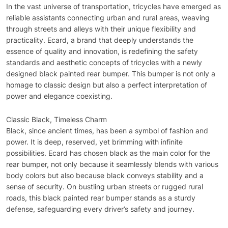
In the vast universe of transportation, tricycles have emerged as
reliable assistants connecting urban and rural areas, weaving
through streets and alleys with their unique flexibility and
practicality. Ecard, a brand that deeply understands the
essence of quality and innovation, is redefining the safety
standards and aesthetic concepts of tricycles with a newly
designed black painted rear bumper. This bumper is not only a
homage to classic design but also a perfect interpretation of
power and elegance coexisting.
Classic Black, Timeless Charm
Black, since ancient times, has been a symbol of fashion and
power. It is deep, reserved, yet brimming with infinite
possibilities. Ecard has chosen black as the main color for the
rear bumper, not only because it seamlessly blends with various
body colors but also because black conveys stability and a
sense of security. On bustling urban streets or rugged rural
roads, this black painted rear bumper stands as a sturdy
defense, safeguarding every driver’s safety and journey.