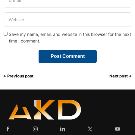
Save my name, email, and website in this browser for the next
time I comment.
Previous post
Next post