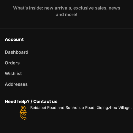
What's inside: new arrivals, exclusive sales, news
and more!
Account
Dashboard
Orders
Wishlist
Addresses
Need help? / Contact us
Beidabei Road and Sunhuiluo Road, Xiqingzhou Village