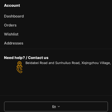
Account
Dashboard
Orders
Wishlist
Addresses
Need help? / Contact us
Beidabei Road and Sunhuiluo Road, Xiqingzhou Village
En