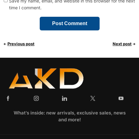
Save my name, email, and website in this browser for the next
time I comment.
Previous post
Next post
What's inside: new arrivals, exclusive sales, news
and more!