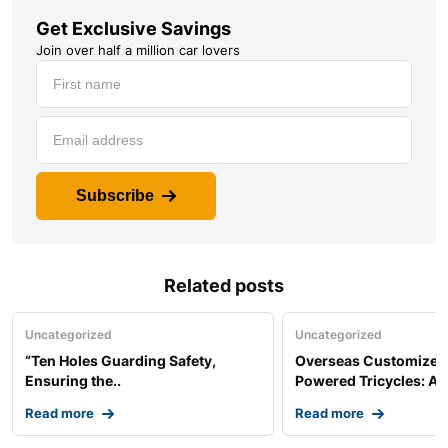
Get Exclusive Savings
Join over half a million car lovers
Subscribe
Related posts
Uncategorized
Uncategorized
“Ten Holes Guarding Safety,
Overseas Customized 
Ensuring the..
Powered Tricycles: A..
Read more
Read more