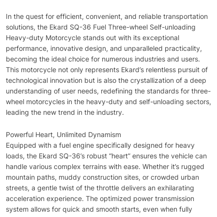
In the quest for efficient, convenient, and reliable transportation
solutions, the Ekard SQ-36 Fuel Three-wheel Self-unloading
Heavy-duty Motorcycle stands out with its exceptional
performance, innovative design, and unparalleled practicality,
becoming the ideal choice for numerous industries and users.
This motorcycle not only represents Ekard’s relentless pursuit of
technological innovation but is also the crystallization of a deep
understanding of user needs, redefining the standards for three-
wheel motorcycles in the heavy-duty and self-unloading sectors,
leading the new trend in the industry.
Powerful Heart, Unlimited Dynamism
Equipped with a fuel engine specifically designed for heavy
loads, the Ekard SQ-36’s robust “heart” ensures the vehicle can
handle various complex terrains with ease. Whether it’s rugged
mountain paths, muddy construction sites, or crowded urban
streets, a gentle twist of the throttle delivers an exhilarating
acceleration experience. The optimized power transmission
system allows for quick and smooth starts, even when fully