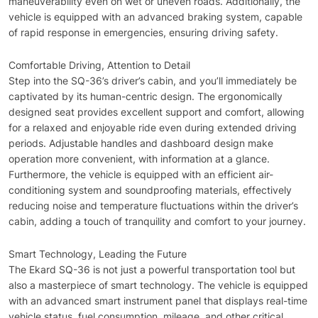
maneuverability even on wet or uneven roads. Additionally, the
vehicle is equipped with an advanced braking system, capable
of rapid response in emergencies, ensuring driving safety.
Comfortable Driving, Attention to Detail
Step into the SQ-36’s driver’s cabin, and you’ll immediately be
captivated by its human-centric design. The ergonomically
designed seat provides excellent support and comfort, allowing
for a relaxed and enjoyable ride even during extended driving
periods. Adjustable handles and dashboard design make
operation more convenient, with information at a glance.
Furthermore, the vehicle is equipped with an efficient air-
conditioning system and soundproofing materials, effectively
reducing noise and temperature fluctuations within the driver’s
cabin, adding a touch of tranquility and comfort to your journey.
Smart Technology, Leading the Future
The Ekard SQ-36 is not just a powerful transportation tool but
also a masterpiece of smart technology. The vehicle is equipped
with an advanced smart instrument panel that displays real-time
vehicle status, fuel consumption, mileage, and other critical