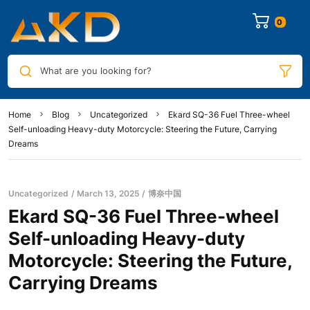
0
What are you looking for?
Home
Blog
Uncategorized
Ekard SQ-36 Fuel Three-wheel
Self-unloading Heavy-duty Motorcycle: Steering the Future, Carrying
Dreams
Uncategorized
March 13, 2025
博奈中国
Ekard SQ-36 Fuel Three-wheel
Self-unloading Heavy-duty
Motorcycle: Steering the Future,
Carrying Dreams