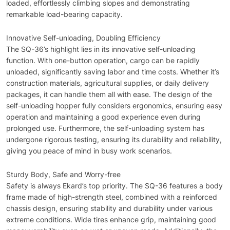
loaded, effortlessly climbing slopes and demonstrating
remarkable load-bearing capacity.
Innovative Self-unloading, Doubling Efficiency
The SQ-36’s highlight lies in its innovative self-unloading
function. With one-button operation, cargo can be rapidly
unloaded, significantly saving labor and time costs. Whether it’s
construction materials, agricultural supplies, or daily delivery
packages, it can handle them all with ease. The design of the
self-unloading hopper fully considers ergonomics, ensuring easy
operation and maintaining a good experience even during
prolonged use. Furthermore, the self-unloading system has
undergone rigorous testing, ensuring its durability and reliability,
giving you peace of mind in busy work scenarios.
Sturdy Body, Safe and Worry-free
Safety is always Ekard’s top priority. The SQ-36 features a body
frame made of high-strength steel, combined with a reinforced
chassis design, ensuring stability and durability under various
extreme conditions. Wide tires enhance grip, maintaining good