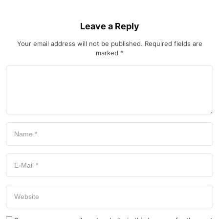
Leave a Reply
Your email address will not be published.
Required fields are
marked
*