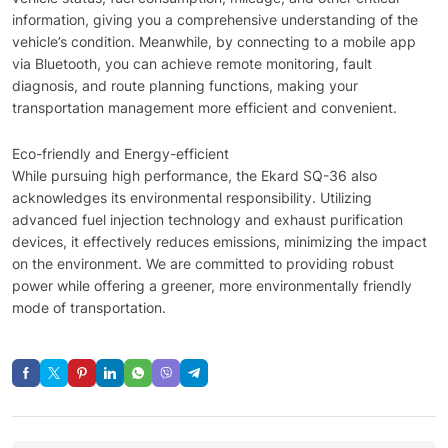
information, giving you a comprehensive understanding of the
vehicle’s condition. Meanwhile, by connecting to a mobile app
via Bluetooth, you can achieve remote monitoring, fault
diagnosis, and route planning functions, making your
transportation management more efficient and convenient.
Eco-friendly and Energy-efficient
While pursuing high performance, the Ekard SQ-36 also
acknowledges its environmental responsibility. Utilizing
advanced fuel injection technology and exhaust purification
devices, it effectively reduces emissions, minimizing the impact
on the environment. We are committed to providing robust
power while offering a greener, more environmentally friendly
mode of transportation.