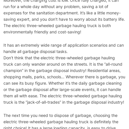
Moreover, the charging cost is low. Once fully charged, it can
run for a whole day without any problem, saving a lot of
expenses for the sanitation department. It’s like a little money-
saving expert, and you don’t have to worry about its battery life.
The electric three-wheeled garbage hauling truck is both
environmentally friendly and cost-saving!
It has an extremely wide range of application scenarios and can
handle all garbage disposal tasks.
Don’t think that the electric three-wheeled garbage hauling
truck can only wander around on the streets. It is the “all-round
champion” in the garbage disposal industry! Residential areas,
shopping malls, parks, schools… Wherever there is garbage, you
can see its busy figure. Whether it’s the daily garbage cleaning
or the garbage disposal after large-scale events, it can handle
them all with ease. The electric three-wheeled garbage hauling
truck is the “jack-of-all-trades” in the garbage disposal industry!
The next time you need to dispose of garbage, choosing the
electric three-wheeled garbage hauling truck is definitely the
right choice! It has a large loading capacity, is easy to drive,