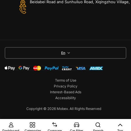
Beidabei Road and Sunhuiluo Road, Xiqingzhou Village
En
Terms of Use
Privacy Policy
Interest-Based Ads
Accessibility
Copyright © 2026 Mobex. All Rights Reserved
Dashboard
Categories
Compare
Car filter
Search
Top