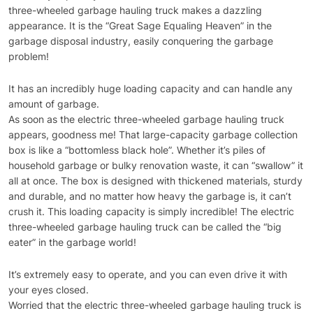
three-wheeled garbage hauling truck makes a dazzling
appearance. It is the “Great Sage Equaling Heaven” in the
garbage disposal industry, easily conquering the garbage
problem!
It has an incredibly huge loading capacity and can handle any
amount of garbage.
As soon as the electric three-wheeled garbage hauling truck
appears, goodness me! That large-capacity garbage collection
box is like a “bottomless black hole”. Whether it’s piles of
household garbage or bulky renovation waste, it can “swallow” it
all at once. The box is designed with thickened materials, sturdy
and durable, and no matter how heavy the garbage is, it can’t
crush it. This loading capacity is simply incredible! The electric
three-wheeled garbage hauling truck can be called the “big
eater” in the garbage world!
It’s extremely easy to operate, and you can even drive it with
your eyes closed.
Worried that the electric three-wheeled garbage hauling truck is