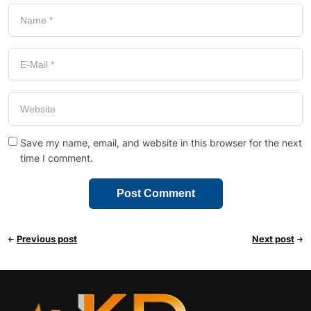
Save my name, email, and website in this browser for the next
time I comment.
Previous post
Next post