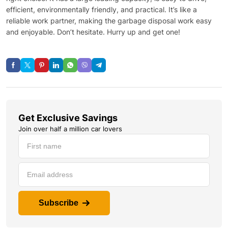
efficient, environmentally friendly, and practical. It’s like a
reliable work partner, making the garbage disposal work easy
and enjoyable. Don’t hesitate. Hurry up and get one!
Get Exclusive Savings
Join over half a million car lovers
Subscribe