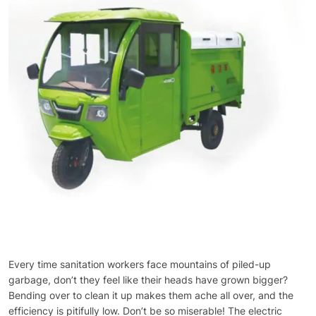
Every time sanitation workers face mountains of piled-up
garbage, don’t they feel like their heads have grown bigger?
Bending over to clean it up makes them ache all over, and the
efficiency is pitifully low. Don’t be so miserable! The electric