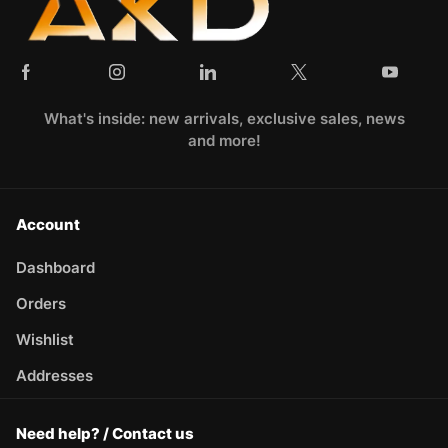
What's inside: new arrivals, exclusive sales, news
and more!
Account
Dashboard
Orders
Wishlist
Addresses
Need help? / Contact us