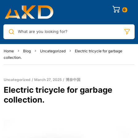
0
What are you looking for?
Home
Blog
Uncategorized
Electric tricycle for garbage
collection.
Uncategorized
March 27, 2025
博奈中国
Electric tricycle for garbage
collection.