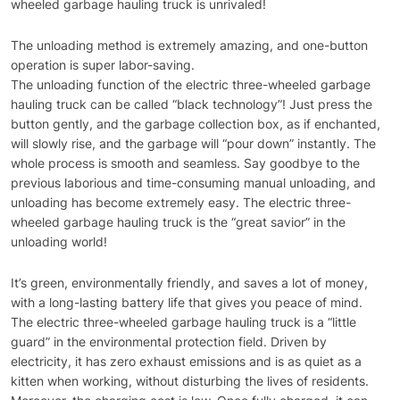
wheeled garbage hauling truck is unrivaled!
The unloading method is extremely amazing, and one-button
operation is super labor-saving.
The unloading function of the electric three-wheeled garbage
hauling truck can be called “black technology”! Just press the
button gently, and the garbage collection box, as if enchanted,
will slowly rise, and the garbage will “pour down” instantly. The
whole process is smooth and seamless. Say goodbye to the
previous laborious and time-consuming manual unloading, and
unloading has become extremely easy. The electric three-
wheeled garbage hauling truck is the “great savior” in the
unloading world!
It’s green, environmentally friendly, and saves a lot of money,
with a long-lasting battery life that gives you peace of mind.
The electric three-wheeled garbage hauling truck is a “little
guard” in the environmental protection field. Driven by
electricity, it has zero exhaust emissions and is as quiet as a
kitten when working, without disturbing the lives of residents.