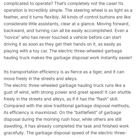
complicated to operate? That’s completely not the case! Its
operation is incredibly simple. The steering wheel is as light as a
feather, and it turns flexibly. All kinds of control buttons are like
considerate little assistants, clear at a glance. Moving forward,
backward, and turning can all be easily accomplished. Even a
“novice” who has never touched a vehicle before can start
driving it as soon as they get their hands on it, as easily as
playing with a toy car. The electric three-wheeled garbage
hauling truck makes the garbage disposal work instantly easier!
Its transportation efficiency is as fierce as a tiger, and it can
move freely in the streets and alleys.
The electric three-wheeled garbage hauling truck runs like a
gust of wind, with strong power and great speed! It can shuttle
freely in the streets and alleys, as if it has the “flash” skill.
Compared with the slow traditional garbage disposal methods,
its efficiency is maximized. On the “battlefield” of garbage
disposal during the morning rush hour, while others are still
dawdling, it has already completed the task and finished work
gracefully. The garbage disposal speed of the electric three-