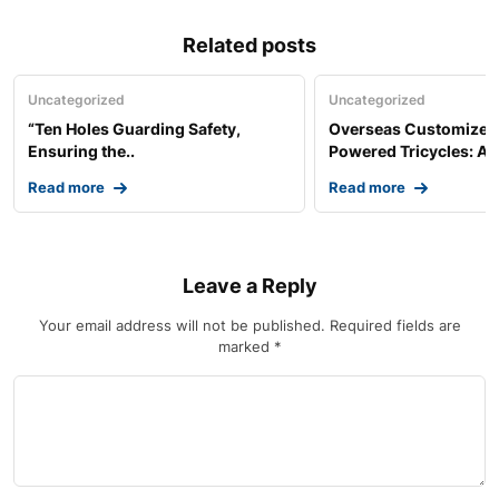
Related posts
Uncategorized
Uncategorized
“Ten Holes Guarding Safety,
Overseas Customized 
Ensuring the..
Powered Tricycles: A..
Read more
Read more
Leave a Reply
Your email address will not be published.
Required fields are
marked
*