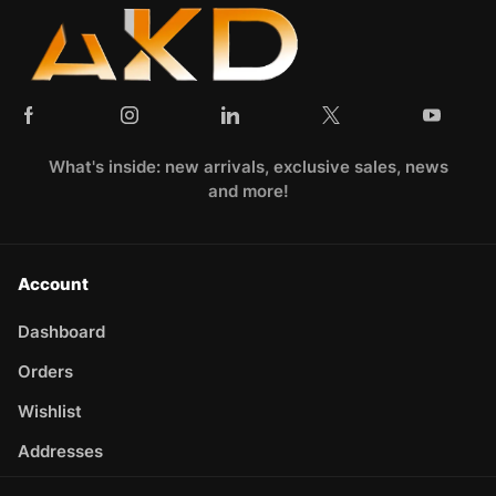
What's inside: new arrivals, exclusive sales, news
and more!
Account
Dashboard
Orders
Wishlist
Addresses