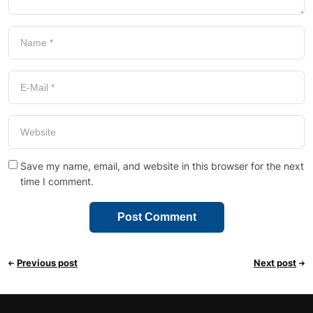
Save my name, email, and website in this browser for the next
time I comment.
Previous post
Next post