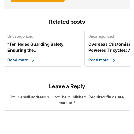
Related posts
Uncategorized
Uncategorized
“Ten Holes Guarding Safety,
Overseas Customized 
Ensuring the..
Powered Tricycles: A..
Read more
Read more
Leave a Reply
Your email address will not be published.
Required fields are
marked
*