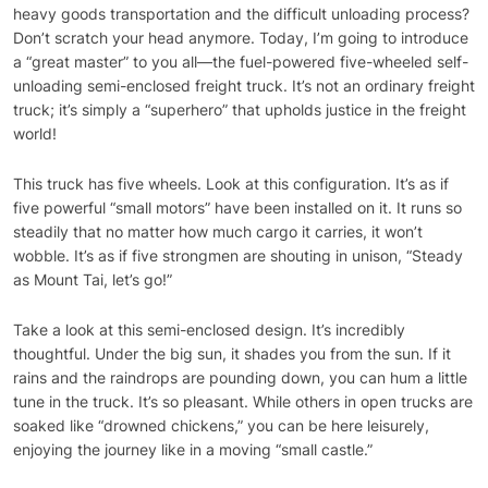
heavy goods transportation and the difficult unloading process?
Don’t scratch your head anymore. Today, I’m going to introduce
a “great master” to you all—the fuel-powered five-wheeled self-
unloading semi-enclosed freight truck. It’s not an ordinary freight
truck; it’s simply a “superhero” that upholds justice in the freight
world!
This truck has five wheels. Look at this configuration. It’s as if
five powerful “small motors” have been installed on it. It runs so
steadily that no matter how much cargo it carries, it won’t
wobble. It’s as if five strongmen are shouting in unison, “Steady
as Mount Tai, let’s go!”
Take a look at this semi-enclosed design. It’s incredibly
thoughtful. Under the big sun, it shades you from the sun. If it
rains and the raindrops are pounding down, you can hum a little
tune in the truck. It’s so pleasant. While others in open trucks are
soaked like “drowned chickens,” you can be here leisurely,
enjoying the journey like in a moving “small castle.”