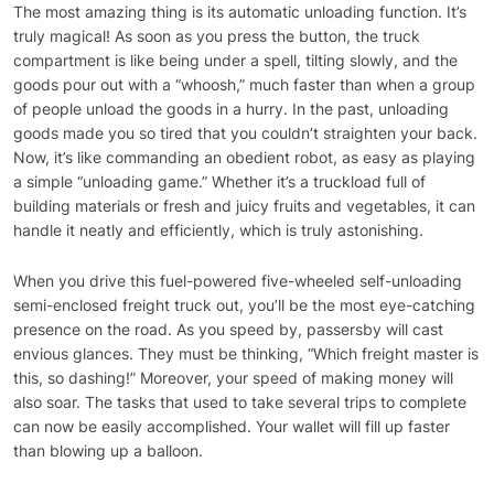
The most amazing thing is its automatic unloading function. It’s
truly magical! As soon as you press the button, the truck
compartment is like being under a spell, tilting slowly, and the
goods pour out with a “whoosh,” much faster than when a group
of people unload the goods in a hurry. In the past, unloading
goods made you so tired that you couldn’t straighten your back.
Now, it’s like commanding an obedient robot, as easy as playing
a simple “unloading game.” Whether it’s a truckload full of
building materials or fresh and juicy fruits and vegetables, it can
handle it neatly and efficiently, which is truly astonishing.
When you drive this fuel-powered five-wheeled self-unloading
semi-enclosed freight truck out, you’ll be the most eye-catching
presence on the road. As you speed by, passersby will cast
envious glances. They must be thinking, “Which freight master is
this, so dashing!” Moreover, your speed of making money will
also soar. The tasks that used to take several trips to complete
can now be easily accomplished. Your wallet will fill up faster
than blowing up a balloon.