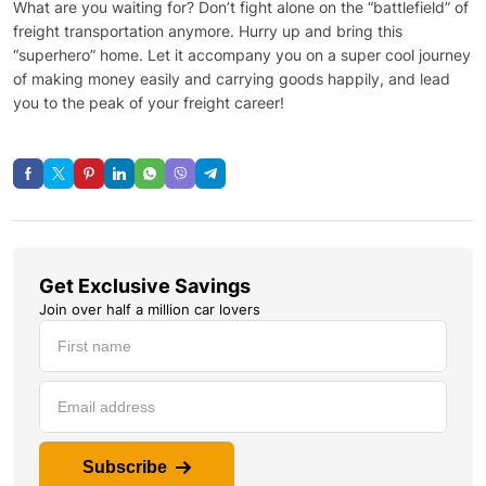
What are you waiting for? Don’t fight alone on the “battlefield” of
freight transportation anymore. Hurry up and bring this
“superhero” home. Let it accompany you on a super cool journey
of making money easily and carrying goods happily, and lead
you to the peak of your freight career!
Get Exclusive Savings
Join over half a million car lovers
Subscribe