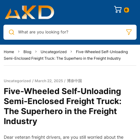
0
What are you looking for?
Home
Blog
Uncategorized
Five-Wheeled Self-Unloading
Semi-Enclosed Freight Truck: The Superhero in the Freight Industry
Uncategorized
March 22, 2025
博奈中国
Five-Wheeled Self-Unloading
Semi-Enclosed Freight Truck:
The Superhero in the Freight
Industry
Dear veteran freight drivers, are you still worried about the