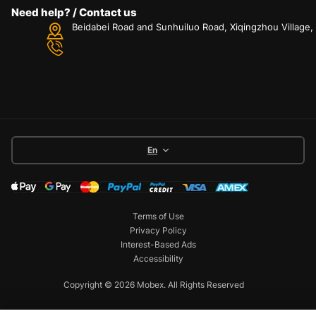
Need help? / Contact us
Beidabei Road and Sunhuiluo Road, Xiqingzhou Village
En
Terms of Use
Privacy Policy
Interest-Based Ads
Accessibility
Copyright © 2026 Mobex. All Rights Reserved