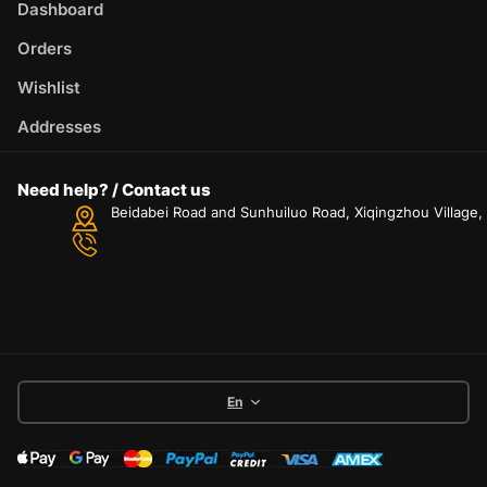
Dashboard
Orders
Wishlist
Addresses
Need help? / Contact us
Beidabei Road and Sunhuiluo Road, Xiqingzhou Village
En