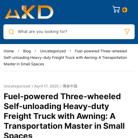
0
What are you looking for?
Home
Blog
Uncategorized
Fuel-powered Three-wheeled
Self-unloading Heavy-duty Freight Truck with Awning: A Transportation
Master in Small Spaces
Uncategorized
April 17, 2025
博奈中国
Fuel-powered Three-wheeled
Self-unloading Heavy-duty
Freight Truck with Awning: A
Transportation Master in Small
Spaces