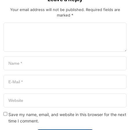
Your email address will not be published.
Required fields are
marked
*
Save my name, email, and website in this browser for the next
time I comment.