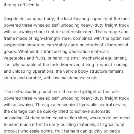
through efficiently.
Despite its compact body, the load-bearing capacity of the fuel-
powered three-wheeled self-unloading heavy-duty freight truck
with an awning should not be underestimated. The carriage and
frame made of high-strength steel, combined with the optimized
suspension structure, can stably carry hundreds of kilograms of
goods. Whether it is transporting decoration materials,
vegetables and fruits, or handling small mechanical equipment,
it is fully capable of the task. Moreover, during frequent loading
and unloading operations, the vehicle body structure remains
sturdy and durable, with low maintenance costs.
The self-unloading function is the core highlight of the fuel-
powered three-wheeled self-unloading heavy-duty freight truck
with an awning. Through a convenient hydraulic control device,
the carriage can be quickly tilted to achieve automatic
unloading. At decoration construction sites, workers do not need
to exert much effort to carry building materials; at agricultural
product wholesale points, fruit farmers can quickly unload a