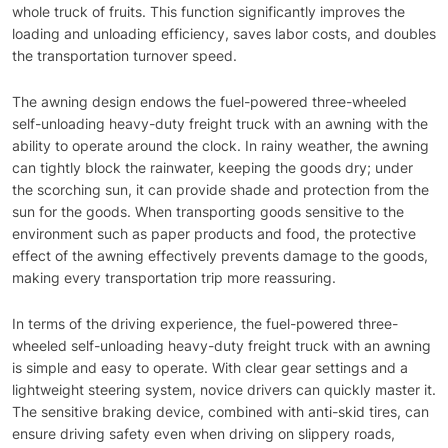
whole truck of fruits. This function significantly improves the
loading and unloading efficiency, saves labor costs, and doubles
the transportation turnover speed.
The awning design endows the fuel-powered three-wheeled
self-unloading heavy-duty freight truck with an awning with the
ability to operate around the clock. In rainy weather, the awning
can tightly block the rainwater, keeping the goods dry; under
the scorching sun, it can provide shade and protection from the
sun for the goods. When transporting goods sensitive to the
environment such as paper products and food, the protective
effect of the awning effectively prevents damage to the goods,
making every transportation trip more reassuring.
In terms of the driving experience, the fuel-powered three-
wheeled self-unloading heavy-duty freight truck with an awning
is simple and easy to operate. With clear gear settings and a
lightweight steering system, novice drivers can quickly master it.
The sensitive braking device, combined with anti-skid tires, can
ensure driving safety even when driving on slippery roads,