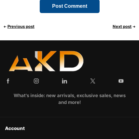
Previous post
Next post
What's inside: new arrivals, exclusive sales, news
and more!
Account