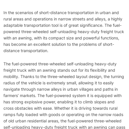
In the scenarios of short-distance transportation in urban and
rural areas and operations in narrow streets and alleys, a highly
adaptable transportation tool is of great significance. The fuel-
powered three-wheeled self-unloading heavy-duty freight truck
with an awning, with its compact size and powerful functions,
has become an excellent solution to the problems of short-
distance transportation.
The fuel-powered three-wheeled self-unloading heavy-duty
freight truck with an awning stands out for its flexibility and
mobility. Thanks to the three-wheeled layout design, the turning
radius of the vehicle is extremely small, allowing it to easily
navigate through narrow alleys in urban villages and paths in
farmers’ markets. The fuel-powered system it is equipped with
has strong explosive power, enabling it to climb slopes and
cross obstacles with ease. Whether it is driving towards rural
ramps fully loaded with goods or operating on the narrow roads
of old urban residential areas, the fuel-powered three-wheeled
self-unloading heavy-duty freight truck with an awning can pass