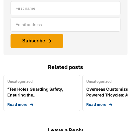
Subscribe
Related posts
Uncategorized
Uncategorized
“Ten Holes Guarding Safety,
Overseas Customized 
Ensuring the..
Powered Tricycles: A..
Read more
Read more
Leave a Reply