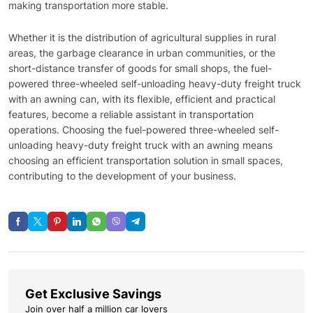
making transportation more stable.
Whether it is the distribution of agricultural supplies in rural
areas, the garbage clearance in urban communities, or the
short-distance transfer of goods for small shops, the fuel-
powered three-wheeled self-unloading heavy-duty freight truck
with an awning can, with its flexible, efficient and practical
features, become a reliable assistant in transportation
operations. Choosing the fuel-powered three-wheeled self-
unloading heavy-duty freight truck with an awning means
choosing an efficient transportation solution in small spaces,
contributing to the development of your business.
Get Exclusive Savings
Join over half a million car lovers