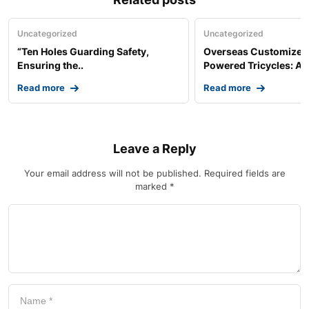
Uncategorized
Uncategorized
“Ten Holes Guarding Safety,
Overseas Customized 
Ensuring the..
Powered Tricycles: A..
Read more
Read more
Leave a Reply
Your email address will not be published.
Required fields are
marked
*