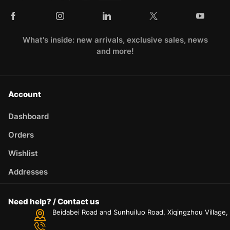
What's inside: new arrivals, exclusive sales, news
and more!
Account
Dashboard
Orders
Wishlist
Addresses
Need help? / Contact us
Beidabei Road and Sunhuiluo Road, Xiqingzhou Village