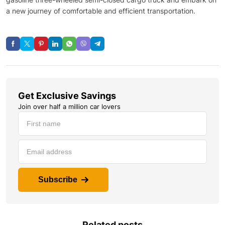
a new journey of comfortable and efficient transportation.
Get Exclusive Savings
Join over half a million car lovers
Subscribe
Related posts