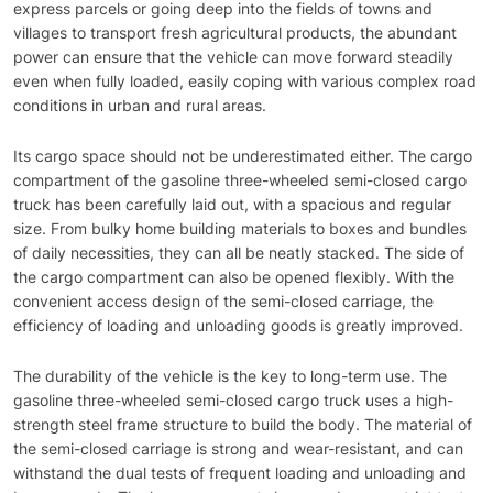
express parcels or going deep into the fields of towns and
villages to transport fresh agricultural products, the abundant
power can ensure that the vehicle can move forward steadily
even when fully loaded, easily coping with various complex road
conditions in urban and rural areas.
Its cargo space should not be underestimated either. The cargo
compartment of the gasoline three-wheeled semi-closed cargo
truck has been carefully laid out, with a spacious and regular
size. From bulky home building materials to boxes and bundles
of daily necessities, they can all be neatly stacked. The side of
the cargo compartment can also be opened flexibly. With the
convenient access design of the semi-closed carriage, the
efficiency of loading and unloading goods is greatly improved.
The durability of the vehicle is the key to long-term use. The
gasoline three-wheeled semi-closed cargo truck uses a high-
strength steel frame structure to build the body. The material of
the semi-closed carriage is strong and wear-resistant, and can
withstand the dual tests of frequent loading and unloading and