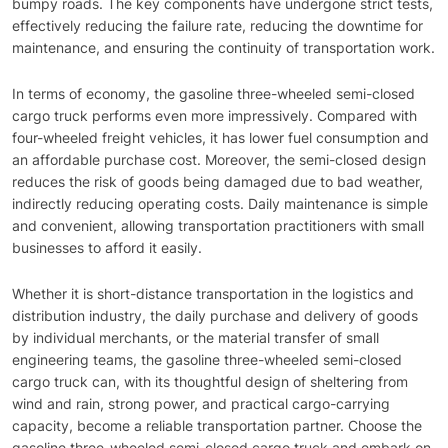
bumpy roads. The key components have undergone strict tests,
effectively reducing the failure rate, reducing the downtime for
maintenance, and ensuring the continuity of transportation work.
In terms of economy, the gasoline three-wheeled semi-closed
cargo truck performs even more impressively. Compared with
four-wheeled freight vehicles, it has lower fuel consumption and
an affordable purchase cost. Moreover, the semi-closed design
reduces the risk of goods being damaged due to bad weather,
indirectly reducing operating costs. Daily maintenance is simple
and convenient, allowing transportation practitioners with small
businesses to afford it easily.
Whether it is short-distance transportation in the logistics and
distribution industry, the daily purchase and delivery of goods
by individual merchants, or the material transfer of small
engineering teams, the gasoline three-wheeled semi-closed
cargo truck can, with its thoughtful design of sheltering from
wind and rain, strong power, and practical cargo-carrying
capacity, become a reliable transportation partner. Choose the
gasoline three-wheeled semi-closed cargo truck and embark on