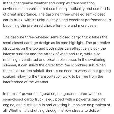
In the changeable weather and complex transportation
environment, a vehicle that combines practicality and comfort is
of great importance. The gasoline three-wheeled semi-closed
cargo truck, with its unique design and excellent performance, is
becoming the preferred choice for more and more users.
The gasoline three-wheeled semi-closed cargo truck takes the
semi-closed carriage design as its core highlight. The protective
structures on the top and both sides can effectively block the
intense sunlight and the attack of wind and rain, while also
retaining a ventilated and breathable space. In the sweltering
summer, it can shield the driver from the scorching sun. When
there is a sudden rainfall, there is no need to worry about getting
soaked, allowing the transportation work to be free from the
interference of the weather.
In terms of power configuration, the gasoline three-wheeled
semi-closed cargo truck is equipped with a powerful gasoline
engine, and climbing hills and crossing bumps are no problem at
all. Whether it is shuttling through narrow streets to deliver