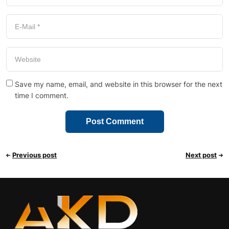
Save my name, email, and website in this browser for the next
time I comment.
Previous post
Next post