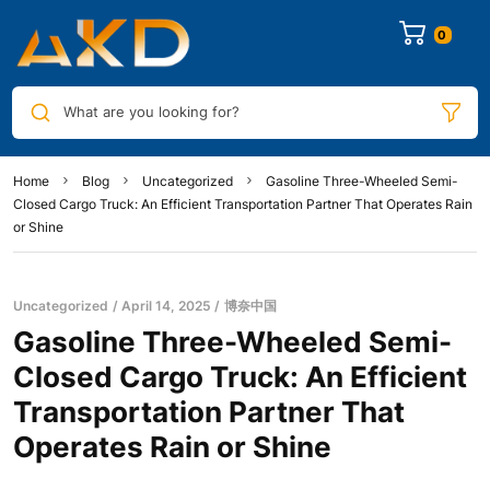
0
What are you looking for?
Home
Blog
Uncategorized
Gasoline Three-Wheeled Semi-
Closed Cargo Truck: An Efficient Transportation Partner That Operates Rain
or Shine
Uncategorized
April 14, 2025
博奈中国
Gasoline Three-Wheeled Semi-
Closed Cargo Truck: An Efficient
Transportation Partner That
Operates Rain or Shine