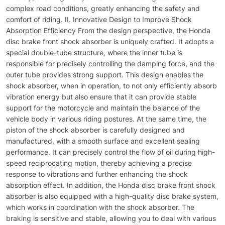
complex road conditions, greatly enhancing the safety and
comfort of riding. II. Innovative Design to Improve Shock
Absorption Efficiency From the design perspective, the Honda
disc brake front shock absorber is uniquely crafted. It adopts a
special double-tube structure, where the inner tube is
responsible for precisely controlling the damping force, and the
outer tube provides strong support. This design enables the
shock absorber, when in operation, to not only efficiently absorb
vibration energy but also ensure that it can provide stable
support for the motorcycle and maintain the balance of the
vehicle body in various riding postures. At the same time, the
piston of the shock absorber is carefully designed and
manufactured, with a smooth surface and excellent sealing
performance. It can precisely control the flow of oil during high-
speed reciprocating motion, thereby achieving a precise
response to vibrations and further enhancing the shock
absorption effect. In addition, the Honda disc brake front shock
absorber is also equipped with a high-quality disc brake system,
which works in coordination with the shock absorber. The
braking is sensitive and stable, allowing you to deal with various