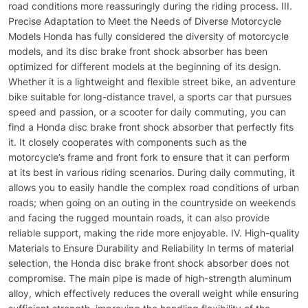
road conditions more reassuringly during the riding process. III.
Precise Adaptation to Meet the Needs of Diverse Motorcycle
Models Honda has fully considered the diversity of motorcycle
models, and its disc brake front shock absorber has been
optimized for different models at the beginning of its design.
Whether it is a lightweight and flexible street bike, an adventure
bike suitable for long-distance travel, a sports car that pursues
speed and passion, or a scooter for daily commuting, you can
find a Honda disc brake front shock absorber that perfectly fits
it. It closely cooperates with components such as the
motorcycle’s frame and front fork to ensure that it can perform
at its best in various riding scenarios. During daily commuting, it
allows you to easily handle the complex road conditions of urban
roads; when going on an outing in the countryside on weekends
and facing the rugged mountain roads, it can also provide
reliable support, making the ride more enjoyable. IV. High-quality
Materials to Ensure Durability and Reliability In terms of material
selection, the Honda disc brake front shock absorber does not
compromise. The main pipe is made of high-strength aluminum
alloy, which effectively reduces the overall weight while ensuring