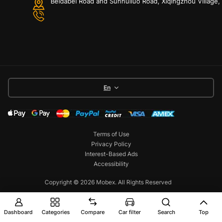
Beidabei Road and Sunhuiluo Road, Xiqingzhou Village
En
Terms of Use
Privacy Policy
Interest-Based Ads
Accessibility
Copyright © 2026 Mobex. All Rights Reserved
Dashboard
Categories
Compare
Car filter
Search
Top