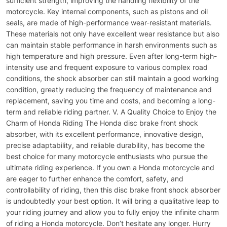
sufficient strength, improving the handling flexibility of the
motorcycle. Key internal components, such as pistons and oil
seals, are made of high-performance wear-resistant materials.
These materials not only have excellent wear resistance but also
can maintain stable performance in harsh environments such as
high temperature and high pressure. Even after long-term high-
intensity use and frequent exposure to various complex road
conditions, the shock absorber can still maintain a good working
condition, greatly reducing the frequency of maintenance and
replacement, saving you time and costs, and becoming a long-
term and reliable riding partner. V. A Quality Choice to Enjoy the
Charm of Honda Riding The Honda disc brake front shock
absorber, with its excellent performance, innovative design,
precise adaptability, and reliable durability, has become the
best choice for many motorcycle enthusiasts who pursue the
ultimate riding experience. If you own a Honda motorcycle and
are eager to further enhance the comfort, safety, and
controllability of riding, then this disc brake front shock absorber
is undoubtedly your best option. It will bring a qualitative leap to
your riding journey and allow you to fully enjoy the infinite charm
of riding a Honda motorcycle. Don’t hesitate any longer. Hurry