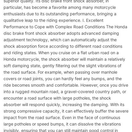
superior quality. Its disc brake front shock absorber, in
particular, has become a favorite among many motorcycle
enthusiasts due to its outstanding performance, bringing a
qualitative leap to the riding experience. I. Excellent
Performance to Cope with Complex Road Conditions The Honda
disc brake front shock absorber adopts advanced damping
adjustment technology, which can automatically adjust the
shock absorption force according to different road conditions
and riding states. When you cruise on a flat urban road on a
Honda motorcycle, the shock absorber will maintain a relatively
soft damping state, gently filtering out the slight vibrations of
the road surface. For example, when passing over manhole
covers or road joints, you can hardly feel any bumps, and the
ride becomes smooth and comfortable. However, once you drive
into a rugged mountain road, a gravel-covered country path, or
encounter a road surface with large potholes, the shock
absorber will respond quickly, increasing the damping. With its
strong compressive capacity, it can effectively buffer the severe
impact from the road surface. Even in the face of continuous
large potholes or speed bumps, it can dissolve the vibrations
invisibly, ensuring that you can still maintain good control in