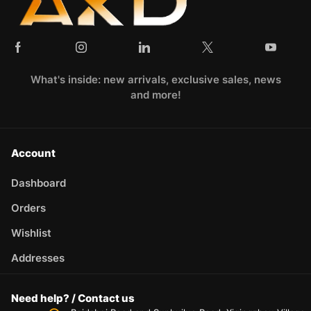
What's inside: new arrivals, exclusive sales, news
and more!
Account
Dashboard
Orders
Wishlist
Addresses
Need help? / Contact us