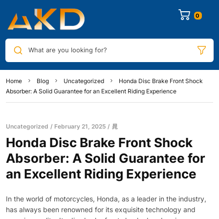
0
What are you looking for?
Home
Blog
Uncategorized
Honda Disc Brake Front Shock
Absorber: A Solid Guarantee for an Excellent Riding Experience
Uncategorized
February 21, 2025
晁
Honda Disc Brake Front Shock
Absorber: A Solid Guarantee for
an Excellent Riding Experience
In the world of motorcycles, Honda, as a leader in the industry,
has always been renowned for its exquisite technology and