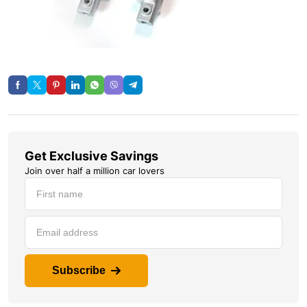
Get Exclusive Savings
Join over half a million car lovers
Subscribe