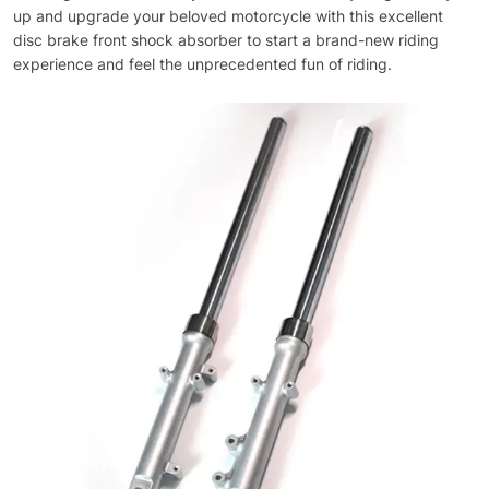
up and upgrade your beloved motorcycle with this excellent
disc brake front shock absorber to start a brand-new riding
experience and feel the unprecedented fun of riding.