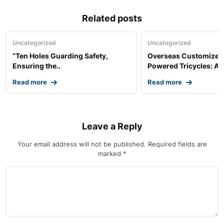
Related posts
Uncategorized
Uncategorized
“Ten Holes Guarding Safety,
Overseas Customized 
Ensuring the..
Powered Tricycles: A..
Read more
Read more
Leave a Reply
Your email address will not be published.
Required fields are
marked
*