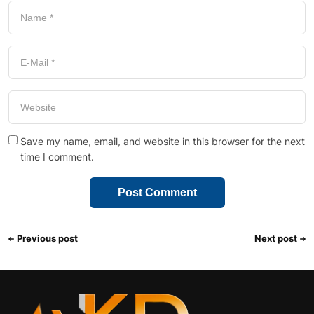
Save my name, email, and website in this browser for the next
time I comment.
Previous post
Next post