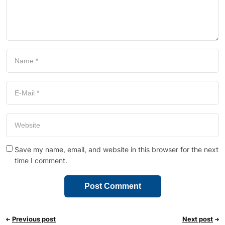
Save my name, email, and website in this browser for the next
time I comment.
Previous post
Next post