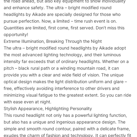
the road ahead, but also key equipment to show individuality
and enhance safety. The ultra – bright modified round
headlights by Aikade are specially designed for those who
pursue perfection. Now, a limited – time rush event is on.
Quantities are limited, first come, first served. Don’t miss this
opportunity!
Extreme Illumination, Breaking Through the Night
The ultra – bright modified round headlights by Aikade adopt
the most advanced lighting technology, and their luminous
intensity far exceeds that of ordinary headlights. Whether on a
pitch – black rural path or a winding mountain road, it can
provide you with a clear and wide field of vision. The unique
optical design makes the light distribution uniform and glare –
free, effectively avoiding interference to other drivers and
minimizing visual fatigue to the greatest extent. So you can ride
with ease even at night.
Stylish Appearance, Highlighting Personality
This round headlight not only has a powerful lighting function,
but also has a unique and ingenious appearance design. The
simple and smooth round contour, paired with a delicate frame,
exudes the charm of fashion and technology. It can perfectly fit