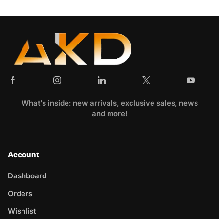
What's inside: new arrivals, exclusive sales, news
and more!
Account
Dashboard
Orders
Wishlist