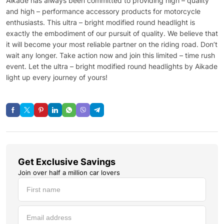
Aikade has always been committed to providing high – quality
and high – performance accessory products for motorcycle
enthusiasts. This ultra – bright modified round headlight is
exactly the embodiment of our pursuit of quality. We believe that
it will become your most reliable partner on the riding road. Don’t
wait any longer. Take action now and join this limited – time rush
event. Let the ultra – bright modified round headlights by Aikade
light up every journey of yours!
Get Exclusive Savings
Join over half a million car lovers