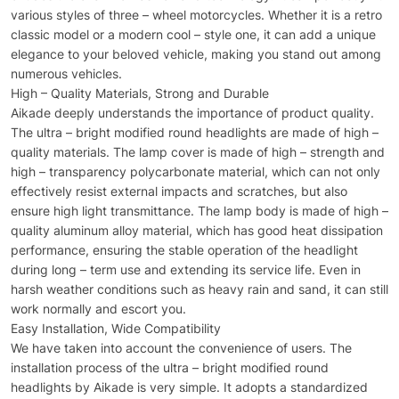
various styles of three – wheel motorcycles. Whether it is a retro
classic model or a modern cool – style one, it can add a unique
elegance to your beloved vehicle, making you stand out among
numerous vehicles.
High – Quality Materials, Strong and Durable
Aikade deeply understands the importance of product quality.
The ultra – bright modified round headlights are made of high –
quality materials. The lamp cover is made of high – strength and
high – transparency polycarbonate material, which can not only
effectively resist external impacts and scratches, but also
ensure high light transmittance. The lamp body is made of high –
quality aluminum alloy material, which has good heat dissipation
performance, ensuring the stable operation of the headlight
during long – term use and extending its service life. Even in
harsh weather conditions such as heavy rain and sand, it can still
work normally and escort you.
Easy Installation, Wide Compatibility
We have taken into account the convenience of users. The
installation process of the ultra – bright modified round
headlights by Aikade is very simple. It adopts a standardized