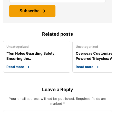
Subscribe
Related posts
Uncategorized
Uncategorized
“Ten Holes Guarding Safety,
Overseas Customized 
Ensuring the..
Powered Tricycles: A..
Read more
Read more
Leave a Reply
Your email address will not be published.
Required fields are
marked
*