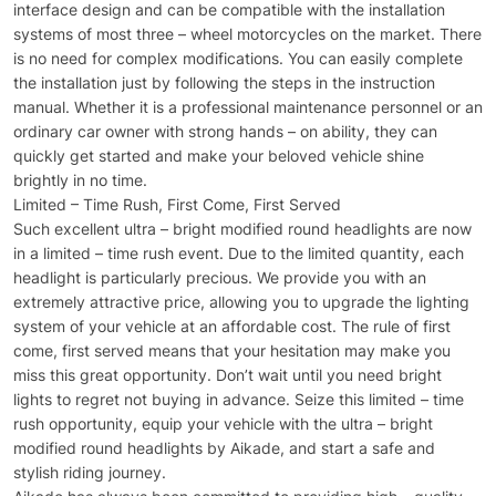
interface design and can be compatible with the installation
systems of most three – wheel motorcycles on the market. There
is no need for complex modifications. You can easily complete
the installation just by following the steps in the instruction
manual. Whether it is a professional maintenance personnel or an
ordinary car owner with strong hands – on ability, they can
quickly get started and make your beloved vehicle shine
brightly in no time.
Limited – Time Rush, First Come, First Served
Such excellent ultra – bright modified round headlights are now
in a limited – time rush event. Due to the limited quantity, each
headlight is particularly precious. We provide you with an
extremely attractive price, allowing you to upgrade the lighting
system of your vehicle at an affordable cost. The rule of first
come, first served means that your hesitation may make you
miss this great opportunity. Don’t wait until you need bright
lights to regret not buying in advance. Seize this limited – time
rush opportunity, equip your vehicle with the ultra – bright
modified round headlights by Aikade, and start a safe and
stylish riding journey.