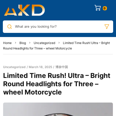
0
What are you looking for?
Home
Blog
Uncategorized
Limited Time Rush! Ultra – Bright
Round Headlights for Three – wheel Motorcycle
Uncategorized
March 18, 2025
博奈中国
Limited Time Rush! Ultra – Bright
Round Headlights for Three –
wheel Motorcycle