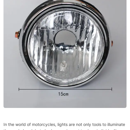
In the world of motorcycles, lights are not only tools to illuminate