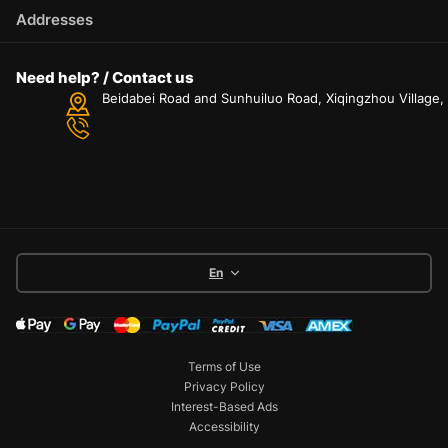
Addresses
Need help? / Contact us
Beidabei Road and Sunhuiluo Road, Xiqingzhou Village
En
Terms of Use
Privacy Policy
Interest-Based Ads
Accessibility