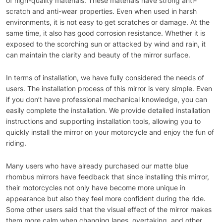
of high-quality materials. These materials have strong anti-
scratch and anti-wear properties. Even when used in harsh
environments, it is not easy to get scratches or damage. At the
same time, it also has good corrosion resistance. Whether it is
exposed to the scorching sun or attacked by wind and rain, it
can maintain the clarity and beauty of the mirror surface.
In terms of installation, we have fully considered the needs of
users. The installation process of this mirror is very simple. Even
if you don’t have professional mechanical knowledge, you can
easily complete the installation. We provide detailed installation
instructions and supporting installation tools, allowing you to
quickly install the mirror on your motorcycle and enjoy the fun of
riding.
Many users who have already purchased our matte blue
rhombus mirrors have feedback that since installing this mirror,
their motorcycles not only have become more unique in
appearance but also they feel more confident during the ride.
Some other users said that the visual effect of the mirror makes
them more calm when changing lanes, overtaking, and other