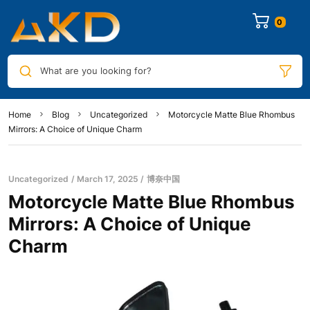
0
What are you looking for?
Home
Blog
Uncategorized
Motorcycle Matte Blue Rhombus
Mirrors: A Choice of Unique Charm
Uncategorized
March 17, 2025
博奈中国
Motorcycle Matte Blue Rhombus
Mirrors: A Choice of Unique
Charm