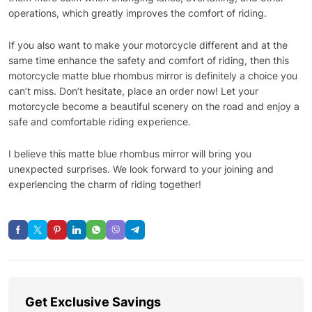
operations, which greatly improves the comfort of riding.
If you also want to make your motorcycle different and at the
same time enhance the safety and comfort of riding, then this
motorcycle matte blue rhombus mirror is definitely a choice you
can’t miss. Don’t hesitate, place an order now! Let your
motorcycle become a beautiful scenery on the road and enjoy a
safe and comfortable riding experience.
I believe this matte blue rhombus mirror will bring you
unexpected surprises. We look forward to your joining and
experiencing the charm of riding together!
Get Exclusive Savings