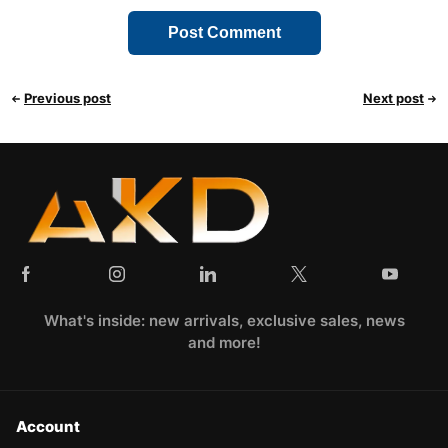
Previous post
Next post
What's inside: new arrivals, exclusive sales, news
and more!
Account