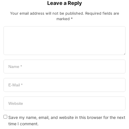
Leave a Reply
Your email address will not be published.
Required fields are
marked
*
Save my name, email, and website in this browser for the next
time I comment.