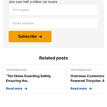
Join over half a million car lovers
Subscribe
Related posts
Uncategorized
Uncategorized
“Ten Holes Guarding Safety,
Overseas Customized 
Ensuring the..
Powered Tricycles: A..
Read more
Read more