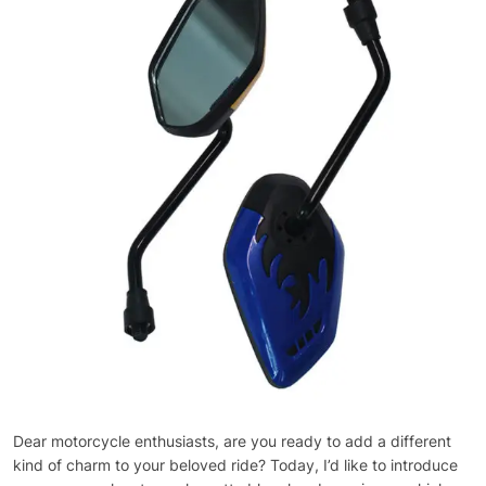
Dear motorcycle enthusiasts, are you ready to add a different
kind of charm to your beloved ride? Today, I’d like to introduce