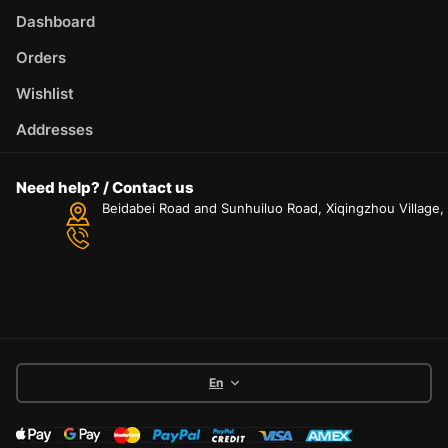
Dashboard
Orders
Wishlist
Addresses
Need help? / Contact us
Beidabei Road and Sunhuiluo Road, Xiqingzhou Village
En