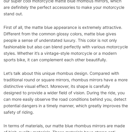
our super cool motorcycle matte blue rhombus mirrors, which
are definitely the perfect accessories to make your motorcycle
stand out.
First of all, the matte blue appearance is extremely attractive.
Different from the common glossy colors, matte blue gives
people a sense of understated luxury. This color is not only
fashionable but also can blend perfectly with various motorcycle
styles. Whether it’s a vintage-style motorcycle or a modern
sports bike, it can complement each other beautifully.
Let’s talk about this unique rhombus design. Compared with
traditional round or square mirrors, rhombus mirrors have a more
distinctive visual effect. Moreover, its shape is carefully
designed to provide a wider field of vision. During the ride, you
can more easily observe the road conditions behind you, detect
potential dangers in a timely manner, which greatly improves the
safety of riding.
In terms of materials, our matte blue rhombus mirrors are made