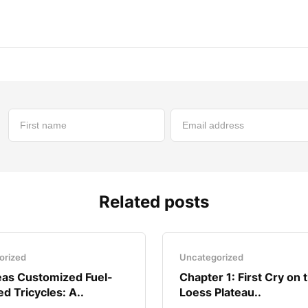
Related posts
orized
Uncategorized
as Customized Fuel-
Chapter 1: First Cry on 
d Tricycles: A..
Loess Plateau..