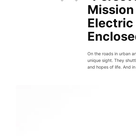
Mission 
Electri
Enclose
On the roads in urban an
unique sight. They shuttl
and hopes of life. And in