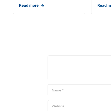
Read more
Read m