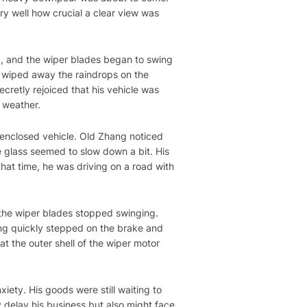
y well how crucial a clear view was
nd, and the wiper blades began to swing
ly wiped away the raindrops on the
cretly rejoiced that his vehicle was
y weather.
 enclosed vehicle. Old Zhang noticed
e glass seemed to slow down a bit. His
hat time, he was driving on a road with
the wiper blades stopped swinging.
ang quickly stepped on the brake and
t the outer shell of the wiper motor
xiety. His goods were still waiting to
y delay his business but also might face