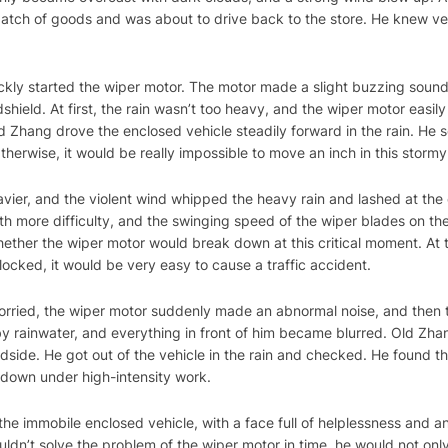
batch of goods and was about to drive back to the store. He knew ver
quickly started the wiper motor. The motor made a slight buzzing sou
shield. At first, the rain wasn’t too heavy, and the wiper motor easi
d Zhang drove the enclosed vehicle steadily forward in the rain. He se
therwise, it would be really impossible to move an inch in this storm
vier, and the violent wind whipped the heavy rain and lashed at the
th more difficulty, and the swinging speed of the wiper blades on th
ether the wiper motor would break down at this critical moment. At t
 blocked, it would be very easy to cause a traffic accident.
rried, the wiper motor suddenly made an abnormal noise, and then 
y rainwater, and everything in front of him became blurred. Old Zh
side. He got out of the vehicle in the rain and checked. He found tha
n down under high-intensity work.
the immobile enclosed vehicle, with a face full of helplessness and an
ouldn’t solve the problem of the wiper motor in time, he would not onl