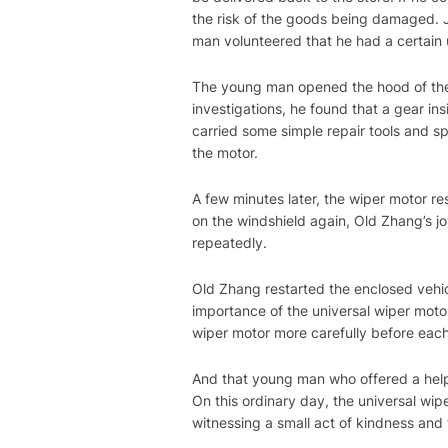
the risk of the goods being damaged. J
man volunteered that he had a certain u
The young man opened the hood of the 
investigations, he found that a gear in
carried some simple repair tools and s
the motor.
A few minutes later, the wiper motor r
on the windshield again, Old Zhang’s 
repeatedly.
Old Zhang restarted the enclosed vehic
importance of the universal wiper motor
wiper motor more carefully before each 
And that young man who offered a help
On this ordinary day, the universal wi
witnessing a small act of kindness and 