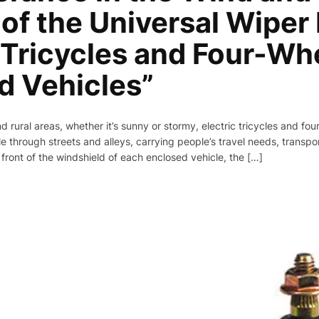
of the Universal Wiper
c Tricycles and Four-Wh
d Vehicles”
d rural areas, whether it’s sunny or stormy, electric tricycles and fo
e through streets and alleys, carrying people’s travel needs, transport
 front of the windshield of each enclosed vehicle, the […]