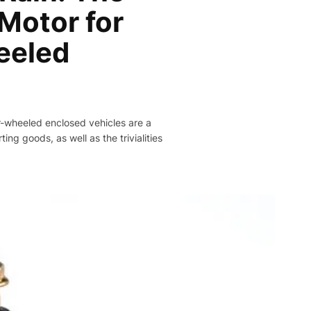
 Motor for
eeled
ur-wheeled enclosed vehicles are a
ing goods, as well as the trivialities