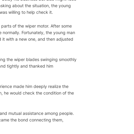
sking about the situation, the young
as willing to help check it.
parts of the wiper motor. After some
te normally. Fortunately, the young man
d it with a new one, and then adjusted
eing the wiper blades swinging smoothly
and tightly and thanked him
erience made him deeply realize the
n, he would check the condition of the
 and mutual assistance among people.
became the bond connecting them,