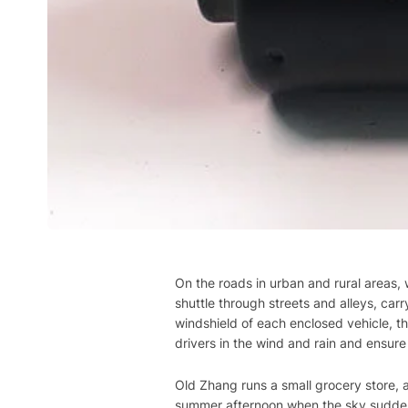
On the roads in urban and rural areas, 
shuttle through streets and alleys, carry
windshield of each enclosed vehicle, the 
drivers in the wind and rain and ensure 
Old Zhang runs a small grocery store, an
summer afternoon when the sky sudden