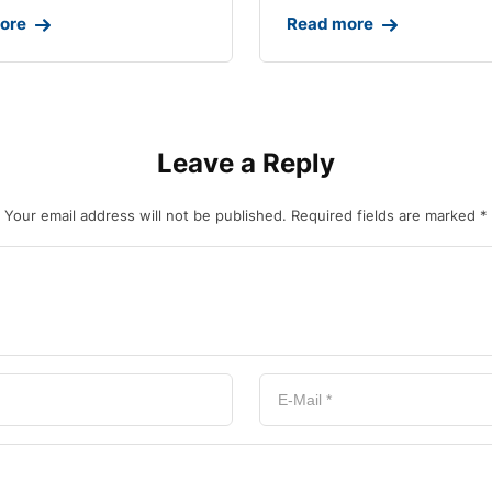
ore
Read more
Leave a Reply
Your email address will not be published.
Required fields are marked
*