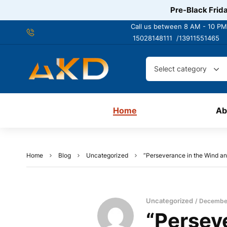
Pre-Black Frida
Call us between 8 AM - 10 PM
15028148111 /
13911551465
Select category
Home
Ab
Home
Blog
Uncategorized
“Perseverance in the Wind and
Uncategorized
December
“Persev