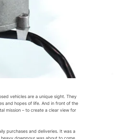
losed vehicles are a unique sight. They
es and hopes of life. And in front of the
tal mission – to create a clear view for
aily purchases and deliveries. It was a
A heavy downpour was about to come.