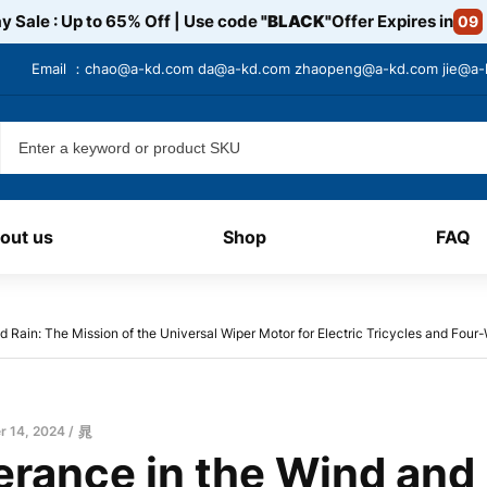
y Sale : Up to 65% Off | Use code
"BLACK"
Offer Expires in
09
Email ：
chao@a-kd.com
da@a-kd.com
zhaopeng@a-kd.com
jie@a
out us
Shop
FAQ
 Rain: The Mission of the Universal Wiper Motor for Electric Tricycles and Fou
 14, 2024
晁
erance in the Wind and 