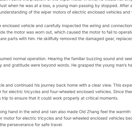
ust when he was at a loss, a young man passing by stopped. After a
nderstanding of the wiper motors of electric enclosed vehicles and w
enclosed vehicle and carefully inspected the wiring and connection 
side the motor was worn out, which caused the motor to fail to opera
pare parts with him. He skillfully removed the damaged gear, replace
esumed normal operation. Hearing the familiar buzzing sound and se
joy and gratitude were beyond words. He grasped the young man’s h
le and continued his journey back home with a clear view. This exp
 for electric tricycles and four-wheeled enclosed vehicles. Since the
trip to ensure that it could work properly at critical moments.
ing hand in the wind and rain also made Old Zhang feel the warmth
per motor for electric tricycles and four-wheeled enclosed vehicles 
the perseverance for safe travel.