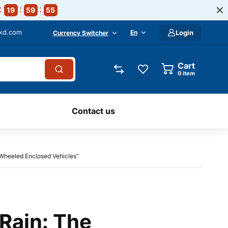
19
59
54
-kd.com
En
Login
Currency Switcher
Cart
0
item
Contact us
r-Wheeled Enclosed Vehicles”
Rain: The