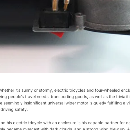
whether it’s sunny or stormy, electric tricycles and four-wheeled enc
ing people’s travel needs, transporting goods, as well as the trivialiti
seemingly insignificant universal wiper motor is quietly fulfilling a vi
driving safety.
d his electric tricycle with an enclosure is his capable partner for d
ly became overcast with dark clouds, and a strong wind blew up. 