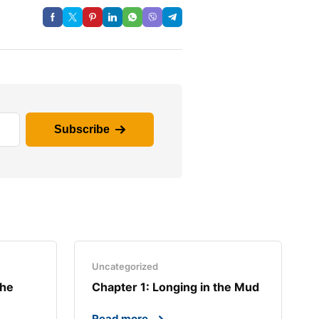
Subscribe
Uncategorized
the
Chapter 1: Longing in the Mud​
Read more