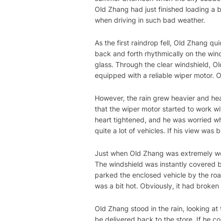
Old Zhang had just finished loading a 
when driving in such bad weather.
As the first raindrop fell, Old Zhang 
back and forth rhythmically on the wind
glass. Through the clear windshield, Ol
equipped with a reliable wiper motor. O
However, the rain grew heavier and hea
that the wiper motor started to work wi
heart tightened, and he was worried wh
quite a lot of vehicles. If his view was
Just when Old Zhang was extremely wo
The windshield was instantly covered b
parked the enclosed vehicle by the road
was a bit hot. Obviously, it had broke
Old Zhang stood in the rain, looking at 
be delivered back to the store. If he c