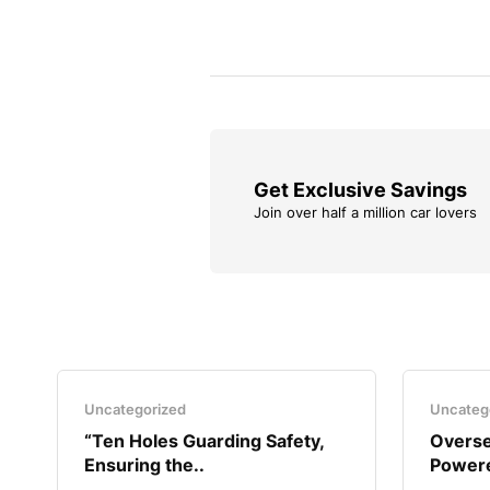
Get Exclusive Savings
Join over half a million car lovers
Uncategorized
Uncateg
“Ten Holes Guarding Safety,
Overse
Ensuring the..
Powere