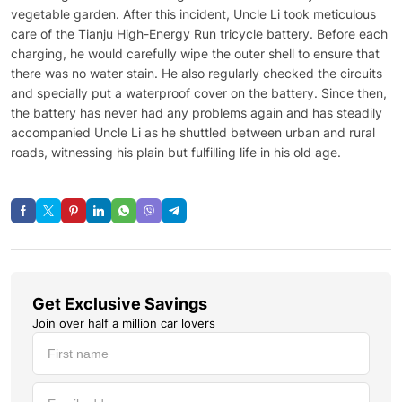
vegetable garden. After this incident, Uncle Li took meticulous
care of the Tianju High-Energy Run tricycle battery. Before each
charging, he would carefully wipe the outer shell to ensure that
there was no water stain. He also regularly checked the circuits
and specially put a waterproof cover on the battery. Since then,
the battery has never had any problems again and has steadily
accompanied Uncle Li as he shuttled between urban and rural
roads, witnessing his plain but fulfilling life in his old age.
Get Exclusive Savings
Join over half a million car lovers