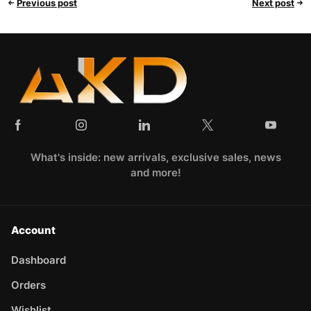
Previous post
Next post
What's inside: new arrivals, exclusive sales, news
and more!
Account
Dashboard
Orders
Wishlist