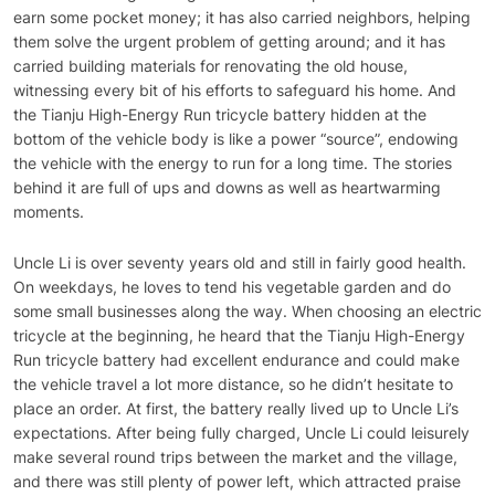
earn some pocket money; it has also carried neighbors, helping
them solve the urgent problem of getting around; and it has
carried building materials for renovating the old house,
witnessing every bit of his efforts to safeguard his home. And
the Tianju High-Energy Run tricycle battery hidden at the
bottom of the vehicle body is like a power “source”, endowing
the vehicle with the energy to run for a long time. The stories
behind it are full of ups and downs as well as heartwarming
moments.
Uncle Li is over seventy years old and still in fairly good health.
On weekdays, he loves to tend his vegetable garden and do
some small businesses along the way. When choosing an electric
tricycle at the beginning, he heard that the Tianju High-Energy
Run tricycle battery had excellent endurance and could make
the vehicle travel a lot more distance, so he didn’t hesitate to
place an order. At first, the battery really lived up to Uncle Li’s
expectations. After being fully charged, Uncle Li could leisurely
make several round trips between the market and the village,
and there was still plenty of power left, which attracted praise