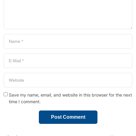
Save my name, email, and website in this browser for the next
time I comment.