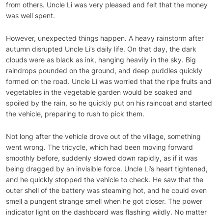
from others. Uncle Li was very pleased and felt that the money
was well spent.
However, unexpected things happen. A heavy rainstorm after
autumn disrupted Uncle Li’s daily life. On that day, the dark
clouds were as black as ink, hanging heavily in the sky. Big
raindrops pounded on the ground, and deep puddles quickly
formed on the road. Uncle Li was worried that the ripe fruits and
vegetables in the vegetable garden would be soaked and
spoiled by the rain, so he quickly put on his raincoat and started
the vehicle, preparing to rush to pick them.
Not long after the vehicle drove out of the village, something
went wrong. The tricycle, which had been moving forward
smoothly before, suddenly slowed down rapidly, as if it was
being dragged by an invisible force. Uncle Li’s heart tightened,
and he quickly stopped the vehicle to check. He saw that the
outer shell of the battery was steaming hot, and he could even
smell a pungent strange smell when he got closer. The power
indicator light on the dashboard was flashing wildly. No matter