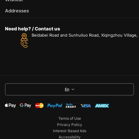
Addresses
Need help? / Contact us
Beidabei Road and Sunhuiluo Road, Xiqingzhou Village
En
Terms of Use
Privacy Policy
Interest-Based Ads
Accessibility