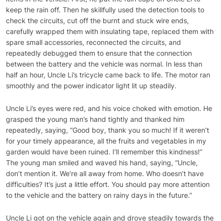
keep the rain off. Then he skillfully used the detection tools to
check the circuits, cut off the burnt and stuck wire ends,
carefully wrapped them with insulating tape, replaced them with
spare small accessories, reconnected the circuits, and
repeatedly debugged them to ensure that the connection
between the battery and the vehicle was normal. In less than
half an hour, Uncle Li’s tricycle came back to life. The motor ran
smoothly and the power indicator light lit up steadily.
Uncle Li’s eyes were red, and his voice choked with emotion. He
grasped the young man’s hand tightly and thanked him
repeatedly, saying, “Good boy, thank you so much! If it weren’t
for your timely appearance, all the fruits and vegetables in my
garden would have been ruined. I’ll remember this kindness!”
The young man smiled and waved his hand, saying, “Uncle,
don’t mention it. We’re all away from home. Who doesn’t have
difficulties? It’s just a little effort. You should pay more attention
to the vehicle and the battery on rainy days in the future.”
Uncle Li got on the vehicle again and drove steadily towards the