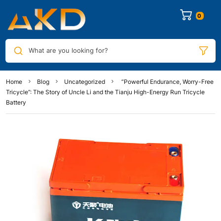
0
What are you looking for?
Home
Blog
Uncategorized
“Powerful Endurance, Worry-Free
Tricycle”: The Story of Uncle Li and the Tianju High-Energy Run Tricycle
Battery