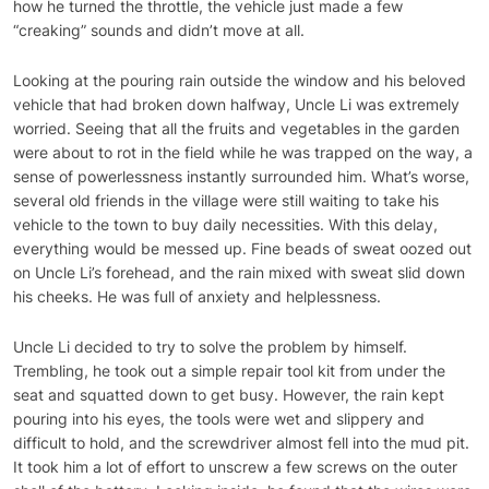
how he turned the throttle, the vehicle just made a few
“creaking” sounds and didn’t move at all.
Looking at the pouring rain outside the window and his beloved
vehicle that had broken down halfway, Uncle Li was extremely
worried. Seeing that all the fruits and vegetables in the garden
were about to rot in the field while he was trapped on the way, a
sense of powerlessness instantly surrounded him. What’s worse,
several old friends in the village were still waiting to take his
vehicle to the town to buy daily necessities. With this delay,
everything would be messed up. Fine beads of sweat oozed out
on Uncle Li’s forehead, and the rain mixed with sweat slid down
his cheeks. He was full of anxiety and helplessness.
Uncle Li decided to try to solve the problem by himself.
Trembling, he took out a simple repair tool kit from under the
seat and squatted down to get busy. However, the rain kept
pouring into his eyes, the tools were wet and slippery and
difficult to hold, and the screwdriver almost fell into the mud pit.
It took him a lot of effort to unscrew a few screws on the outer