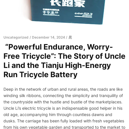
Uncategorized
December 14, 2024
晁
“Powerful Endurance, Worry-
Free Tricycle”: The Story of Uncle
Li and the Tianju High-Energy
Run Tricycle Battery
Deep in the network of urban and rural areas, the roads are like
winding silk ribbons, connecting the simplicity and tranquility of
the countryside with the hustle and bustle of the marketplaces.
Uncle Li’s electric tricycle is an indispensable good helper in his
old age, accompanying him through countless dawns and
dusks. The carriage has been fully loaded with fresh vegetables
from his own vegetable garden and transported to the market to