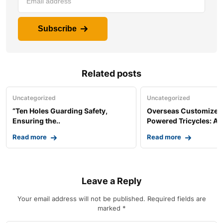
Subscribe
Related posts
Uncategorized
Uncategorized
“Ten Holes Guarding Safety,
Overseas Customized 
Ensuring the..
Powered Tricycles: A..
Read more
Read more
Leave a Reply
Your email address will not be published.
Required fields are
marked
*