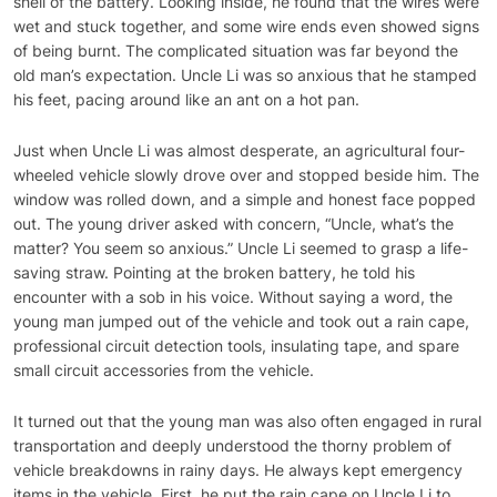
shell of the battery. Looking inside, he found that the wires were
wet and stuck together, and some wire ends even showed signs
of being burnt. The complicated situation was far beyond the
old man’s expectation. Uncle Li was so anxious that he stamped
his feet, pacing around like an ant on a hot pan.
Just when Uncle Li was almost desperate, an agricultural four-
wheeled vehicle slowly drove over and stopped beside him. The
window was rolled down, and a simple and honest face popped
out. The young driver asked with concern, “Uncle, what’s the
matter? You seem so anxious.” Uncle Li seemed to grasp a life-
saving straw. Pointing at the broken battery, he told his
encounter with a sob in his voice. Without saying a word, the
young man jumped out of the vehicle and took out a rain cape,
professional circuit detection tools, insulating tape, and spare
small circuit accessories from the vehicle.
It turned out that the young man was also often engaged in rural
transportation and deeply understood the thorny problem of
vehicle breakdowns in rainy days. He always kept emergency
items in the vehicle. First, he put the rain cape on Uncle Li to