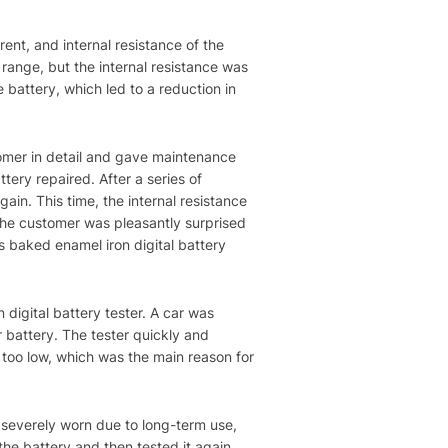
rent, and internal resistance of the
 range, but the internal resistance was
 battery, which led to a reduction in
tomer in detail and gave maintenance
ery repaired. After a series of
gain. This time, the internal resistance
, the customer was pleasantly surprised
s baked enamel iron digital battery
digital battery tester. A car was
r battery. The tester quickly and
 too low, which was the main reason for
 severely worn due to long-term use,
the battery and then tested it again.