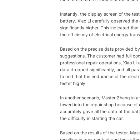
Instantly, the display screen of the tes
battery. Xiao Li carefully observed the
significantly higher. This indicated tha
the efficiency of electrical energy tran
Based on the precise data provided by 
suggestions. The customer had full conf
professional repair operations, Xiao Li 
data dropped significantly, and all para
to find that the endurance of the elect
tester highly.
In another scenario, Master Zhang in an
towed into the repair shop because of di
accurately gave all the data of the bat
the difficulty in starting the car.
Based on the results of the tester, Ma
resulting in poor contact and thus affe