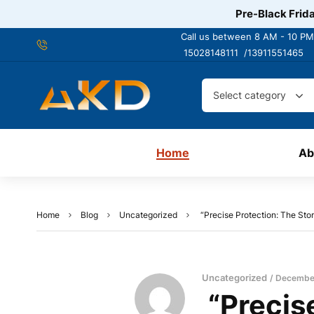
Pre-Black Frida
Call us between 8 AM - 10 PM
15028148111 /
13911551465
Select category
Home
Ab
Home
Blog
Uncategorized
“Precise Protection: The Stor
Uncategorized
December
“Precise