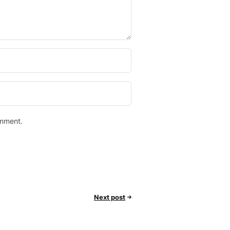
omment.
Next post