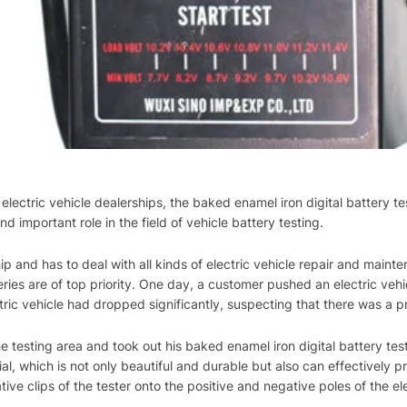
electric vehicle dealerships, the baked enamel iron digital battery te
nd important role in the field of vehicle battery testing.
ship and has to deal with all kinds of electric vehicle repair and ma
ies are of top priority. One day, a customer pushed an electric vehic
tric vehicle had dropped significantly, suspecting that there was a p
e testing area and took out his baked enamel iron digital battery tester
l, which is not only beautiful and durable but also can effectively 
tive clips of the tester onto the positive and negative poles of the el