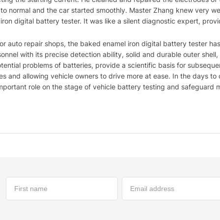
d to normal and the car started smoothly. Master Zhang knew very well
on digital battery tester. It was like a silent diagnostic expert, provi
 or auto repair shops, the baked enamel iron digital battery tester 
nnel with its precise detection ability, solid and durable outer shell
tential problems of batteries, provide a scientific basis for subsequ
es and allowing vehicle owners to drive more at ease. In the days to
 important role on the stage of vehicle battery testing and safeguard 