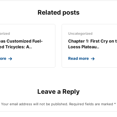
Related posts
orized
Uncategorized
as Customized Fuel-
Chapter 1: First Cry on 
d Tricycles: A..
Loess Plateau..
ore
Read more
Leave a Reply
Your email address will not be published.
Required fields are marked
*