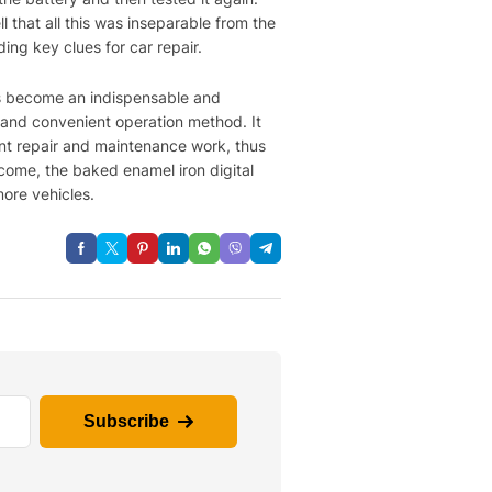
 that all this was inseparable from the
ding key clues for car repair.
has become an indispensable and
, and convenient operation method. It
ent repair and maintenance work, thus
 come, the baked enamel iron digital
more vehicles.
Subscribe