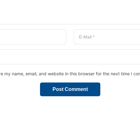
e my name, email, and website in this browser for the next time I c