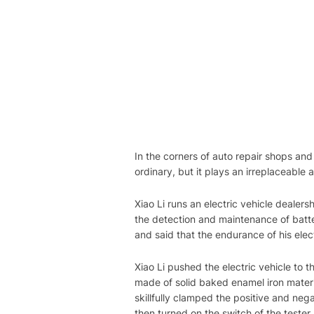
In the corners of auto repair shops and 
ordinary, but it plays an irreplaceable a
Xiao Li runs an electric vehicle dealer
the detection and maintenance of batter
and said that the endurance of his elec
Xiao Li pushed the electric vehicle to th
made of solid baked enamel iron materia
skillfully clamped the positive and nega
then turned on the switch of the tester.