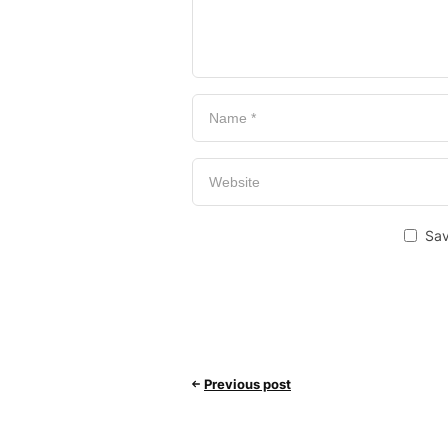
Sav
Previous post