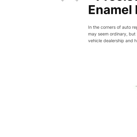
Enamel I
In the corners of auto re
may seem ordinary, but it
vehicle dealership and ha