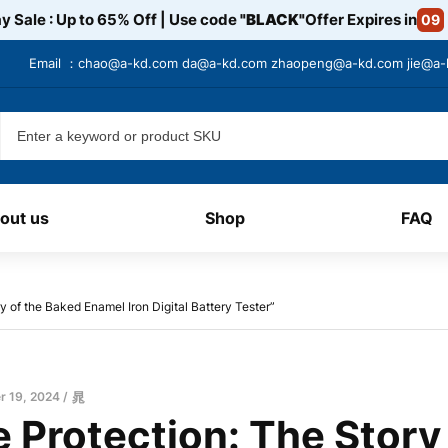
y Sale : Up to 65% Off | Use code
"BLACK"
Offer Expires in
09
Email ：
chao@a-kd.com
da@a-kd.com
zhaopeng@a-kd.com
jie@a
out us
Shop
FAQ
y of the Baked Enamel Iron Digital Battery Tester”
 19, 2024
晁
 Protection: The Story