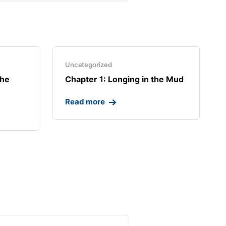
Uncategorized
the
Chapter 1: Longing in the Mud​
Read more