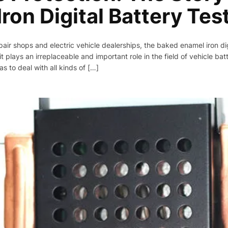
ron Digital Battery Tes
pair shops and electric vehicle dealerships, the baked enamel iron digi
 plays an irreplaceable and important role in the field of vehicle batt
s to deal with all kinds of […]