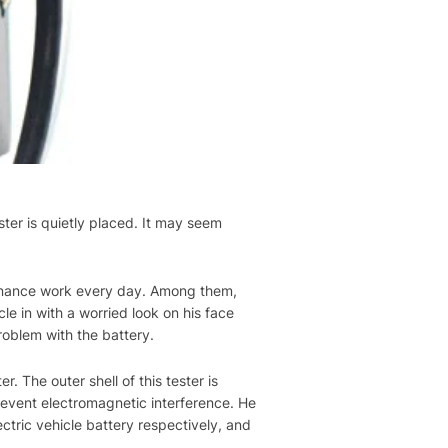
ster is quietly placed. It may seem
intenance work every day. Among them,
le in with a worried look on his face
roblem with the battery.
. The outer shell of this tester is
prevent electromagnetic interference. He
ectric vehicle battery respectively, and