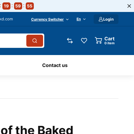
19
59
54
-kd.com
En
Login
Currency Switcher
Cart
0
item
Contact us
 of the Baked