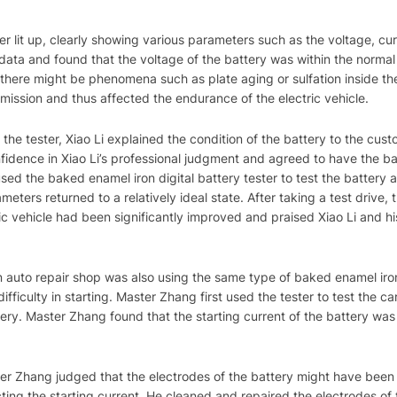
ter lit up, clearly showing various parameters such as the voltage, cur
 data and found that the voltage of the battery was within the normal
t there might be phenomena such as plate aging or sulfation inside the
smission and thus affected the endurance of the electric vehicle.
the tester, Xiao Li explained the condition of the battery to the cus
idence in Xiao Li’s professional judgment and agreed to have the batt
used the baked enamel iron digital battery tester to test the battery a
meters returned to a relatively ideal state. After taking a test drive
ric vehicle had been significantly improved and praised Xiao Li and hi
 auto repair shop was also using the same type of baked enamel iron 
fficulty in starting. Master Zhang first used the tester to test the ca
tery. Master Zhang found that the starting current of the battery was
ster Zhang judged that the electrodes of the battery might have been
cting the starting current. He cleaned and repaired the electrodes of 