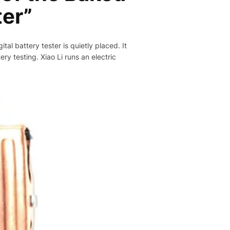
ter”
tal battery tester is quietly placed. It
ery testing. Xiao Li runs an electric