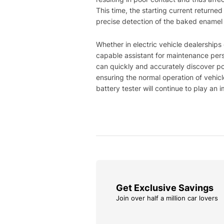
This time, the starting current returne
precise detection of the baked enamel ir
Whether in electric vehicle dealerships
capable assistant for maintenance perso
can quickly and accurately discover po
ensuring the normal operation of vehicl
battery tester will continue to play an
Get Exclusive Savings
Join over half a million car lovers