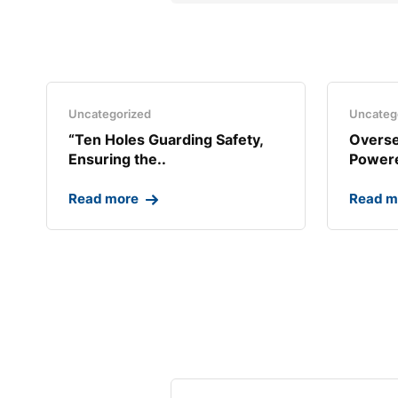
Uncategorized
Uncateg
“Ten Holes Guarding Safety,
Overse
Ensuring the..
Powere
Read more
Read m