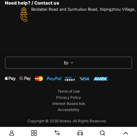
Need help? / Contact us
Beidabei Road and Sunhuiluo Road, Xiqingzhou Village
En
Terms of Use
Privacy Policy
Interest-Based Ads
Accessibility
Copyright © 2026 Mobex. All Rights Reserved