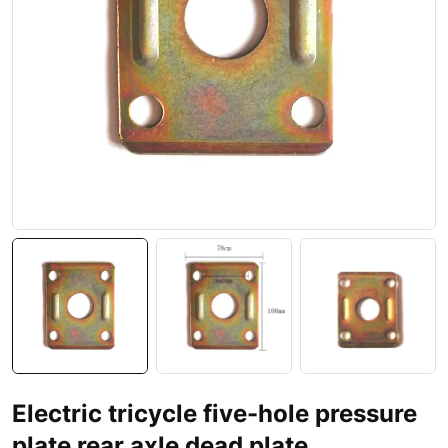
Electric tricycle five-hole pressure
plate rear axle dead plate