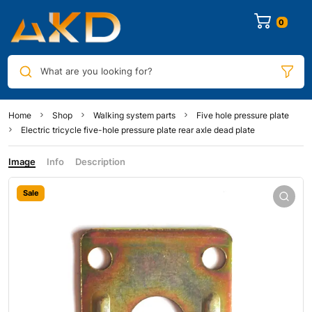
0
What are you looking for?
Home
Shop
Walking system parts
Five hole pressure plate
Electric tricycle five-hole pressure plate rear axle dead plate
Image
Info
Description
Sale