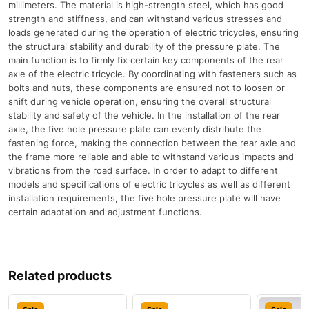
millimeters. The material is high-strength steel, which has good
strength and stiffness, and can withstand various stresses and
loads generated during the operation of electric tricycles, ensuring
the structural stability and durability of the pressure plate. The
main function is to firmly fix certain key components of the rear
axle of the electric tricycle. By coordinating with fasteners such as
bolts and nuts, these components are ensured not to loosen or
shift during vehicle operation, ensuring the overall structural
stability and safety of the vehicle. In the installation of the rear
axle, the five hole pressure plate can evenly distribute the
fastening force, making the connection between the rear axle and
the frame more reliable and able to withstand various impacts and
vibrations from the road surface. In order to adapt to different
models and specifications of electric tricycles as well as different
installation requirements, the five hole pressure plate will have
certain adaptation and adjustment functions.
Related products