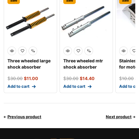
Sale
Sale
Sale
Three wheeled large
Three wheeled mtr
Stainless
shock absorber
shock absorber
for moto
electro-t
$
30.00
$
11.00
$
30.00
$
14.40
$
10.00
$
Add to cart
Add to cart
Add to ca
Previous product
Next product