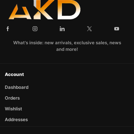
What's inside: new arrivals, exclusive sales, news
and more!
Account
Dashboard
Orders
Wishlist
Addresses