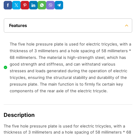
Features
The five hole pressure plate is used for electric tricycles, with a
thickness of 3 millimeters and a hole spacing of 58 millimeters *
68 millimeters. The material is high-strength steel, which has
good strength and stiffness, and can withstand various
stresses and loads generated during the operation of electric
tricycles, ensuring the structural stability and durability of the
pressure plate. The main function is to firmly fix certain key
components of the rear axle of the electric tricycle.
Description
The five hole pressure plate is used for electric tricycles, with a
thickness of 3 millimeters and a hole spacing of 58 millimeters * 68