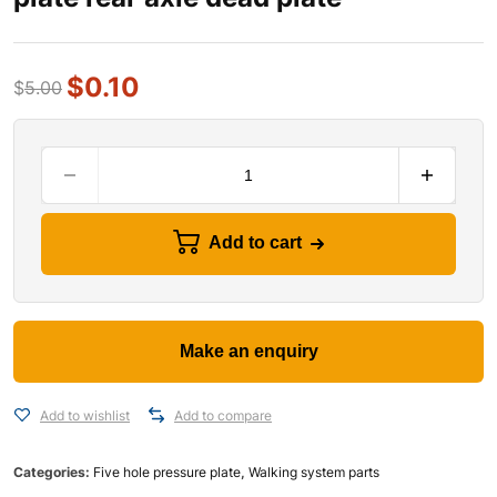
$
0.10
$
5.00
Add to cart
Add to wishlist
Add to compare
Categories:
Five hole pressure plate
,
Walking system parts