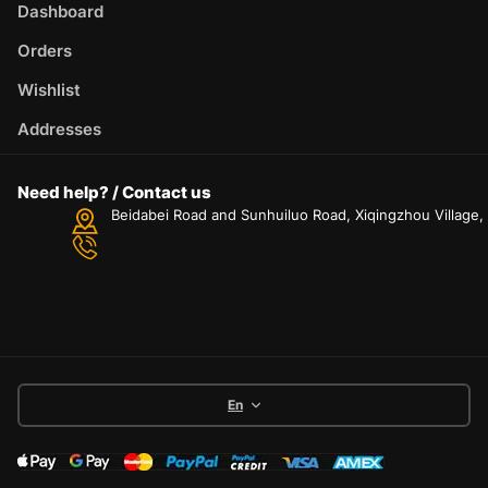
Dashboard
Orders
Wishlist
Addresses
Need help? / Contact us
Beidabei Road and Sunhuiluo Road, Xiqingzhou Village
En