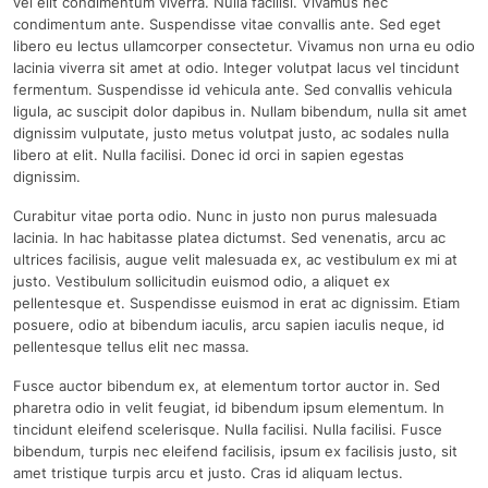
vel elit condimentum viverra. Nulla facilisi. Vivamus nec
condimentum ante. Suspendisse vitae convallis ante. Sed eget
libero eu lectus ullamcorper consectetur. Vivamus non urna eu odio
lacinia viverra sit amet at odio. Integer volutpat lacus vel tincidunt
fermentum. Suspendisse id vehicula ante. Sed convallis vehicula
ligula, ac suscipit dolor dapibus in. Nullam bibendum, nulla sit amet
dignissim vulputate, justo metus volutpat justo, ac sodales nulla
libero at elit. Nulla facilisi. Donec id orci in sapien egestas
dignissim.
Curabitur vitae porta odio. Nunc in justo non purus malesuada
lacinia. In hac habitasse platea dictumst. Sed venenatis, arcu ac
ultrices facilisis, augue velit malesuada ex, ac vestibulum ex mi at
justo. Vestibulum sollicitudin euismod odio, a aliquet ex
pellentesque et. Suspendisse euismod in erat ac dignissim. Etiam
posuere, odio at bibendum iaculis, arcu sapien iaculis neque, id
pellentesque tellus elit nec massa.
Fusce auctor bibendum ex, at elementum tortor auctor in. Sed
pharetra odio in velit feugiat, id bibendum ipsum elementum. In
tincidunt eleifend scelerisque. Nulla facilisi. Nulla facilisi. Fusce
bibendum, turpis nec eleifend facilisis, ipsum ex facilisis justo, sit
amet tristique turpis arcu et justo. Cras id aliquam lectus.