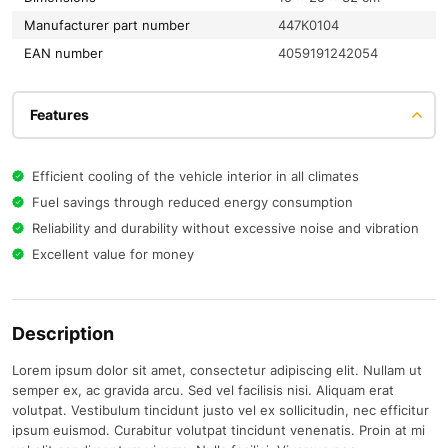
Manufacturer part number
447K0104
EAN number
4059191242054
Features
Efficient cooling of the vehicle interior in all climates
Fuel savings through reduced energy consumption
Reliability and durability without excessive noise and vibration
Excellent value for money
Description
Lorem ipsum dolor sit amet, consectetur adipiscing elit. Nullam ut
semper ex, ac gravida arcu. Sed vel facilisis nisi. Aliquam erat
volutpat. Vestibulum tincidunt justo vel ex sollicitudin, nec efficitur
ipsum euismod. Curabitur volutpat tincidunt venenatis. Proin at mi