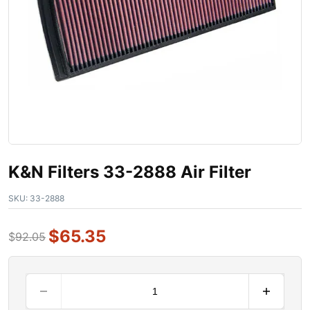
K&N Filters 33-2888 Air Filter
SKU:
33-2888
$
65.35
$
92.05