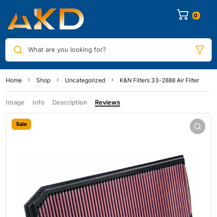
0
What are you looking for?
Home
Shop
Uncategorized
K&N Filters 33-2888 Air Filter
Image
Info
Description
Reviews
Sale