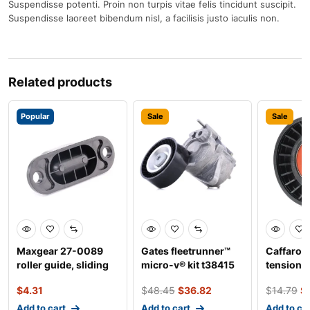
Suspendisse potenti. Proin non turpis vitae felis tincidunt suscipit.
Suspendisse laoreet bibendum nisl, a facilisis justo iaculis non.
Related products
Popular
Sale
Sale
Maxgear 27-0089
Gates fleetrunner™
Caffaro 
roller guide, sliding
micro-v® kit t38415
tensioner
door
belt tensioner, v
$
4.31
$
48.45
$
36.82
$
14.79
$
Add to cart
Add to cart
Add to ca