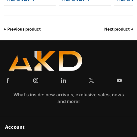
Previous product
Next product
What's inside: new arrivals, exclusive sales, news
and more!
Account