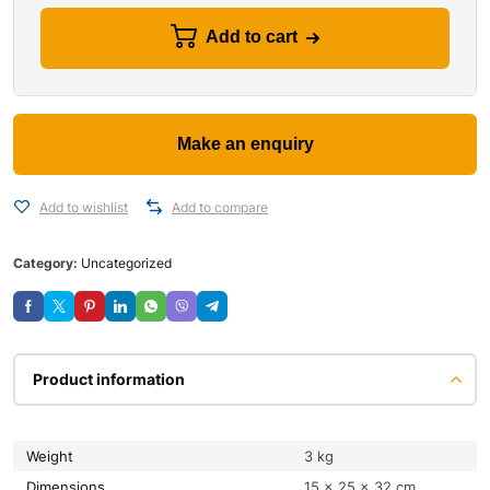
Add to cart
Add to wishlist
Add to compare
Category:
Uncategorized
Product information
Weight
3 kg
Dimensions
15 × 25 × 32 cm