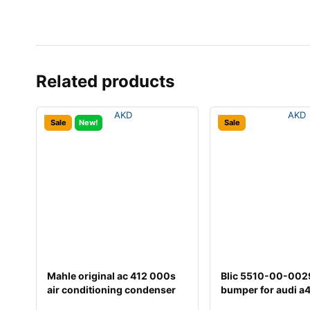
Related products
Sale
New!
Sale
Mahle original ac 412 000s
Blic 5510-00-00
air conditioning condenser
bumper for audi a