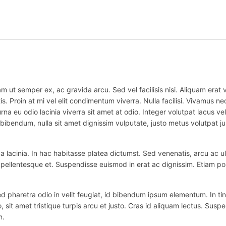
m ut semper ex, ac gravida arcu. Sed vel facilisis nisi. Aliquam erat vo
is. Proin at mi vel elit condimentum viverra. Nulla facilisi. Vivamus
na eu odio lacinia viverra sit amet at odio. Integer volutpat lacus v
bibendum, nulla sit amet dignissim vulputate, justo metus volutpat justo
 lacinia. In hac habitasse platea dictumst. Sed venenatis, arcu ac ul
ex pellentesque et. Suspendisse euismod in erat ac dignissim. Etiam po
haretra odio in velit feugiat, id bibendum ipsum elementum. In tincidu
o, sit amet tristique turpis arcu et justo. Cras id aliquam lectus. Suspe
n.