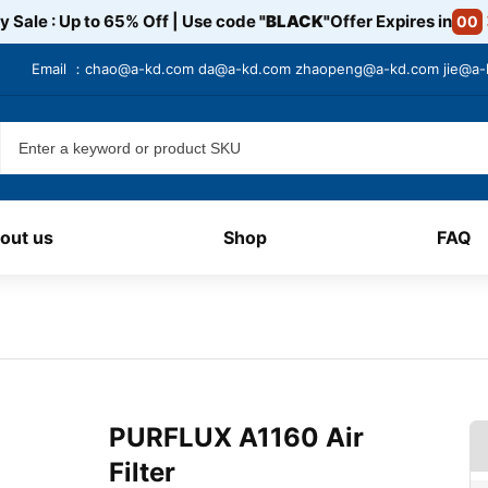
y Sale : Up to 65% Off | Use code
"BLACK"
Offer Expires in
00
Email ：
chao@a-kd.com
da@a-kd.com
zhaopeng@a-kd.com
jie@a
out us
Shop
FAQ
PURFLUX A1160 Air
Filter