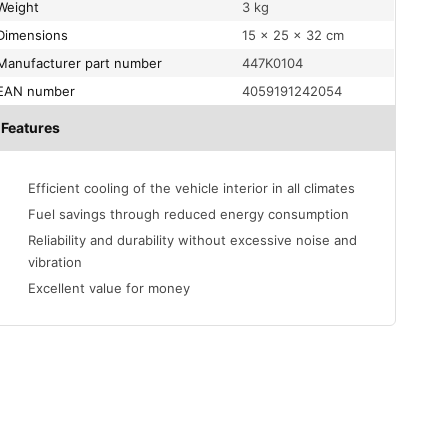
Weight
3 kg
Dimensions
15 × 25 × 32 cm
Manufacturer part number
447K0104
EAN number
4059191242054
Features
Efficient cooling of the vehicle interior in all climates
Fuel savings through reduced energy consumption
Reliability and durability without excessive noise and
vibration
Excellent value for money