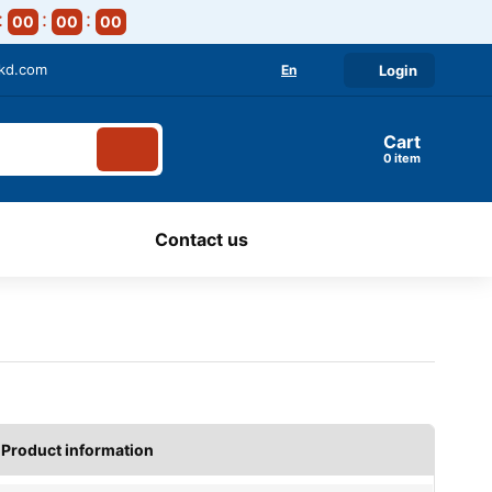
00
00
00
-kd.com
En
Login
Cart
item
Contact us
Product information