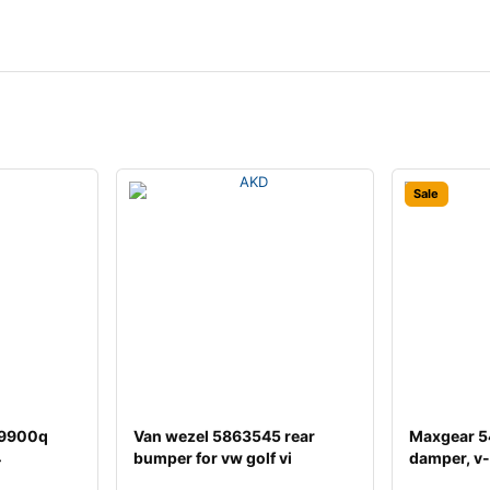
Sale
29900q
Van wezel 5863545 rear
Maxgear 5
4
bumper for vw golf vi
damper, v-
hatchback (