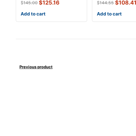
$
125.16
$
108.4
$
145.00
$
144.55
Add to cart
Add to cart
Previous product