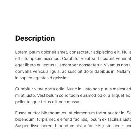
Description
Lorem ipsum dolor sit amet, consectetur adipiscing elit. Nulla
efficitur ipsum euismod. Curabitur volutpat tincidunt venenat
eget libero eu lectus ullamcorper consectetur. Vivamus non ur
convallis vehicula ligula, ac suscipit dolor dapibus in. Nullam 
in sapien egestas dignissim.
Curabitur vitae porta odio. Nunc in justo non purus malesuada
mi at justo. Vestibulum sollicitudin euismod odio, a aliquet 
pellentesque tellus elit nec massa.
Fusce auctor bibendum ex, at elementum tortor auctor in. Sed p
bibendum, turpis nec eleifend facilisis, ipsum ex facilisis just
Suspendisse laoreet bibendum nisl, a facilisis justo iaculis no