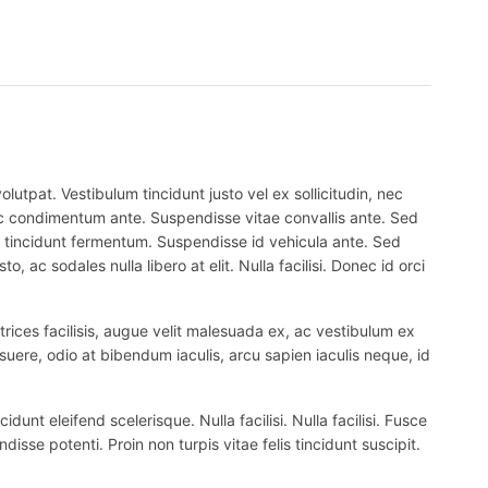
lutpat. Vestibulum tincidunt justo vel ex sollicitudin, nec
 nec condimentum ante. Suspendisse vitae convallis ante. Sed
el tincidunt fermentum. Suspendisse id vehicula ante. Sed
, ac sodales nulla libero at elit. Nulla facilisi. Donec id orci
trices facilisis, augue velit malesuada ex, ac vestibulum ex
suere, odio at bibendum iaculis, arcu sapien iaculis neque, id
nt eleifend scelerisque. Nulla facilisi. Nulla facilisi. Fusce
ndisse potenti. Proin non turpis vitae felis tincidunt suscipit.