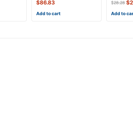
1
$
86.83
$
2
$
28.28
Add to cart
Add to ca