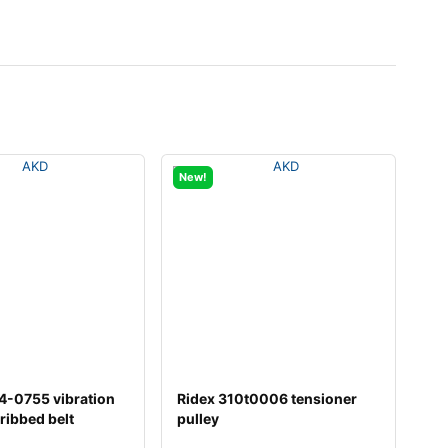
New!
4-0755 vibration
Ridex 310t0006 tensioner
ribbed belt
pulley