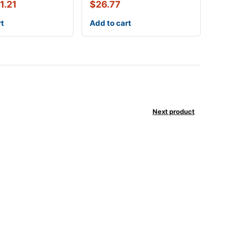
1.21
$
26.77
rt
Add to cart
Next product