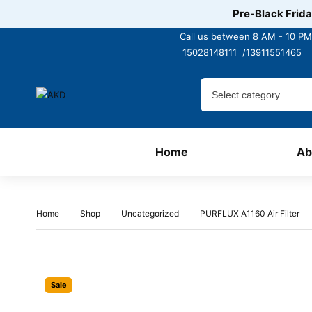
Pre-Black Frida
Call us between 8 AM - 10 PM
15028148111 /
13911551465
Home
Ab
Home
Shop
Uncategorized
PURFLUX A1160 Air Filter
Sale