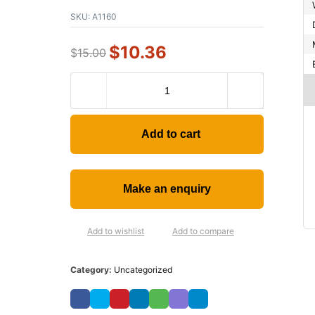
SKU:
A1160
$
10.36
$
15.00
Add to cart
Add to wishlist
Add to compare
Category:
Uncategorized