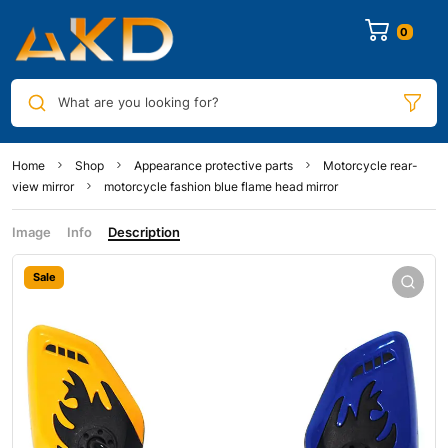
0
What are you looking for?
Home
Shop
Appearance protective parts
Motorcycle rear-
view mirror
motorcycle fashion blue flame head mirror
Image
Info
Description
Sale