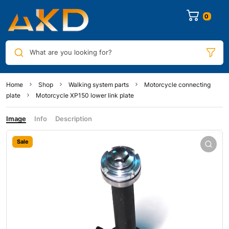
0
What are you looking for?
Home
Shop
Walking system parts
Motorcycle connecting
plate
Motorcycle XP150 lower link plate
Image
Info
Description
Sale