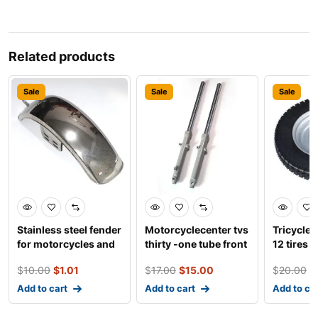
Related products
Sale
Sale
Sale
Stainless steel fender
Motorcyclecenter tvs
Tricycles
for motorcycles and
thirty -one tube front
12 tires
electro-tricy
shock absor
$
10.00
$
1.01
$
17.00
$
15.00
$
20.00
$
Add to cart
Add to cart
Add to ca