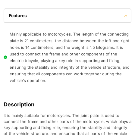
Features
Mainly applicable to motorcycles. The length of the connecting
plate is 21 centimeters, the distance between the left and right
holes is 14 centimeters, and the weight is 1.5 kilograms. It is
used to connect the frame and other components of the
electric tricycle, playing a key role in supporting and fixing,
ensuring the stability and integrity of the vehicle structure, and
ensuring that all components can work together during the
vehicle's operation.
Description
It is mainly suitable for motorcycles. The joint plate is used to
connect the frame and other parts of the motorcycle, which plays a
key supporting and fixing role, ensuring the stability and integrity
of the vehicle structure, and ensuring that all parts of the vehicle