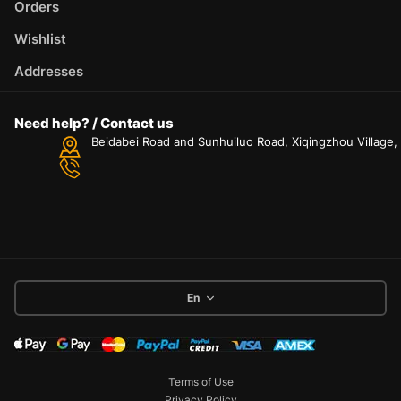
Orders
Wishlist
Addresses
Need help? / Contact us
Beidabei Road and Sunhuiluo Road, Xiqingzhou Village
En
Terms of Use
Privacy Policy