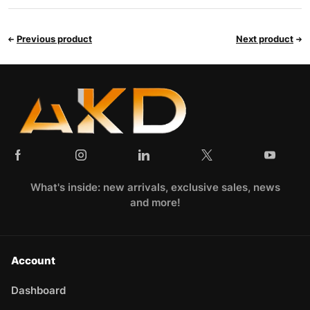
Previous product
Next product
What's inside: new arrivals, exclusive sales, news
and more!
Account
Dashboard