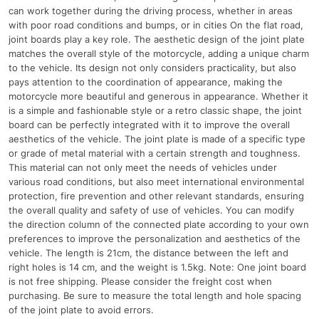
can work together during the driving process, whether in areas
with poor road conditions and bumps, or in cities On the flat road,
joint boards play a key role. The aesthetic design of the joint plate
matches the overall style of the motorcycle, adding a unique charm
to the vehicle. Its design not only considers practicality, but also
pays attention to the coordination of appearance, making the
motorcycle more beautiful and generous in appearance. Whether it
is a simple and fashionable style or a retro classic shape, the joint
board can be perfectly integrated with it to improve the overall
aesthetics of the vehicle. The joint plate is made of a specific type
or grade of metal material with a certain strength and toughness.
This material can not only meet the needs of vehicles under
various road conditions, but also meet international environmental
protection, fire prevention and other relevant standards, ensuring
the overall quality and safety of use of vehicles. You can modify
the direction column of the connected plate according to your own
preferences to improve the personalization and aesthetics of the
vehicle. The length is 21cm, the distance between the left and
right holes is 14 cm, and the weight is 1.5kg. Note: One joint board
is not free shipping. Please consider the freight cost when
purchasing. Be sure to measure the total length and hole spacing
of the joint plate to avoid errors.