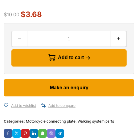
$
3.68
$
10.00
Add to cart
Add to wishlist
Add to compare
Categories:
Motorcycle connecting plate
,
Walking system parts