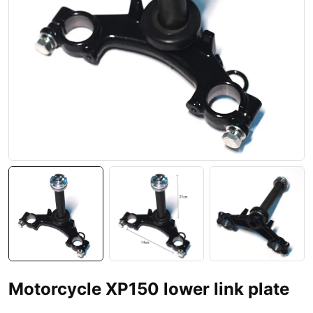
Motorcycle XP150 lower link plate