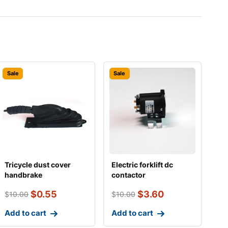
Sale
Sale
Tricycle dust cover
Electric forklift dc
handbrake
contactor
215a/24v（small sizes
$
0.55
$
3.60
$
10.00
$
10.00
Add to cart
Add to cart