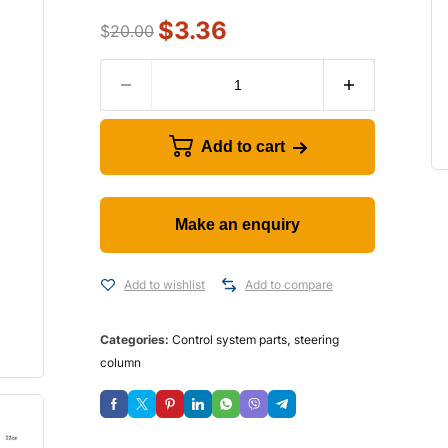
$
3.36
$
20.00
Add to cart
Add to wishlist
Add to compare
Categories:
Control system parts
,
steering
column