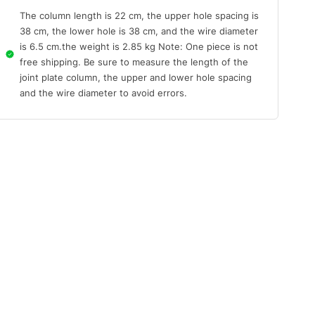
The column length is 22 cm, the upper hole spacing is
38 cm, the lower hole is 38 cm, and the wire diameter
is 6.5 cm.the weight is 2.85 kg Note: One piece is not
free shipping. Be sure to measure the length of the
joint plate column, the upper and lower hole spacing
and the wire diameter to avoid errors.