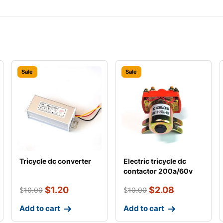
Sale
Sale
Tricycle dc converter
Electric tricycle dc
contactor 200a/60v
$
1.20
$
2.08
$
10.00
$
10.00
Add to cart
Add to cart