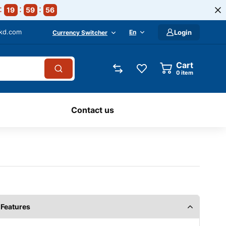
19
59
55
-kd.com
En
Login
Currency Switcher
Cart
0
item
Contact us
Features