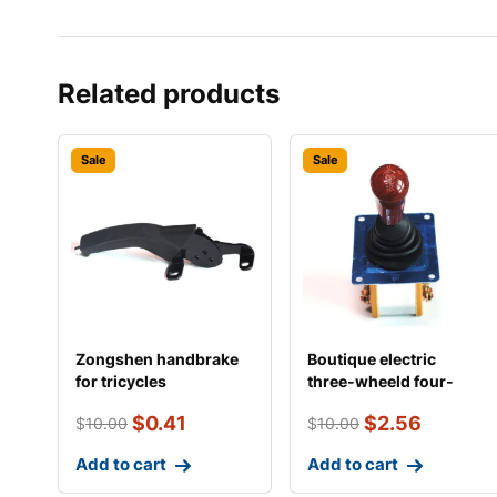
Related products
Sale
Sale
Zongshen handbrake
Boutique electric
for tricycles
three-wheeld four-
wheeler reverse gear
$
0.41
$
2.56
$
10.00
$
10.00
Add to cart
Add to cart