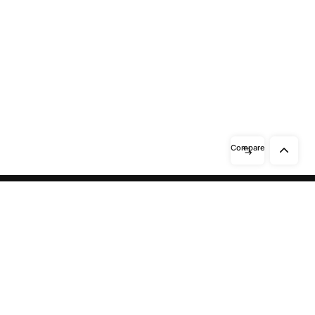
Compare
Need help? / Contact us
Beidabei Road and Sunhuiluo Road,
Xiqingzhou Village, Dashangtun
Town, Dacheng County, Langfang
City, Hebei Province
Call us between 8 AM -