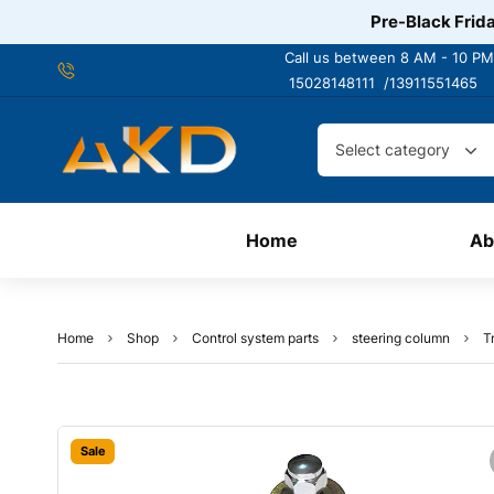
Pre-Black Frida
Call us between 8 AM - 10 PM
15028148111 /
13911551465
Select category
Home
Ab
Home
Shop
Control system parts
steering column
T
Sale