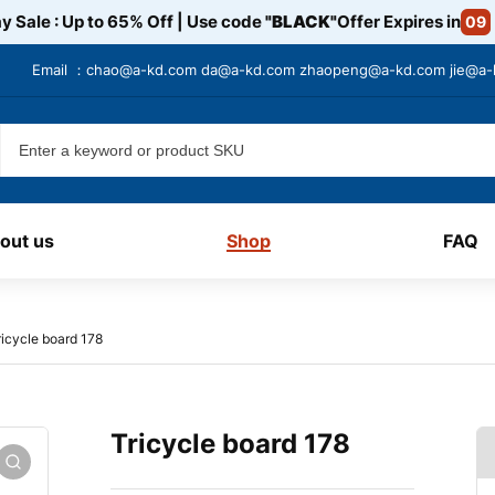
y Sale : Up to 65% Off | Use code
"BLACK"
Offer Expires in
09
Email ：
chao@a-kd.com
da@a-kd.com
zhaopeng@a-kd.com
jie@a
out us
Shop
FAQ
ricycle board 178
Tricycle board 178