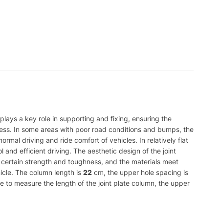
 plays a key role in supporting and fixing, ensuring the
rocess. In some areas with poor road conditions and bumps, the
ormal driving and ride comfort of vehicles. In relatively flat
 and efficient driving. The aesthetic design of the joint
ith certain strength and toughness, and the materials meet
hicle. The column length is
22
cm, the upper hole spacing is
e to measure the length of the joint plate column, the upper