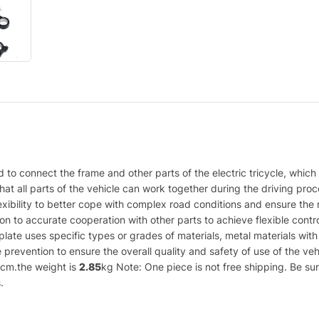
sed to connect the frame and other parts of the electric tricycle, which
g that all parts of the vehicle can work together during the driving p
lexibility to better cope with complex road conditions and ensure the n
n to accurate cooperation with other parts to achieve flexible control
nt plate uses specific types or grades of materials, metal materials w
 prevention to ensure the overall quality and safety of use of the ve
cm.the weight is
2.85
kg Note: One piece is not free shipping. Be sur
.