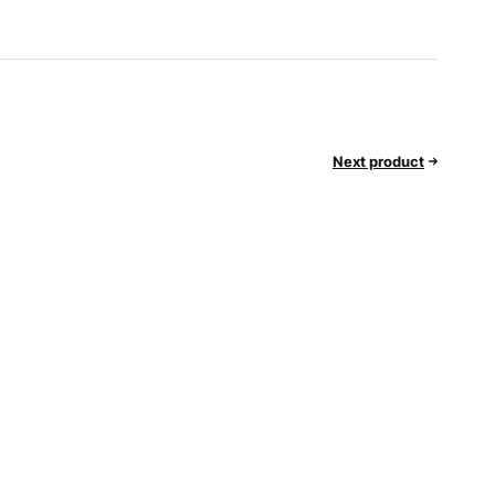
Next product