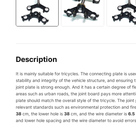
Description
It is mainly suitable for tricycles. The connecting plate is u
stability and integrity of the vehicle structure, and ensurin
joint plate is strong enough. And it has a certain degree of f
areas such as urban roads, the joint board pays more attentio
plate should match the overall style of the tricycle. The joi
relevant standards such as environmental protection and fire
38
cm, the lower hole is
38
cm, and the wire diameter is
6.5
and lower hole spacing and the wire diameter to avoid errors