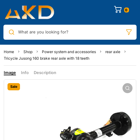
0
What are you looking for?
Home
Shop
Power system and accessories
rear axle
Tricycle Jusong 160 brake rear axle with 18 teeth
Image
Info
Description
Sale