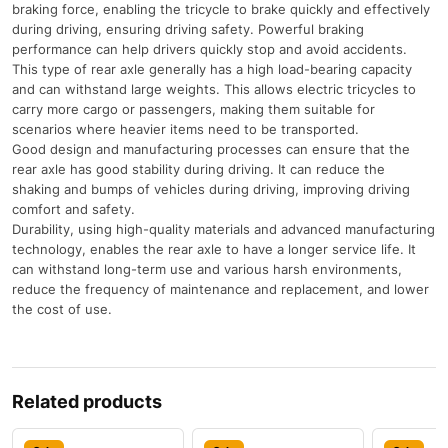
braking force, enabling the tricycle to brake quickly and effectively
during driving, ensuring driving safety. Powerful braking
performance can help drivers quickly stop and avoid accidents.
This type of rear axle generally has a high load-bearing capacity
and can withstand large weights. This allows electric tricycles to
carry more cargo or passengers, making them suitable for
scenarios where heavier items need to be transported.
Good design and manufacturing processes can ensure that the
rear axle has good stability during driving. It can reduce the
shaking and bumps of vehicles during driving, improving driving
comfort and safety.
Durability, using high-quality materials and advanced manufacturing
technology, enables the rear axle to have a longer service life. It
can withstand long-term use and various harsh environments,
reduce the frequency of maintenance and replacement, and lower
the cost of use.
Related products