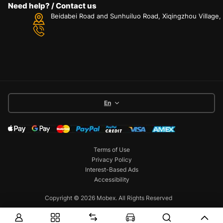
Need help? / Contact us
Beidabei Road and Sunhuiluo Road, Xiqingzhou Village
En
Terms of Use
Privacy Policy
Interest-Based Ads
Accessibility
Copyright © 2026 Mobex. All Rights Reserved