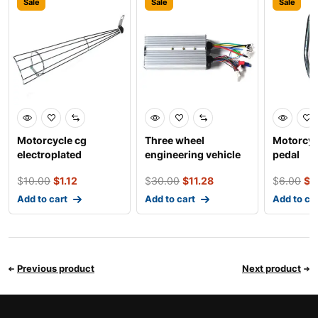
Sale
Sale
Sale
Motorcycle cg
Three wheel
Motorcyc
electroplated
engineering vehicle
pedal
silencer exhaust pipe
square wave 18 tube
$
10.00
$
1.12
$
30.00
$
11.28
$
6.00
$
0
anti-i
doub
Add to cart
Add to cart
Add to ca
Previous product
Next product