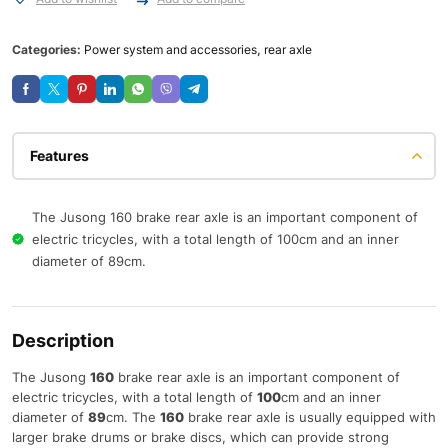
Categories:
Power system and accessories
,
rear axle
Features
The Jusong 160 brake rear axle is an important component of
electric tricycles, with a total length of 100cm and an inner
diameter of 89cm.
Description
The Jusong
160
brake rear axle is an important component of
electric tricycles, with a total length of
100
cm and an inner
diameter of
89
cm. The
160
brake rear axle is usually equipped with
larger brake drums or brake discs, which can provide strong