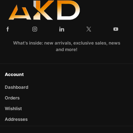
What's inside: new arrivals, exclusive sales, news
and more!
Account
Dashboard
Orders
Wishlist
Addresses