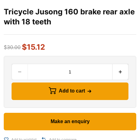
Tricycle Jusong 160 brake rear axle
with 18 teeth
$
15.12
$
30.00
Add to cart
Add to wishlist
Add to compare