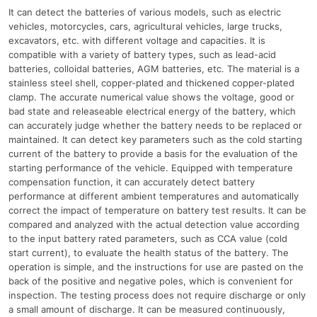
It can detect the batteries of various models, such as electric
vehicles, motorcycles, cars, agricultural vehicles, large trucks,
excavators, etc. with different voltage and capacities. It is
compatible with a variety of battery types, such as lead-acid
batteries, colloidal batteries, AGM batteries, etc. The material is a
stainless steel shell, copper-plated and thickened copper-plated
clamp. The accurate numerical value shows the voltage, good or
bad state and releaseable electrical energy of the battery, which
can accurately judge whether the battery needs to be replaced or
maintained. It can detect key parameters such as the cold starting
current of the battery to provide a basis for the evaluation of the
starting performance of the vehicle. Equipped with temperature
compensation function, it can accurately detect battery
performance at different ambient temperatures and automatically
correct the impact of temperature on battery test results. It can be
compared and analyzed with the actual detection value according
to the input battery rated parameters, such as CCA value (cold
start current), to evaluate the health status of the battery. The
operation is simple, and the instructions for use are pasted on the
back of the positive and negative poles, which is convenient for
inspection. The testing process does not require discharge or only
a small amount of discharge. It can be measured continuously,