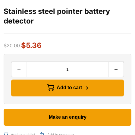
Stainless steel pointer battery
detector
$
5.36
$
20.00
Add to cart
Add to wishlist
Add to compare