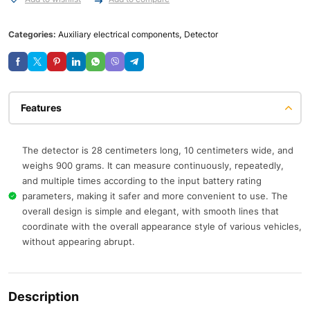
Categories:
Auxiliary electrical components
,
Detector
Features
The detector is 28 centimeters long, 10 centimeters wide, and
weighs 900 grams. It can measure continuously, repeatedly,
and multiple times according to the input battery rating
parameters, making it safer and more convenient to use. The
overall design is simple and elegant, with smooth lines that
coordinate with the overall appearance style of various vehicles,
without appearing abrupt.
Description