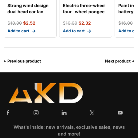
Strong wind design
Electric three-wheel
Paint iro
dual head car fan
four -wheel pongee
battery d
general tricycle
$
10.00
$
2.52
$
10.00
$
2.32
$
16.00
$
Add to cart
Add to cart
Add to ca
Previous product
Next product
What's inside: new arrivals, exclusive sales, news
and more!