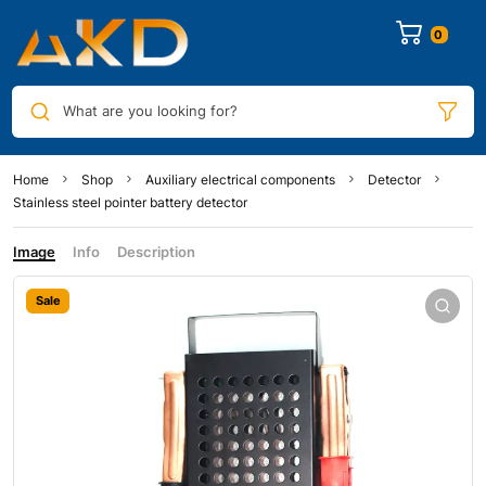
0
What are you looking for?
Home
Shop
Auxiliary electrical components
Detector
Stainless steel pointer battery detector
Image
Info
Description
Sale