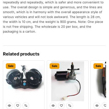
repeatedly and repeatedly, which is safer and more convenient to
use. The overall design is simple and generous, and the lines are
smooth, which is in harmony with the overall appearance style of
various vehicles and will not look awkward. The length is 28 cm,
the width is 10 cm, and the weight is 900 grams. Note: One piece
is not free shipping. The wholesale is 20 per box, and the
packaging is a carton.
Related products
Sale
Sale
Sale