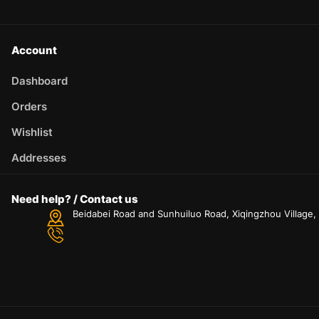
Account
Dashboard
Orders
Wishlist
Addresses
Need help? / Contact us
Beidabei Road and Sunhuiluo Road, Xiqingzhou Village