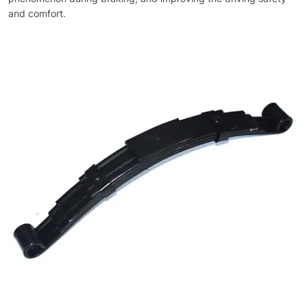
and comfort.