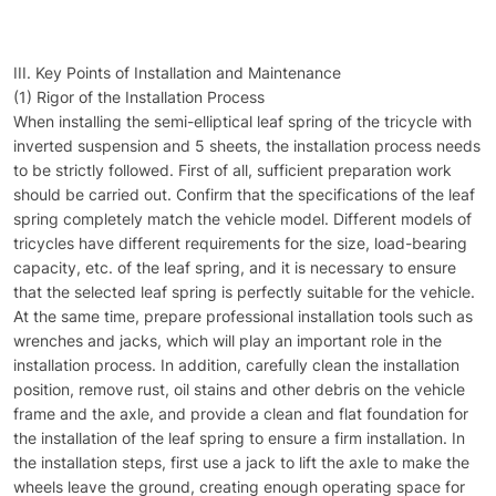
III. Key Points of Installation and Maintenance
(1) Rigor of the Installation Process
When installing the semi-elliptical leaf spring of the tricycle with
inverted suspension and 5 sheets, the installation process needs
to be strictly followed. First of all, sufficient preparation work
should be carried out. Confirm that the specifications of the leaf
spring completely match the vehicle model. Different models of
tricycles have different requirements for the size, load-bearing
capacity, etc. of the leaf spring, and it is necessary to ensure
that the selected leaf spring is perfectly suitable for the vehicle.
At the same time, prepare professional installation tools such as
wrenches and jacks, which will play an important role in the
installation process. In addition, carefully clean the installation
position, remove rust, oil stains and other debris on the vehicle
frame and the axle, and provide a clean and flat foundation for
the installation of the leaf spring to ensure a firm installation. In
the installation steps, first use a jack to lift the axle to make the
wheels leave the ground, creating enough operating space for