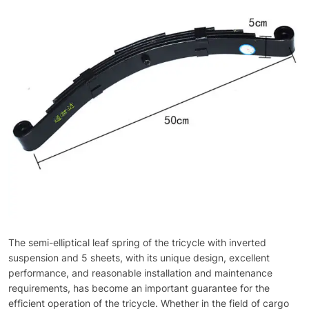
The semi-elliptical leaf spring of the tricycle with inverted
suspension and 5 sheets, with its unique design, excellent
performance, and reasonable installation and maintenance
requirements, has become an important guarantee for the
efficient operation of the tricycle. Whether in the field of cargo