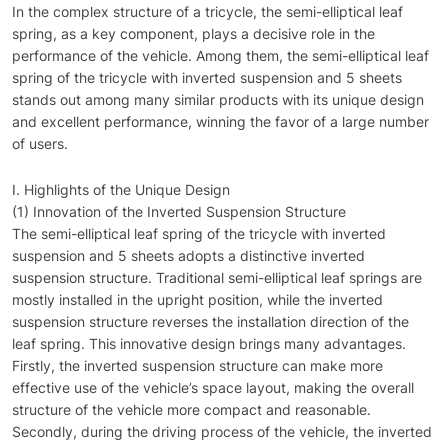
In the complex structure of a tricycle, the semi-elliptical leaf
spring, as a key component, plays a decisive role in the
performance of the vehicle. Among them, the semi-elliptical leaf
spring of the tricycle with inverted suspension and 5 sheets
stands out among many similar products with its unique design
and excellent performance, winning the favor of a large number
of users.
I. Highlights of the Unique Design
(1) Innovation of the Inverted Suspension Structure
The semi-elliptical leaf spring of the tricycle with inverted
suspension and 5 sheets adopts a distinctive inverted
suspension structure. Traditional semi-elliptical leaf springs are
mostly installed in the upright position, while the inverted
suspension structure reverses the installation direction of the
leaf spring. This innovative design brings many advantages.
Firstly, the inverted suspension structure can make more
effective use of the vehicle’s space layout, making the overall
structure of the vehicle more compact and reasonable.
Secondly, during the driving process of the vehicle, the inverted