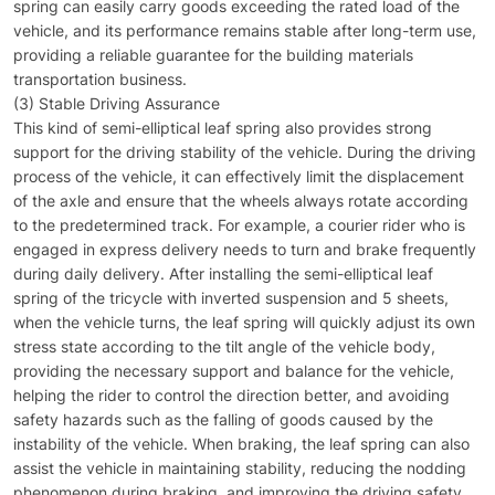
spring can easily carry goods exceeding the rated load of the
vehicle, and its performance remains stable after long-term use,
providing a reliable guarantee for the building materials
transportation business.
(3) Stable Driving Assurance
This kind of semi-elliptical leaf spring also provides strong
support for the driving stability of the vehicle. During the driving
process of the vehicle, it can effectively limit the displacement
of the axle and ensure that the wheels always rotate according
to the predetermined track. For example, a courier rider who is
engaged in express delivery needs to turn and brake frequently
during daily delivery. After installing the semi-elliptical leaf
spring of the tricycle with inverted suspension and 5 sheets,
when the vehicle turns, the leaf spring will quickly adjust its own
stress state according to the tilt angle of the vehicle body,
providing the necessary support and balance for the vehicle,
helping the rider to control the direction better, and avoiding
safety hazards such as the falling of goods caused by the
instability of the vehicle. When braking, the leaf spring can also
assist the vehicle in maintaining stability, reducing the nodding
phenomenon during braking, and improving the driving safety