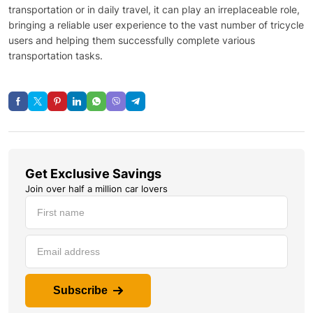
transportation or in daily travel, it can play an irreplaceable role,
bringing a reliable user experience to the vast number of tricycle
users and helping them successfully complete various
transportation tasks.
Get Exclusive Savings
Join over half a million car lovers
Subscribe