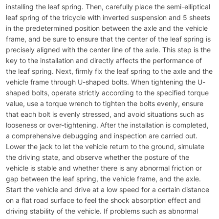
installing the leaf spring. Then, carefully place the semi-elliptical
leaf spring of the tricycle with inverted suspension and 5 sheets
in the predetermined position between the axle and the vehicle
frame, and be sure to ensure that the center of the leaf spring is
precisely aligned with the center line of the axle. This step is the
key to the installation and directly affects the performance of
the leaf spring. Next, firmly fix the leaf spring to the axle and the
vehicle frame through U-shaped bolts. When tightening the U-
shaped bolts, operate strictly according to the specified torque
value, use a torque wrench to tighten the bolts evenly, ensure
that each bolt is evenly stressed, and avoid situations such as
looseness or over-tightening. After the installation is completed,
a comprehensive debugging and inspection are carried out.
Lower the jack to let the vehicle return to the ground, simulate
the driving state, and observe whether the posture of the
vehicle is stable and whether there is any abnormal friction or
gap between the leaf spring, the vehicle frame, and the axle.
Start the vehicle and drive at a low speed for a certain distance
on a flat road surface to feel the shock absorption effect and
driving stability of the vehicle. If problems such as abnormal