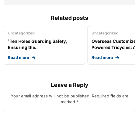
Related posts
Uncategorized
Uncategorized
“Ten Holes Guarding Safety,
Overseas Customized 
Ensuring the..
Powered Tricycles: A..
Read more
Read more
Leave a Reply
Your email address will not be published.
Required fields are
marked
*