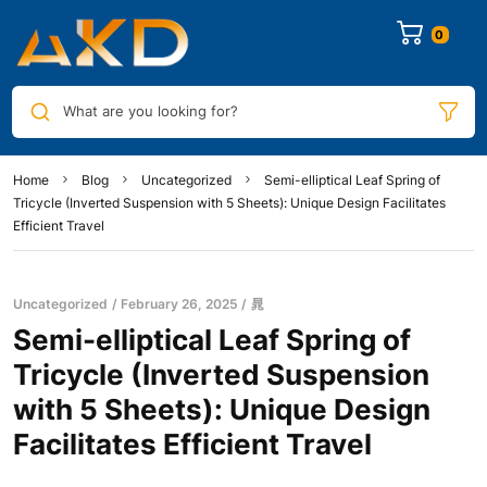
0
What are you looking for?
Home
Blog
Uncategorized
Semi-elliptical Leaf Spring of
Tricycle (Inverted Suspension with 5 Sheets): Unique Design Facilitates
Efficient Travel
Uncategorized
February 26, 2025
晁
Semi-elliptical Leaf Spring of
Tricycle (Inverted Suspension
with 5 Sheets): Unique Design
Facilitates Efficient Travel