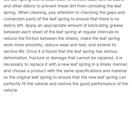
and other debris to prevent these dirt from corroding the leaf
spring. When cleaning, pay attention to checking the gaps and
connection parts of the leaf spring to ensure that there is no
debris left. Apply an appropriate amount of lubricating grease
between each sheet of the leaf spring at regular intervals to
reduce the friction between the sheets, make the leaf spring
work more smoothly, reduce wear and tear, and extend its
service life. Once it is found that the leaf spring has serious
deformation, fracture or damage that cannot be repaired, it is
necessary to replace it with a new leaf spring in a timely manner,
and choose a product with the same specifications and material
as the original leaf spring to ensure that the new leaf spring can
perfectly fit the vehicle and restore the good performance of the
vehicle.