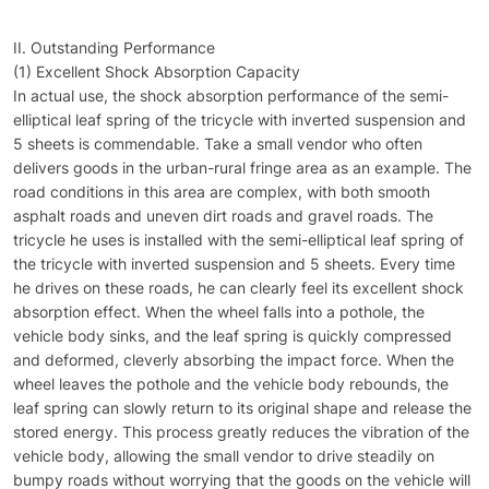
II. Outstanding Performance
(1) Excellent Shock Absorption Capacity
In actual use, the shock absorption performance of the semi-
elliptical leaf spring of the tricycle with inverted suspension and
5 sheets is commendable. Take a small vendor who often
delivers goods in the urban-rural fringe area as an example. The
road conditions in this area are complex, with both smooth
asphalt roads and uneven dirt roads and gravel roads. The
tricycle he uses is installed with the semi-elliptical leaf spring of
the tricycle with inverted suspension and 5 sheets. Every time
he drives on these roads, he can clearly feel its excellent shock
absorption effect. When the wheel falls into a pothole, the
vehicle body sinks, and the leaf spring is quickly compressed
and deformed, cleverly absorbing the impact force. When the
wheel leaves the pothole and the vehicle body rebounds, the
leaf spring can slowly return to its original shape and release the
stored energy. This process greatly reduces the vibration of the
vehicle body, allowing the small vendor to drive steadily on
bumpy roads without worrying that the goods on the vehicle will