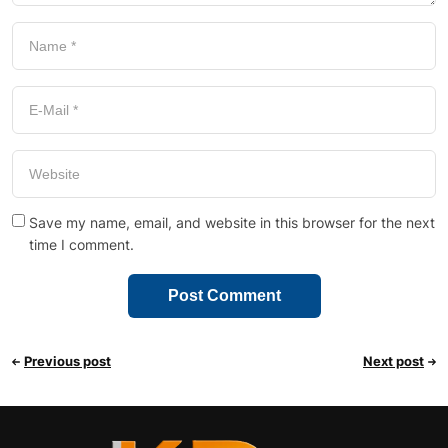
Save my name, email, and website in this browser for the next
time I comment.
Previous post
Next post