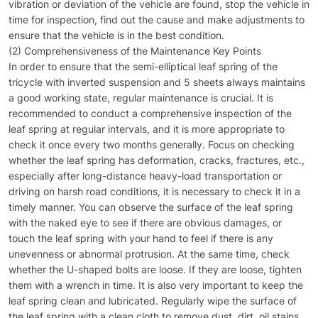
vibration or deviation of the vehicle are found, stop the vehicle in
time for inspection, find out the cause and make adjustments to
ensure that the vehicle is in the best condition.
(2) Comprehensiveness of the Maintenance Key Points
In order to ensure that the semi-elliptical leaf spring of the
tricycle with inverted suspension and 5 sheets always maintains
a good working state, regular maintenance is crucial. It is
recommended to conduct a comprehensive inspection of the
leaf spring at regular intervals, and it is more appropriate to
check it once every two months generally. Focus on checking
whether the leaf spring has deformation, cracks, fractures, etc.,
especially after long-distance heavy-load transportation or
driving on harsh road conditions, it is necessary to check it in a
timely manner. You can observe the surface of the leaf spring
with the naked eye to see if there are obvious damages, or
touch the leaf spring with your hand to feel if there is any
unevenness or abnormal protrusion. At the same time, check
whether the U-shaped bolts are loose. If they are loose, tighten
them with a wrench in time. It is also very important to keep the
leaf spring clean and lubricated. Regularly wipe the surface of
the leaf spring with a clean cloth to remove dust, dirt, oil stains