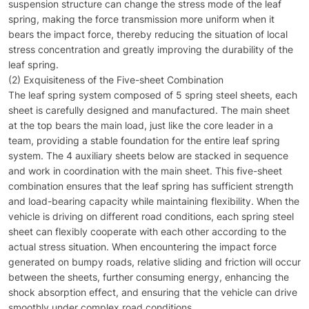
suspension structure can change the stress mode of the leaf
spring, making the force transmission more uniform when it
bears the impact force, thereby reducing the situation of local
stress concentration and greatly improving the durability of the
leaf spring.
(2) Exquisiteness of the Five-sheet Combination
The leaf spring system composed of 5 spring steel sheets, each
sheet is carefully designed and manufactured. The main sheet
at the top bears the main load, just like the core leader in a
team, providing a stable foundation for the entire leaf spring
system. The 4 auxiliary sheets below are stacked in sequence
and work in coordination with the main sheet. This five-sheet
combination ensures that the leaf spring has sufficient strength
and load-bearing capacity while maintaining flexibility. When the
vehicle is driving on different road conditions, each spring steel
sheet can flexibly cooperate with each other according to the
actual stress situation. When encountering the impact force
generated on bumpy roads, relative sliding and friction will occur
between the sheets, further consuming energy, enhancing the
shock absorption effect, and ensuring that the vehicle can drive
smoothly under complex road conditions.