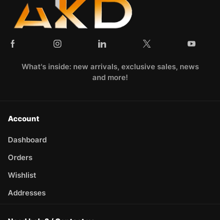
What's inside: new arrivals, exclusive sales, news
and more!
Account
Dashboard
Orders
Wishlist
Addresses