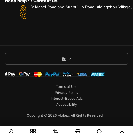
Need help? / Contact us
Beidabei Road and Sunhuiluo Road, Xiqingzhou Village
En
Terms of Use
Privacy Policy
Interest-Based Ads
Accessibility
Copyright © 2026 Mobex. All Rights Reserved