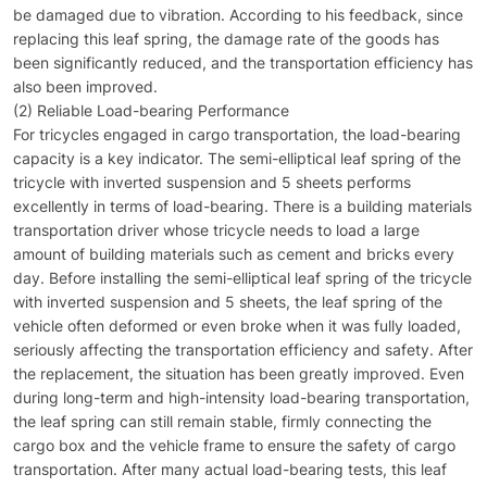
be damaged due to vibration. According to his feedback, since
replacing this leaf spring, the damage rate of the goods has
been significantly reduced, and the transportation efficiency has
also been improved.
(2) Reliable Load-bearing Performance
For tricycles engaged in cargo transportation, the load-bearing
capacity is a key indicator. The semi-elliptical leaf spring of the
tricycle with inverted suspension and 5 sheets performs
excellently in terms of load-bearing. There is a building materials
transportation driver whose tricycle needs to load a large
amount of building materials such as cement and bricks every
day. Before installing the semi-elliptical leaf spring of the tricycle
with inverted suspension and 5 sheets, the leaf spring of the
vehicle often deformed or even broke when it was fully loaded,
seriously affecting the transportation efficiency and safety. After
the replacement, the situation has been greatly improved. Even
during long-term and high-intensity load-bearing transportation,
the leaf spring can still remain stable, firmly connecting the
cargo box and the vehicle frame to ensure the safety of cargo
transportation. After many actual load-bearing tests, this leaf