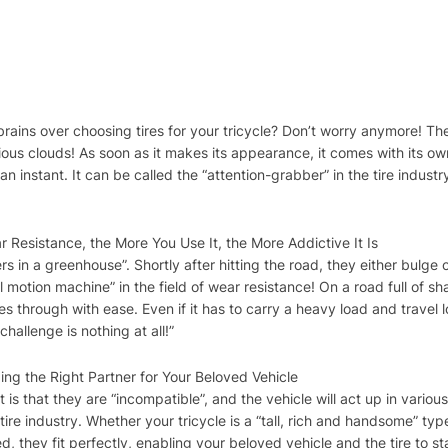
 brains over choosing tires for your tricycle? Don’t worry anymore! The
picious clouds! As soon as it makes its appearance, it comes with it
n an instant. It can be called the “attention-grabber” in the tire industr
 Resistance, the More You Use It, the More Addictive It Is
rs in a greenhouse”. Shortly after hitting the road, they either bulge
al motion machine” in the field of wear resistance! On a road full of sh
 through with ease. Even if it has to carry a heavy load and travel lo
 challenge is nothing at all!”
ing the Right Partner for Your Beloved Vehicle
s that they are “incompatible”, and the vehicle will act up in various
tire industry. Whether your tricycle is a “tall, rich and handsome” typ
ed, they fit perfectly, enabling your beloved vehicle and the tire to s