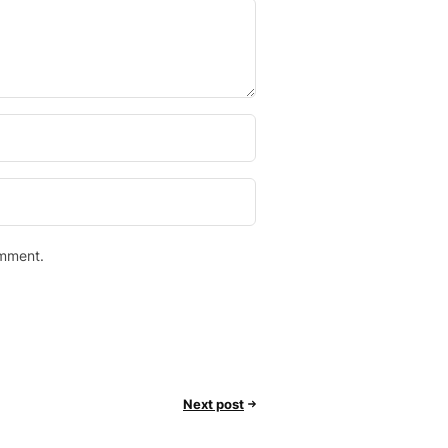
omment.
Next post