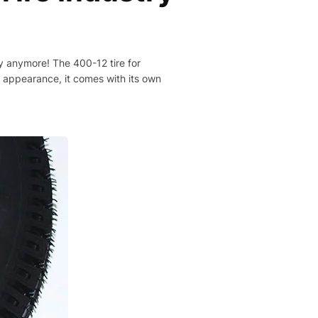
rry anymore! The 400-12 tire for
ts appearance, it comes with its own