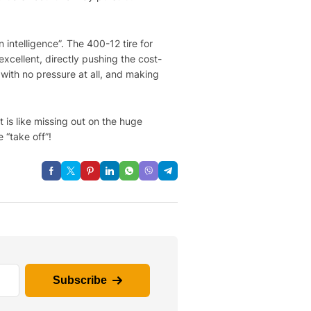
 intelligence”. The 400-12 tire for
 excellent, directly pushing the cost-
 with no pressure at all, and making
t is like missing out on the huge
 “take off”!
Subscribe