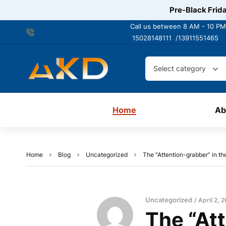
Pre-Black Frida
Call us between 8 AM - 10 PM
15028148111 /
13911551465
Select category
Home
Ab
Home
Blog
Uncategorized
The “Attention-grabber” in t
Uncategorized
April 2, 
The “Att