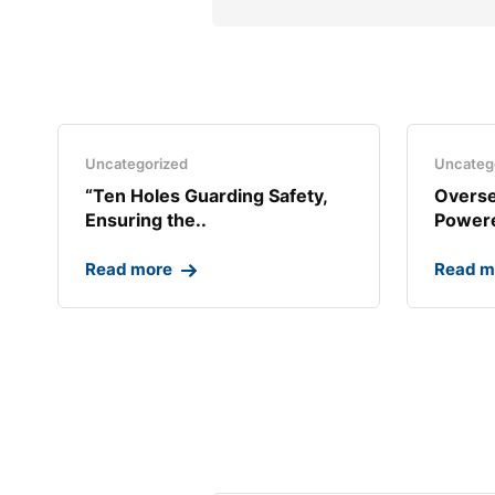
Uncategorized
Uncateg
“Ten Holes Guarding Safety,
Overse
Ensuring the..
Powere
Read more
Read m