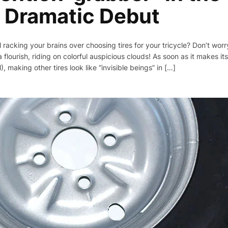
 Dramatic Debut
ll racking your brains over choosing tires for your tricycle? Don’t wo
a flourish, riding on colorful auspicious clouds! As soon as it makes i
making other tires look like “invisible beings” in […]