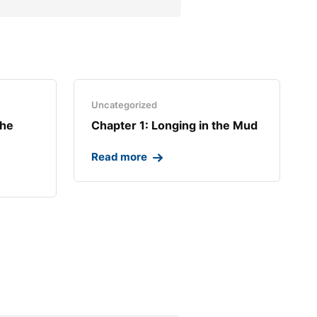
Uncategorized
the
Chapter 1: Longing in the Mud​
Read more