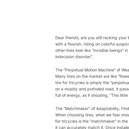
Dear friends, are you still racking your
with a flourish, riding on colorful aus
other tires look like “invisible beings” i
indecision disorder”.
The “Perpetual Motion Machine” of Wear
Many tires on the market are like “flowe
tire for tricycles is simply the “perpetu
on a muddy and potholed road, it passes
full of energy, as if shouting, “This little
The “Matchmaker” of Adaptability, Find
When choosing tires, what we fear most i
for tricycles is the “matchmaker” in the 
it can accurately match it. Once install