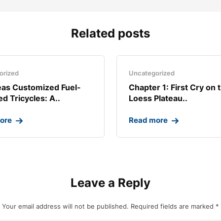
Related posts
orized
Uncategorized
as Customized Fuel-
Chapter 1: First Cry on 
d Tricycles: A..
Loess Plateau..
ore
Read more
Leave a Reply
Your email address will not be published.
Required fields are marked
*