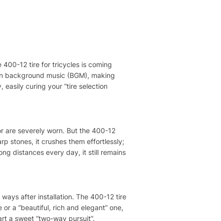
 400-12 tire for tricycles is coming
s own background music (BGM), making
y, easily curing your “tire selection
 or are severely worn. But the 400-12
arp stones, it crushes them effortlessly;
ng distances every day, it still remains
 ways after installation. The 400-12 tire
e or a “beautiful, rich and elegant” one,
tart a sweet “two-way pursuit”.