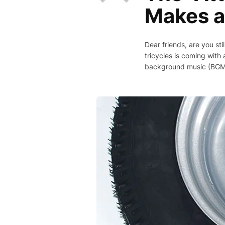
Makes a
Dear friends, are you sti
tricycles is coming with 
background music (BGM), 