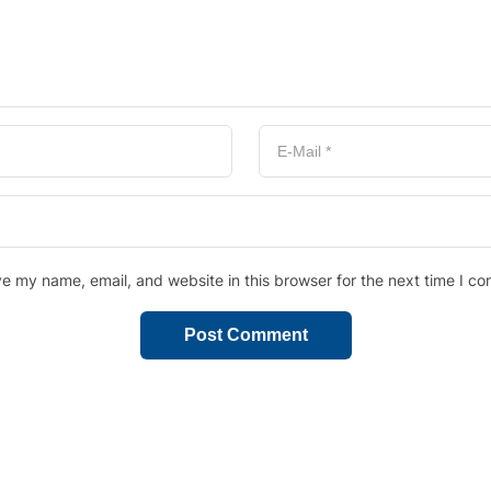
e my name, email, and website in this browser for the next time I c