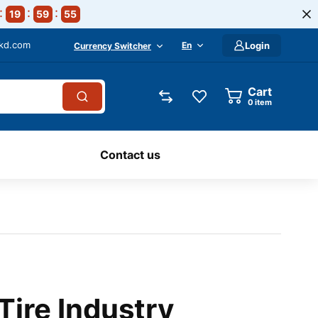
19
59
54
-kd.com
En
Login
Currency Switcher
Cart
0
item
Contact us
Tire Industry