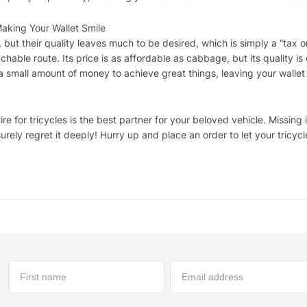
Making Your Wallet Smile
but their quality leaves much to be desired, which is simply a “tax on
achable route. Its price is as affordable as cabbage, but its quality is
a small amount of money to achieve great things, leaving your wallet
re for tricycles is the best partner for your beloved vehicle. Missing i
urely regret it deeply! Hurry up and place an order to let your tricycle