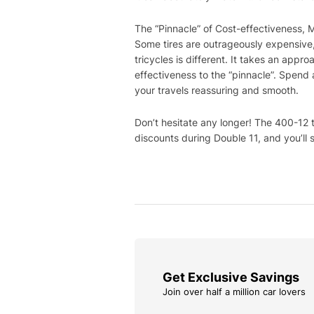
The “Pinnacle” of Cost-effectiveness, 
Some tires are outrageously expensive, 
tricycles is different. It takes an appro
effectiveness to the “pinnacle”. Spend 
your travels reassuring and smooth.
Don’t hesitate any longer! The 400-12 ti
discounts during Double 11, and you’ll s
Get Exclusive Savings
Join over half a million car lovers