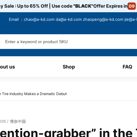
y Sale : Up to 65% Off | Use code
"BLACK"
Offer Expires in
09
Email ：
chao@a-kd.com
da@a-kd.com
zhaopeng@a-kd.com
jie@a
out us
Shop
FAQ
he Tire Industry Makes a Dramatic Debut
2025
博奈中国
ention-grabber” in the 