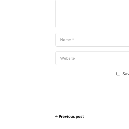
Sav
Previous post