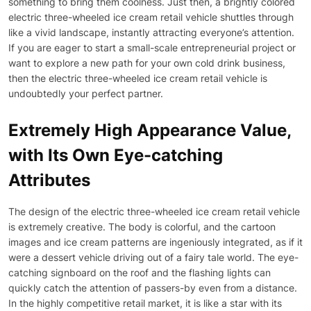
something to bring them coolness. Just then, a brightly colored
electric three-wheeled ice cream retail vehicle shuttles through
like a vivid landscape, instantly attracting everyone’s attention.
If you are eager to start a small-scale entrepreneurial project or
want to explore a new path for your own cold drink business,
then the electric three-wheeled ice cream retail vehicle is
undoubtedly your perfect partner.
Extremely High Appearance Value,
with Its Own Eye-catching
Attributes
The design of the electric three-wheeled ice cream retail vehicle
is extremely creative. The body is colorful, and the cartoon
images and ice cream patterns are ingeniously integrated, as if it
were a dessert vehicle driving out of a fairy tale world. The eye-
catching signboard on the roof and the flashing lights can
quickly catch the attention of passers-by even from a distance.
In the highly competitive retail market, it is like a star with its