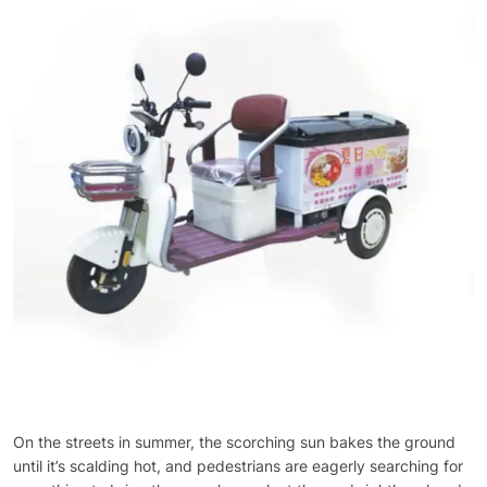
On the streets in summer, the scorching sun bakes the ground
until it’s scalding hot, and pedestrians are eagerly searching for