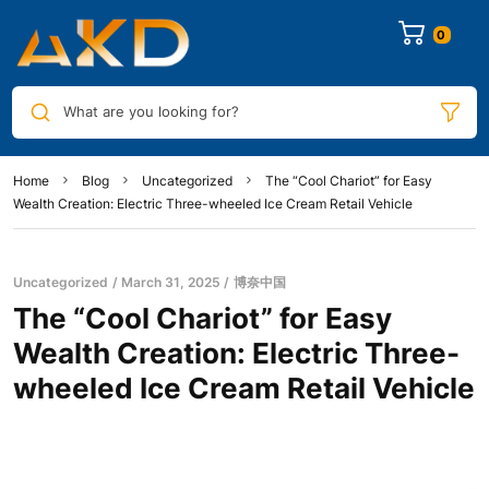
0
What are you looking for?
Home
Blog
Uncategorized
The “Cool Chariot” for Easy
Wealth Creation: Electric Three-wheeled Ice Cream Retail Vehicle
Uncategorized
March 31, 2025
博奈中国
The “Cool Chariot” for Easy
Wealth Creation: Electric Three-
wheeled Ice Cream Retail Vehicle