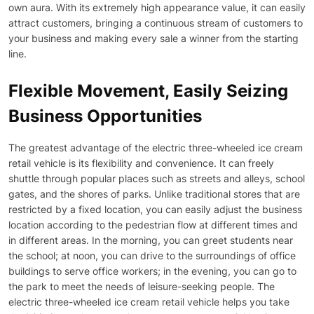
own aura. With its extremely high appearance value, it can easily
attract customers, bringing a continuous stream of customers to
your business and making every sale a winner from the starting
line.
Flexible Movement, Easily Seizing
Business Opportunities
The greatest advantage of the electric three-wheeled ice cream
retail vehicle is its flexibility and convenience. It can freely
shuttle through popular places such as streets and alleys, school
gates, and the shores of parks. Unlike traditional stores that are
restricted by a fixed location, you can easily adjust the business
location according to the pedestrian flow at different times and
in different areas. In the morning, you can greet students near
the school; at noon, you can drive to the surroundings of office
buildings to serve office workers; in the evening, you can go to
the park to meet the needs of leisure-seeking people. The
electric three-wheeled ice cream retail vehicle helps you take