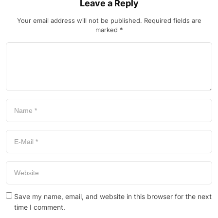
Leave a Reply
Your email address will not be published.
Required fields are
marked
*
Save my name, email, and website in this browser for the next
time I comment.