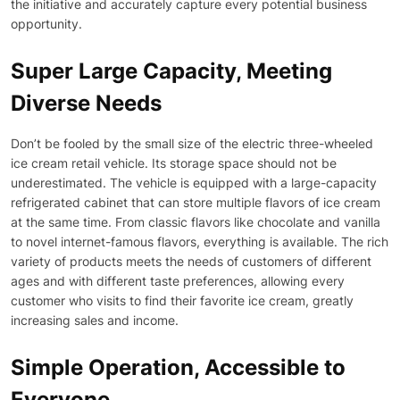
the initiative and accurately capture every potential business
opportunity.
Super Large Capacity, Meeting
Diverse Needs
Don’t be fooled by the small size of the electric three-wheeled
ice cream retail vehicle. Its storage space should not be
underestimated. The vehicle is equipped with a large-capacity
refrigerated cabinet that can store multiple flavors of ice cream
at the same time. From classic flavors like chocolate and vanilla
to novel internet-famous flavors, everything is available. The rich
variety of products meets the needs of customers of different
ages and with different taste preferences, allowing every
customer who visits to find their favorite ice cream, greatly
increasing sales and income.
Simple Operation, Accessible to
Everyone