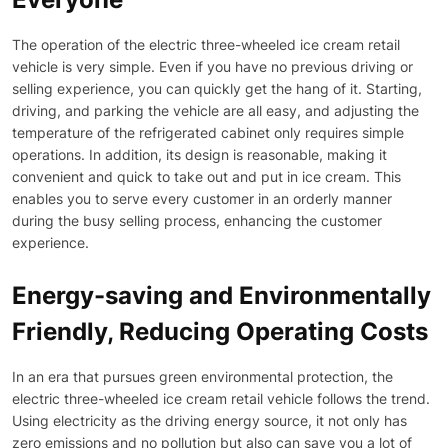
The operation of the electric three-wheeled ice cream retail
vehicle is very simple. Even if you have no previous driving or
selling experience, you can quickly get the hang of it. Starting,
driving, and parking the vehicle are all easy, and adjusting the
temperature of the refrigerated cabinet only requires simple
operations. In addition, its design is reasonable, making it
convenient and quick to take out and put in ice cream. This
enables you to serve every customer in an orderly manner
during the busy selling process, enhancing the customer
experience.
Energy-saving and Environmentally
Friendly, Reducing Operating Costs
In an era that pursues green environmental protection, the
electric three-wheeled ice cream retail vehicle follows the trend.
Using electricity as the driving energy source, it not only has
zero emissions and no pollution but also can save you a lot of