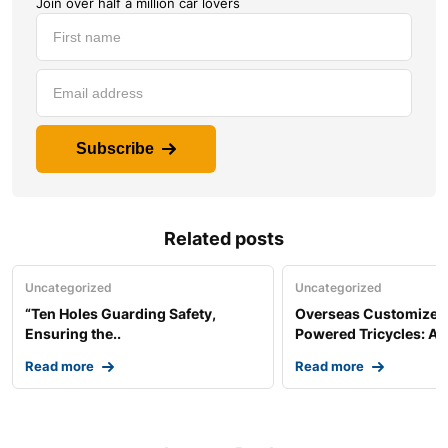
Join over half a million car lovers
Subscribe
Related posts
Uncategorized
Uncategorized
“Ten Holes Guarding Safety,
Overseas Customized 
Ensuring the..
Powered Tricycles: A..
Read more
Read more