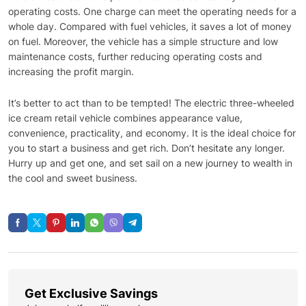
operating costs. One charge can meet the operating needs for a
whole day. Compared with fuel vehicles, it saves a lot of money
on fuel. Moreover, the vehicle has a simple structure and low
maintenance costs, further reducing operating costs and
increasing the profit margin.
It’s better to act than to be tempted! The electric three-wheeled
ice cream retail vehicle combines appearance value,
convenience, practicality, and economy. It is the ideal choice for
you to start a business and get rich. Don’t hesitate any longer.
Hurry up and get one, and set sail on a new journey to wealth in
the cool and sweet business.
Get Exclusive Savings