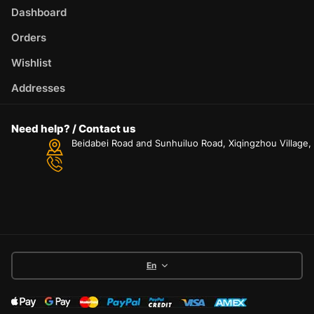
Dashboard
Orders
Wishlist
Addresses
Need help? / Contact us
Beidabei Road and Sunhuiluo Road, Xiqingzhou Village
En