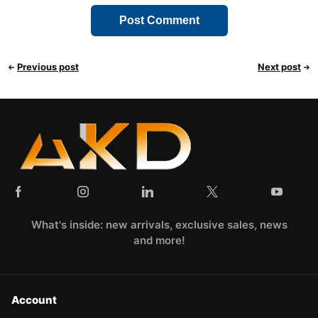
Previous post
Next post
What's inside: new arrivals, exclusive sales, news
and more!
Account