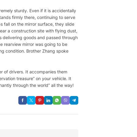
remely sturdy. Even if it is accidentally
tands firmly there, continuing to serve
fall on the mirror surface, they slide
ar a construction site with flying dust,
 was delivering goods and passed through
he rearview mirror was going to be
ing condition. Brother Zhang spoke
ner of drivers. It accompanies them
rvation treasure” on your vehicle. It
antly through the world” all the way!