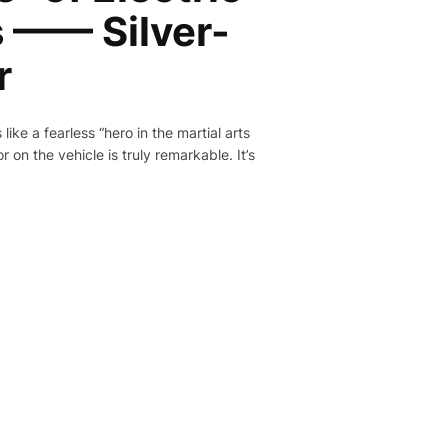
 —— Silver-
r
like a fearless “hero in the martial arts
 on the vehicle is truly remarkable. It’s