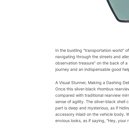
In the bustling “transportation world” of
navigating through the streets and alley
observation treasure” on the back of a 
journey and an indispensable good help
A Visual Stunner, Making a Dashing De
Once this silver-black rhombus rearview
compared with traditional rearview mirro
sense of agility. The silver-black shell 
part is deep and mysterious, as if hidin
accessory inlaid on the vehicle body. W
envious looks, as if saying, “Hey, your r