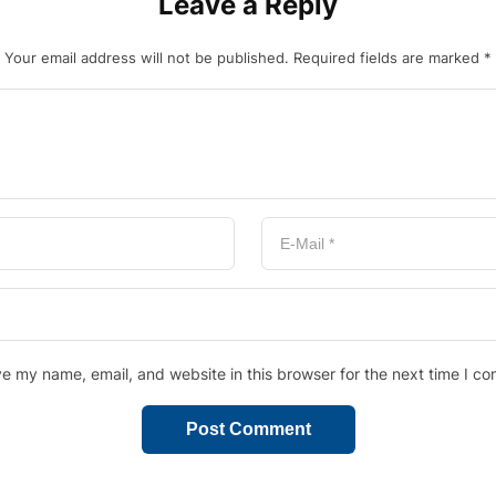
Leave a Reply
Your email address will not be published.
Required fields are marked
*
e my name, email, and website in this browser for the next time I c