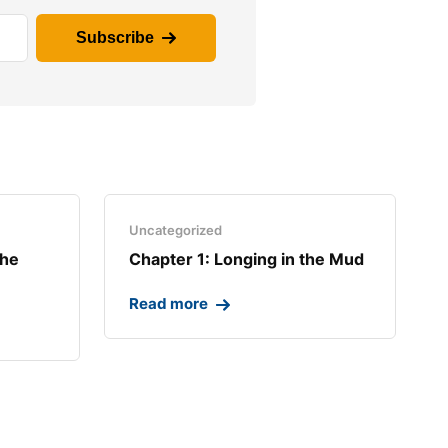
Subscribe
Uncategorized
the
Chapter 1: Longing in the Mud​
Read more