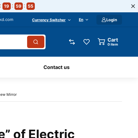
19
59
54
-kd.com
En
Login
Currency Switcher
Cart
0
item
Contact us
iew Mirror
” of Electric