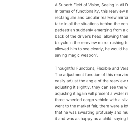
A Superb Field of Vision, Seeing in All D
In terms of functionality, this rearview
rectangular and circular rearview mirror
take in all the situations behind the ve
pedestrian suddenly emerging from a cor
back of the driver’s head, allowing th
bicycle in the rearview mirror rushing t
allowed him to see clearly, he would have
saving magic weapon”.
Thoughtful Functions, Flexible and Vers
The adjustment function of this rearview
easily adjust the angle of the rearview 
adjusting it slightly, they can see the
adjusting it again will present a wide
three-wheeled cargo vehicle with a silv
went to the market fair, there were a l
that he was sweating profusely and mutt
it and was as happy as a child, saying 