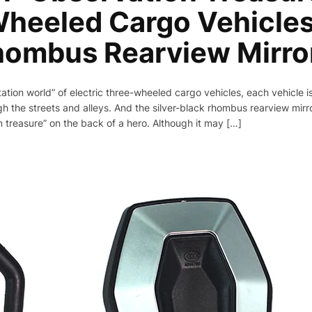
heeled Cargo Vehicles
hombus Rearview Mirro
tation world” of electric three-wheeled cargo vehicles, each vehicle is 
h the streets and alleys. And the silver-black rhombus rearview mirror
on treasure” on the back of a hero. Although it may […]