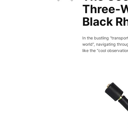
Three-W
Black R
In the bustling “transpor
world”, navigating throug
like the “cool observati