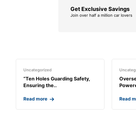
Get Exclusive Savings
Join over half a million car lovers
Uncategorized
Uncateg
“Ten Holes Guarding Safety,
Overse
Ensuring the..
Powere
Read more
Read m