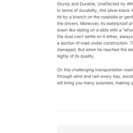
Sturdy and Durable, Unaffected by Wi
In terms of durability, this silver-black
hit by a branch on the roadside or gentl
the drivers. Moreover, its waterproof an
down like sliding on a slide with a “who
the dust can’t settle on it either, alw
a section of road under construction. 
damaged. But when he reached the desti
highly of its quality.
On this challenging transportation road
through wind and rain every day, escorti
will bring you many surprises, making y