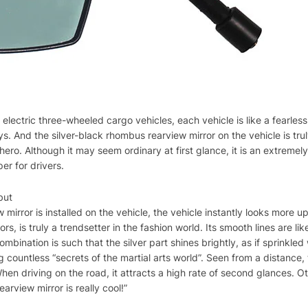
 electric three-wheeled cargo vehicles, each vehicle is like a fearless 
s. And the silver-black rhombus rearview mirror on the vehicle is truly
hero. Although it may seem ordinary at first glance, it is an extremel
er for drivers.
but
 mirror is installed on the vehicle, the vehicle instantly looks more 
rs, is truly a trendsetter in the fashion world. Its smooth lines are li
combination is such that the silver part shines brightly, as if sprinkle
g countless “secrets of the martial arts world”. Seen from a distance, 
hen driving on the road, it attracts a high rate of second glances. Ot
earview mirror is really cool!”