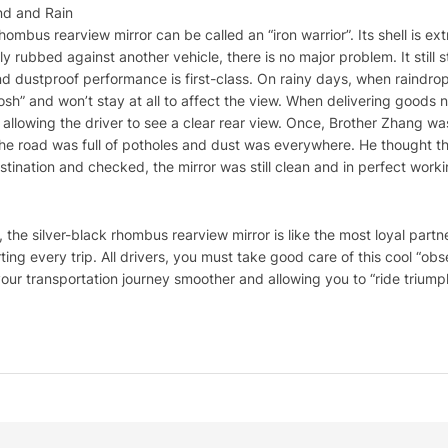
nd and Rain
 rhombus rearview mirror can be called an “iron warrior”. Its shell is ext
y rubbed against another vehicle, there is no major problem. It still s
d dustproof performance is first-class. On rainy days, when raindrops 
osh” and won’t stay at all to affect the view. When delivering goods ne
ays allowing the driver to see a clear rear view. Once, Brother Zhang
The road was full of potholes and dust was everywhere. He thought t
nation and checked, the mirror was still clean and in perfect work
, the silver-black rhombus rearview mirror is like the most loyal part
ng every trip. All drivers, you must take good care of this cool “obse
our transportation journey smoother and allowing you to “ride triumph