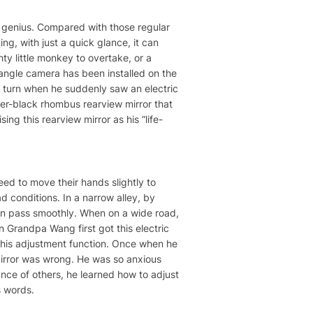
of genius. Compared with those regular
ng, with just a quick glance, it can
hty little monkey to overtake, or a
-angle camera has been installed on the
o turn when he suddenly saw an electric
lver-black rhombus rearview mirror that
ing this rearview mirror as his “life-
eed to move their hands slightly to
ad conditions. In a narrow alley, by
 can pass smoothly. When on a wide road,
 Grandpa Wang first got this electric
 this adjustment function. Once when he
 mirror was wrong. He was so anxious
ance of others, he learned how to adjust
s words.