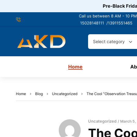
Pre-Black Frida
Call us between 8 AM - 10 PM
15028148111 /
13911551465
Select category
Home
Ab
Home
Blog
Uncategorized
The Cool “Observation Treas
Uncategorized
March 5,
The Cool