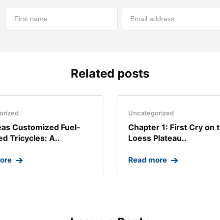
Related posts
orized
Uncategorized
as Customized Fuel-
Chapter 1: First Cry on 
d Tricycles: A..
Loess Plateau..
ore
Read more