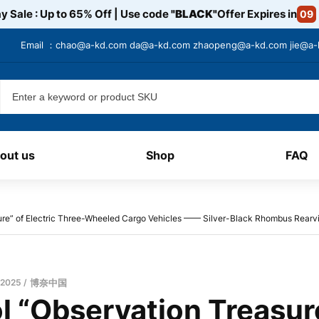
y Sale : Up to 65% Off | Use code
"BLACK"
Offer Expires in
09
Email ：
chao@a-kd.com
da@a-kd.com
zhaopeng@a-kd.com
jie@a
out us
Shop
FAQ
ure” of Electric Three-Wheeled Cargo Vehicles —— Silver-Black Rhombus Rearv
 2025
博奈中国
 “Observation Treasure