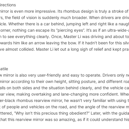
irections
 mirror is even more impressive. Its rhombus design is truly a stroke 
s, the field of vision is suddenly much broader. When drivers are drivi
hicle. Whether there is a car behind, jumping left and right like a naug
ner, nothing can escape its “piercing eyes”. It’s as if an ultra-wide
em to see everything clearly. Once, Master Li was driving and about t
owards him like an arrow leaving the bow. If it hadn’t been for this si
 almost collided. Master Li let out a long sigh of relief and kept prais
atile
 mirror is also very user-friendly and easy to operate. Drivers only n
mirror according to their own height, sitting posture, and different ro
 walls on both sides and the situation behind clearly, and the vehicle
r rear view, making overtaking and lane-changing more confident. When
er-black rhombus rearview mirror, he wasn’t very familiar with using
ot of people and vehicles on the road, and the angle of the rearview
ered, “Why isn’t this precious thing obedient?” Later, with the guid
that this rearview mirror was so amazing, as if it could understand hi