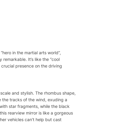
“hero in the martial arts world”,
 remarkable. It’s like the “cool
y crucial presence on the driving
upscale and stylish. The rhombus shape,
ke the tracks of the wind, exuding a
d with star fragments, while the black
this rearview mirror is like a gorgeous
her vehicles can’t help but cast